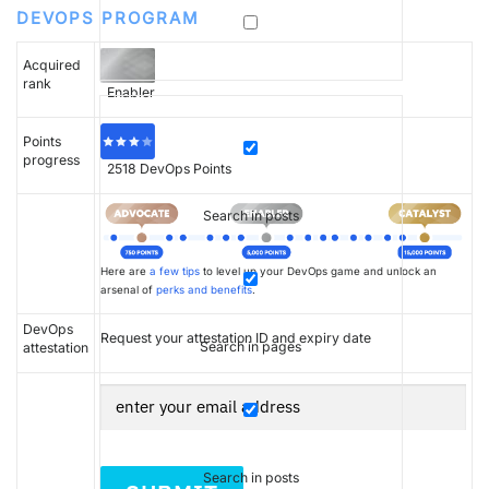
DEVOPS PROGRAM
Acquired
rank
Enabler
Points
progress
2518
DevOps Points
Search in posts
Here are
a few tips
to level up your DevOps game and unlock an
arsenal of
perks and benefits
.
DevOps
Request your attestation ID and expiry date
Search in pages
attestation
Search in posts