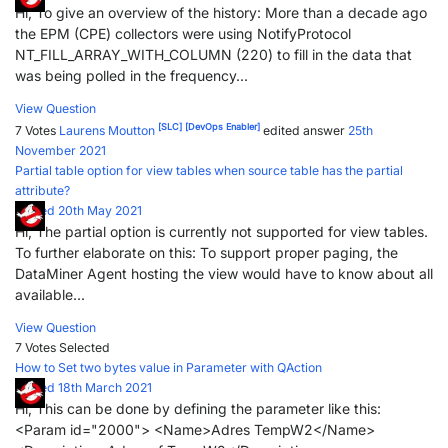
Hi, To give an overview of the history: More than a decade ago
the EPM (CPE) collectors were using NotifyProtocol
NT_FILL_ARRAY_WITH_COLUMN (220) to fill in the data that
was being polled in the frequency...
View Question
[SLC]
[DevOps Enabler]
7 Votes
Laurens Moutton
edited answer
25th
November 2021
Partial table option for view tables when source table has the partial
attribute?
Posted 20th May 2021
Hi, The partial option is currently not supported for view tables.
To further elaborate on this: To support proper paging, the
DataMiner Agent hosting the view would have to know about all
available...
View Question
7 Votes
Selected
How to Set two bytes value in Parameter with QAction
Posted 18th March 2021
Hi, This can be done by defining the parameter like this:
<Param id="2000"> <Name>Adres TempW2</Name>