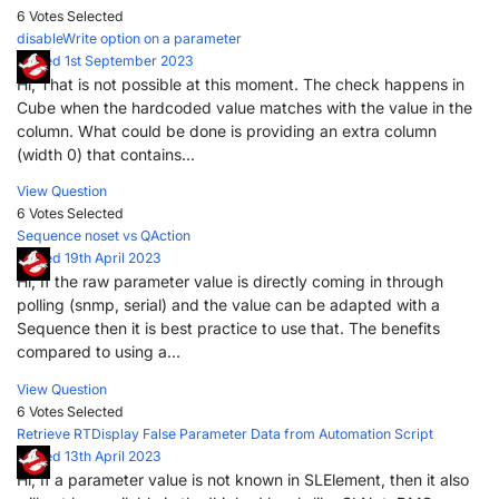
6 Votes
Selected
disableWrite option on a parameter
Posted 1st September 2023
Hi, That is not possible at this moment. The check happens in
Cube when the hardcoded value matches with the value in the
column. What could be done is providing an extra column
(width 0) that contains...
View Question
6 Votes
Selected
Sequence noset vs QAction
Posted 19th April 2023
Hi, If the raw parameter value is directly coming in through
polling (snmp, serial) and the value can be adapted with a
Sequence then it is best practice to use that. The benefits
compared to using a...
View Question
6 Votes
Selected
Retrieve RTDisplay False Parameter Data from Automation Script
Posted 13th April 2023
Hi, If a parameter value is not known in SLElement, then it also