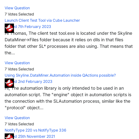
View Question
7 Votes
Selected
Launch Client Test Tool via Cube Launcher
Posted 7th February 2023
Hi Thomas, The client test tool.exe is located under the Skyline
DataMiner->Files folder because it relies on dlls in that files
folder that other SL* processes are also using. That means that
the...
View Question
7 Votes
Selected
Using Skyline.DataMiner.Automation inside QActions possible?
Posted 2nd February 2023
Hi, The automation library is only intended to be used in an
automation script. The "engine" object in automation scripts is
the connection with the SLAutomation process, similar like the
"protocol" object...
View Question
7 Votes
Selected
NotifyType 220 vs NotifyType 336
Posted 25th November 2021