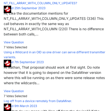
NT_FILL_ARRAY_WITH_COLUMN_ONLY_UPDATES?
Posted 25th September 2023
Hi, Like the documentation mentions for
NT_FILL_ARRAY_WITH_COLUMN_ONLY_UPDATES (336) This
call behaves in exactly the same way as
NT_FILL_ARRAY_WITH_COLUMN (220) There is no difference
between both calls,...
View Question
7 Votes
Selected
Using a Wildcard in an OID so one driver can serve different transmitter
varients.
Posted 7th September 2023
Hi Nathan, That proposal should work at first sight. Do note
however that it is going to depend on the DataMiner version
where this will be running on as there were some release notes
where the wildcards...
View Question
7 Votes
Selected
Log off from a device remotely from DataMiner.
Posted 9th March 2023