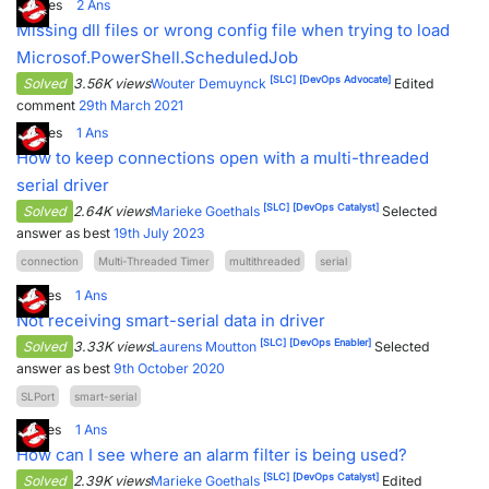
0
Votes
2
Ans
Missing dll files or wrong config file when trying to load
Microsof.PowerShell.ScheduledJob
[SLC]
[DevOps Advocate]
Solved
3.56K views
Wouter Demuynck
Edited
comment
29th March 2021
6
Votes
1
Ans
How to keep connections open with a multi-threaded
serial driver
[SLC]
[DevOps Catalyst]
Solved
2.64K views
Marieke Goethals
Selected
answer as best
19th July 2023
connection
Multi-Threaded Timer
multithreaded
serial
5
Votes
1
Ans
Not receiving smart-serial data in driver
[SLC]
[DevOps Enabler]
Solved
3.33K views
Laurens Moutton
Selected
answer as best
9th October 2020
SLPort
smart-serial
7
Votes
1
Ans
How can I see where an alarm filter is being used?
[SLC]
[DevOps Catalyst]
Solved
2.39K views
Marieke Goethals
Edited