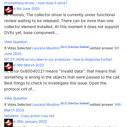
Prometheus driver – how does it work?
Posted 5th June 2020
Hi Thomas, The collector driver is currently under functional
review waiting to be released. There can be more than one
collector element installed. At this moment it does not support
DVEs yet, base component...
View Question
[SLC]
[DevOps Enabler]
9 Votes
Selected
Laurens Moutton
edited answer
5th
June 2020
NT_ST_ROW errors seen in our protocols – how to diagnose further.
Posted 14th March 2023
Hi, Error 0x80040221 means "Invalid data", that means that
something is wrong in the objects that were passed to the call.
Best things to check to investigate this issue: Open the
protocol.xml of...
View Question
[SLC]
[DevOps Enabler]
8 Votes
Selected
Laurens Moutton
edited answer
14th
March 2023
Validator: Copy action may fail
Posted 25th January 2023