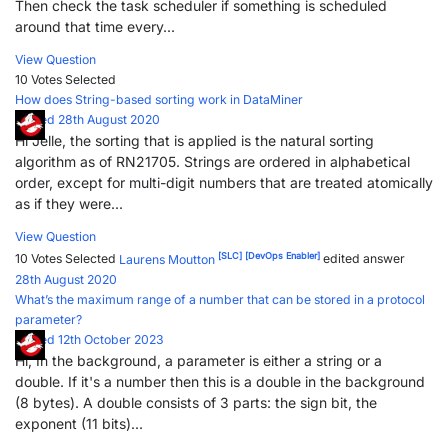
Then check the task scheduler if something is scheduled
around that time every...
View Question
10 Votes
Selected
How does String-based sorting work in DataMiner
Posted 28th August 2020
Hi Jelle, the sorting that is applied is the natural sorting
algorithm as of RN21705. Strings are ordered in alphabetical
order, except for multi-digit numbers that are treated atomically
as if they were...
View Question
[SLC]
[DevOps Enabler]
10 Votes
Selected
Laurens Moutton
edited answer
28th August 2020
What’s the maximum range of a number that can be stored in a protocol
parameter?
Posted 12th October 2023
Hi, In the background, a parameter is either a string or a
double. If it's a number then this is a double in the background
(8 bytes). A double consists of 3 parts: the sign bit, the
exponent (11 bits)...