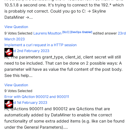
10.5.1.8 a second one. It's trying to connect to the 192.* which
is probably not correct. Could you go to C: -> Skyline
DataMiner ->...
View Question
[SLC]
[DevOps Enabler]
9 Votes
Selected
Laurens Moutton
edited answer
23rd
March 2023
Implement a curl request in a HTTP session
Posted 2nd February 2023
Hi, The parameters grant_type, client_id, client secret will still
need to be included. That can be done on 2 possible ways: A
parameter will have as value the full content of the post body.
See this help...
View Question
9 Votes
Selected
Error with QAction 900012 and 900011
Posted 1st February 2023
Hi, QActions 900011 and 900012 are QActions that are
automatically added by DataMiner to enable the correct
functionality of some extra added items (e.g. like can be found
under the General Parameters)....