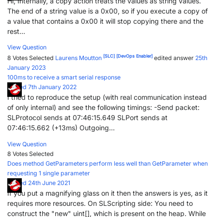
Hi, Internally, a copy action treats the values as string values.
The end of a string value is a 0x00, so if you execute a copy of
a value that contains a 0x00 it will stop copying there and the
rest...
View Question
[SLC]
[DevOps Enabler]
8 Votes
Selected
Laurens Moutton
edited answer
25th
January 2023
100ms to receive a smart serial response
Posted 7th January 2022
I tried to reproduce the setup (with real communication instead
of only internal) and see the following timings: -Send packet:
SLProtocol sends at 07:46:15.649 SLPort sends at
07:46:15.662 (+13ms) Outgoing...
View Question
8 Votes
Selected
Does method GetParameters perform less well than GetParameter when
requesting 1 single parameter
Posted 24th June 2021
If you put a magnifying glass on it then the answers is yes, as it
requires more resources. On SLScripting side: You need to
construct the "new" uint[], which is present on the heap. While