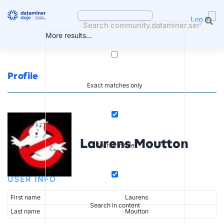
Skip
to
Log in
content
More results...
Profile
Exact matches only
Laurens Moutton
Search in title
USER INFO
First name
Laurens
Search in content
Last name
Moutton