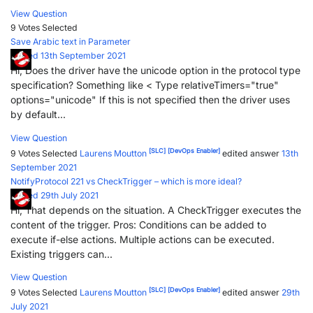
View Question
9 Votes
Selected
Save Arabic text in Parameter
Posted 13th September 2021
Hi, Does the driver have the unicode option in the protocol type
specification? Something like < Type relativeTimers="true"
options="unicode" If this is not specified then the driver uses
by default...
View Question
[SLC]
[DevOps Enabler]
9 Votes
Selected
Laurens Moutton
edited answer
13th
September 2021
NotifyProtocol 221 vs CheckTrigger – which is more ideal?
Posted 29th July 2021
Hi, That depends on the situation. A CheckTrigger executes the
content of the trigger. Pros: Conditions can be added to
execute if-else actions. Multiple actions can be executed.
Existing triggers can...
View Question
[SLC]
[DevOps Enabler]
9 Votes
Selected
Laurens Moutton
edited answer
29th
July 2021