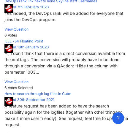
DevOps rank link next to none Skyline staff usernames
Posted 7th February 2023
Yes indeed, the DevOps rank will be added for everyone that
joins the DevOps program.
View Question
6 Votes
IEEE 754 Floating Point
Posted 18th January 2023
Hi, I don't think that there is a direct conversion available from
the xml tags. The conversion will probably have to be done
through a conversion via a QAction: -Hide the column with
parameter 1003...
View Question
6 Votes
Selected
?
How to search through log files in Cube
Posted 30th September 2021
A feature request has been added to have the search
possibility again for the logfiles (together with other things to
?
make it more user friendly). See request, feel free to upvote the
request.