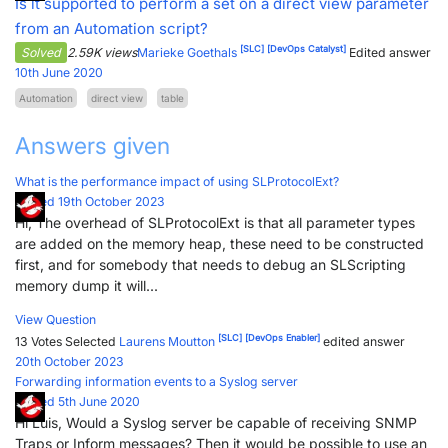
Is it supported to perform a set on a direct view parameter
from an Automation script?
[SLC]
[DevOps Catalyst]
Solved
2.59K views
Marieke Goethals
Edited answer
10th June 2020
Automation
direct view
table
Answers given
What is the performance impact of using SLProtocolExt?
Posted 19th October 2023
Hi, The overhead of SLProtocolExt is that all parameter types
are added on the memory heap, these need to be constructed
first, and for somebody that needs to debug an SLScripting
memory dump it will...
View Question
[SLC]
[DevOps Enabler]
13 Votes
Selected
Laurens Moutton
edited answer
20th October 2023
Forwarding information events to a Syslog server
Posted 5th June 2020
Hi Luis, Would a Syslog server be capable of receiving SNMP
Traps or Inform messages? Then it would be possible to use an