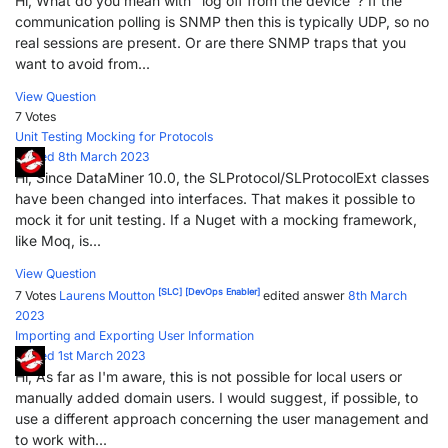
Hi, What do you mean with "log off from the device"? If the
communication polling is SNMP then this is typically UDP, so no
real sessions are present. Or are there SNMP traps that you
want to avoid from...
View Question
7 Votes
Unit Testing Mocking for Protocols
Posted 8th March 2023
Hi, Since DataMiner 10.0, the SLProtocol/SLProtocolExt classes
have been changed into interfaces. That makes it possible to
mock it for unit testing. If a Nuget with a mocking framework,
like Moq, is...
View Question
[SLC]
[DevOps Enabler]
7 Votes
Laurens Moutton
edited answer
8th March
2023
Importing and Exporting User Information
Posted 1st March 2023
Hi, As far as I'm aware, this is not possible for local users or
manually added domain users. I would suggest, if possible, to
use a different approach concerning the user management and
to work with...