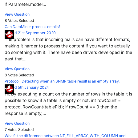
if Parameter.model...
View Question
8 Votes
Selected
Can DataMiner process emails?
Posted 21st September 2020
The problem is that incoming mails can have different formats,
making it harder to process the content if you want to actually
do something with it. There have been drivers developed in the
past that...
View Question
8 Votes
Selected
Protocol: Detecting when an SNMP table result is an empty array.
Posted 5th January 2024
Hi, By executing a count on the number of rows in the table it is
possible to know if a table is empty or not. int rowCount =
protocol.RowCount(tablePid); if rowCount == 0 then the
response is empty,...
View Question
7 Votes
Selected
What’s the difference between NT_FILL_ARRAY_WITH_COLUMN and