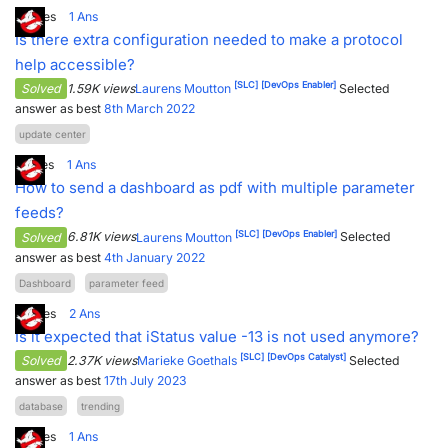
2
Votes
1
Ans
Is there extra configuration needed to make a protocol
help accessible?
[SLC]
[DevOps Enabler]
Solved
1.59K views
Laurens Moutton
Selected
answer as best
8th March 2022
update center
1
Votes
1
Ans
How to send a dashboard as pdf with multiple parameter
feeds?
[SLC]
[DevOps Enabler]
Solved
6.81K views
Laurens Moutton
Selected
answer as best
4th January 2022
Dashboard
parameter feed
2
Votes
2
Ans
Is it expected that iStatus value -13 is not used anymore?
[SLC]
[DevOps Catalyst]
Solved
2.37K views
Marieke Goethals
Selected
answer as best
17th July 2023
database
trending
2
Votes
1
Ans