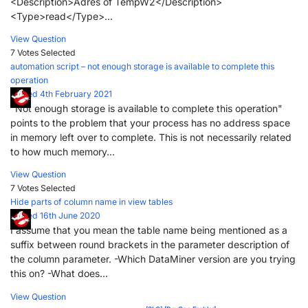
<Description>Adres of TempW2</Description>
<Type>read</Type>...
View Question
7 Votes
Selected
automation script – not enough storage is available to complete this
operation
Posted 4th February 2021
"Not enough storage is available to complete this operation"
points to the problem that your process has no address space
in memory left over to complete. This is not necessarily related
to how much memory...
View Question
7 Votes
Selected
Hide parts of column name in view tables
Posted 16th June 2020
I assume that you mean the table name being mentioned as a
suffix between round brackets in the parameter description of
the column parameter. -Which DataMiner version are you trying
this on? -What does...
View Question