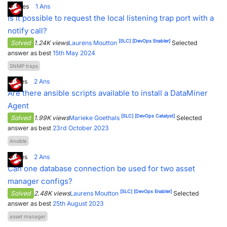
3
Votes
1
Ans
PARTNERS
CONTACT
Is it possible to request the local listening trap port with a
notify call?
>> GO TO DATAMINER.SERVICES
[SLC]
[DevOps Enabler]
Solved
1.24K views
Laurens Moutton
Selected
answer as best
15th May 2024
SNMP traps
1
Votes
2
Ans
Are there ansible scripts available to install a DataMiner
Agent
[SLC]
[DevOps Catalyst]
Solved
1.99K views
Marieke Goethals
Selected
answer as best
23rd October 2023
Ansible
1
Votes
2
Ans
Can one database connection be used for two asset
manager configs?
[SLC]
[DevOps Enabler]
Solved
2.48K views
Laurens Moutton
Selected
answer as best
25th August 2023
asset manager