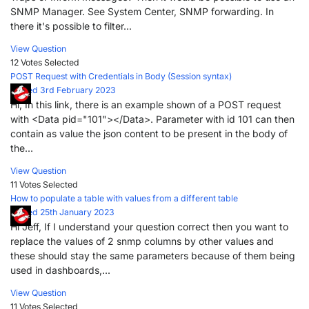
SNMP Manager. See System Center, SNMP forwarding. In
there it's possible to filter...
View Question
12 Votes
Selected
POST Request with Credentials in Body (Session syntax)
Posted 3rd February 2023
Hi, In this link, there is an example shown of a POST request
with <Data pid="101"></Data>. Parameter with id 101 can then
contain as value the json content to be present in the body of
the...
View Question
11 Votes
Selected
How to populate a table with values from a different table
Posted 25th January 2023
Hi Jeff, If I understand your question correct then you want to
replace the values of 2 snmp columns by other values and
these should stay the same parameters because of them being
used in dashboards,...
View Question
11 Votes
Selected