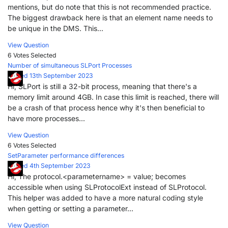
mentions, but do note that this is not recommended practice.
The biggest drawback here is that an element name needs to
be unique in the DMS. This...
View Question
6 Votes
Selected
Number of simultaneous SLPort Processes
Posted 13th September 2023
Hi, SLPort is still a 32-bit process, meaning that there's a
memory limit around 4GB. In case this limit is reached, there will
be a crash of that process hence why it's then beneficial to
have more processes...
View Question
6 Votes
Selected
SetParameter performance differences
Posted 4th September 2023
Hi, The protocol.<parametername> = value; becomes
accessible when using SLProtocolExt instead of SLProtocol.
This helper was added to have a more natural coding style
when getting or setting a parameter...
View Question