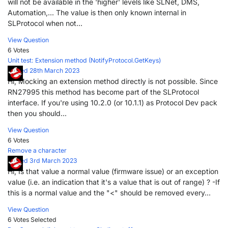
will not be available in the 'higher' levels like SLNet, DMS,
Automation,... The value is then only known internal in
SLProtocol when not...
View Question
6 Votes
Unit test: Extension method (NotifyProtocol.GetKeys)
Posted 28th March 2023
Hi, Mocking an extension method directly is not possible. Since
RN27995 this method has become part of the SLProtocol
interface. If you're using 10.2.0 (or 10.1.1) as Protocol Dev pack
then you should...
View Question
6 Votes
Remove a character
Posted 3rd March 2023
Hi, Is that value a normal value (firmware issue) or an exception
value (i.e. an indication that it's a value that is out of range) ? -If
this is a normal value and the "<" should be removed every...
View Question
6 Votes
Selected