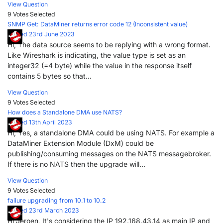
View Question
9 Votes
Selected
SNMP Get: DataMiner returns error code 12 (Inconsistent value)
Posted 23rd June 2023
Hi, The data source seems to be replying with a wrong format.
Like Wireshark is indicating, the value type is set as an
integer32 (=4 byte) while the value in the response itself
contains 5 bytes so that...
View Question
9 Votes
Selected
How does a Standalone DMA use NATS?
Posted 13th April 2023
Hi, Yes, a standalone DMA could be using NATS. For example a
DataMiner Extension Module (DxM) could be
publishing/consuming messages on the NATS messagebroker.
If there is no NATS then the upgrade will...
View Question
9 Votes
Selected
failure upgrading from 10.1 to 10.2
Posted 23rd March 2023
Hi Jeroen, It's considering the IP 192.168.43.14 as main IP and