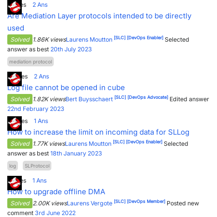
1
Votes
2
Ans
Are Mediation Layer protocols intended to be directly
used
[SLC]
[DevOps Enabler]
Solved
1.86K views
Laurens Moutton
Selected
answer as best
20th July 2023
mediation protocol
8
Votes
2
Ans
Log file cannot be opened in cube
[SLC]
[DevOps Advocate]
Solved
1.82K views
Bert Buysschaert
Edited answer
22nd February 2023
4
Votes
1
Ans
How to increase the limit on incoming data for SLLog
[SLC]
[DevOps Enabler]
Solved
1.77K views
Laurens Moutton
Selected
answer as best
18th January 2023
log
SLProtocol
1
Votes
1
Ans
How to upgrade offline DMA
[SLC]
[DevOps Member]
Solved
2.00K views
Laurens Vergote
Posted new
comment
3rd June 2022