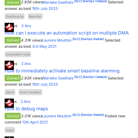
[SLC]
[DevOps Catalyst]
Solved
2.93K views
Marieke Goethals
Selected
answer as best
18th July 2023
Dashboards
Reporter
5
Votes
3
Ans
How can I execute an automation script on multiple DMA
[SLC]
[DevOps Enabler]
Solved
4.31K views
Laurens Moutton
Selected
answer as best
3rd May 2021
automation scipt
2
Votes
2
Ans
How to immediately activate smart baseline alarming
[SLC]
[DevOps Catalyst]
Solved
2.93K views
Marieke Goethals
Selected
answer as best
18th July 2023
alarm
smart baseline
1
Votes
2
Ans
How to debug maps
[SLC]
[DevOps Enabler]
Solved
3.01K views
Laurens Moutton
Posted new
comment
12th April 2021
maps