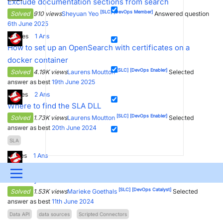
Exclude documentation sections from search
[SLC]
[DevOps Member]
Solved
910 views
Sheyuan Yeo
Answered question
6th June 2025
4
Votes
1
Ans
How to set up an OpenSearch with certificates on a
docker container
[SLC]
[DevOps Enabler]
Solved
4.19K views
Laurens Moutton
Selected
answer as best
19th June 2025
2
Votes
2
Ans
Where to find the SLA DLL
[SLC]
[DevOps Enabler]
Solved
1.73K views
Laurens Moutton
Selected
answer as best
20th June 2024
SLA
1
Votes
1
Ans
Scripted Connector: Data Sources module showing Bad
Menu
Gateway
[SLC]
[DevOps Catalyst]
Solved
1.53K views
Marieke Goethals
Selected
UPDATES & INSIGHTS
QUESTIONS
LEARNING
answer as best
11th June 2024
Data API
data sources
Scripted Connectors
DEVOPS
DOWNLOADS
SWAG SHOP