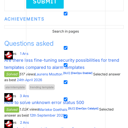
SUBMIT
ACHIEVEMENTS
Search in pages
Questions asked
3
Votes
1
Ans
Are there less fine-tuning security possibilities for trend
templates compared to alarm templates
[SLC]
[DevOps Enabler]
Solved
517 views
Laurens Moutton
Selected answer
as best
24th April 2026
alarmtemplate
trending template
2
Votes
3
Ans
How to solve unknown error status 500
[SLC]
[DevOps Catalyst]
Solved
1.02K views
Marieke Goethals
Selected
answer as best
12th September 2025
4
Votes
2
Ans