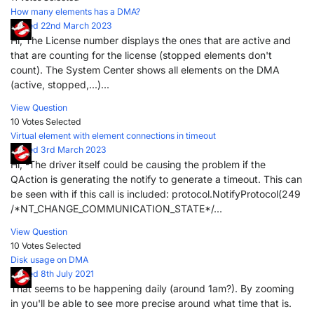
How many elements has a DMA?
Posted 22nd March 2023
Hi, The License number displays the ones that are active and
that are counting for the license (stopped elements don't
count). The System Center shows all elements on the DMA
(active, stopped,...)...
View Question
10 Votes
Selected
Virtual element with element connections in timeout
Posted 3rd March 2023
Hi, -The driver itself could be causing the problem if the
QAction is generating the notify to generate a timeout. This can
be seen with if this call is included: protocol.NotifyProtocol(249
/*NT_CHANGE_COMMUNICATION_STATE*/...
View Question
10 Votes
Selected
Disk usage on DMA
Posted 8th July 2021
That seems to be happening daily (around 1am?). By zooming
in you'll be able to see more precise around what time that is.