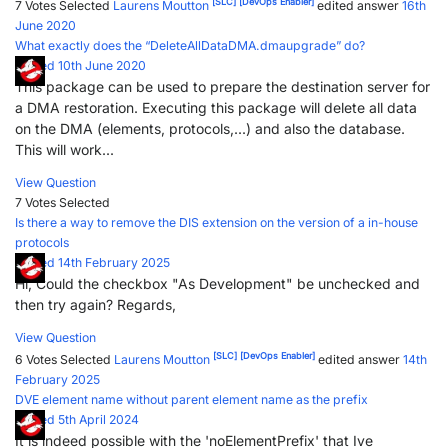
[SLC]
[DevOps Enabler]
7 Votes
Selected
Laurens Moutton
edited answer
16th
June 2020
What exactly does the “DeleteAllDataDMA.dmaupgrade” do?
Posted 10th June 2020
This package can be used to prepare the destination server for
a DMA restoration. Executing this package will delete all data
on the DMA (elements, protocols,...) and also the database.
This will work...
View Question
7 Votes
Selected
Is there a way to remove the DIS extension on the version of a in-house
protocols
Posted 14th February 2025
Hi, Could the checkbox "As Development" be unchecked and
then try again? Regards,
View Question
[SLC]
[DevOps Enabler]
6 Votes
Selected
Laurens Moutton
edited answer
14th
February 2025
DVE element name without parent element name as the prefix
Posted 5th April 2024
It is indeed possible with the 'noElementPrefix' that Ive