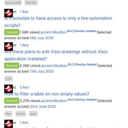
precompile
QAction
3
Votes
1
Ans
Is it possible to have access to only a few automation
scripts?
[SLC]
[DevOps Enabler]
Solved
1.58K views
Laurens Moutton
Selected
answer as best
14th July 2020
4
Votes
1
Ans
Are there plans to edit Visio drawings without Visio
application installed?
[SLC]
[DevOps Enabler]
Solved
4.58K views
Laurens Moutton
Selected
answer as best
13th July 2020
Visio
5
Votes
2
Ans
How to filter a table on non empty values?
[SLC]
[DevOps Enabler]
Solved
3.27K views
Laurens Moutton
Selected
answer as best
23rd June 2020
filter
SLNet
table
7
Votes
1
Ans