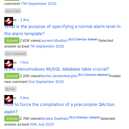
comment
17th September 2020
alarm filter
4
Votes
2
Ans
What is the purpose of specifying a normal alarm level in
the alarm template?
[SLC]
[DevOps Enabler]
Solved
2.60K views
Laurens Moutton
Selected
answer as best
7th September 2020
alarm template
0
Votes
1
Ans
Is the slenumvalues MySQL database table crucial?
[SLC]
[DevOps Member]
Solved
2.20K views
Marlies Vandenberghe
Posted
new comment
2nd September 2020
MySQL
5
Votes
2
Ans
How to force the compilation of a precompile QAction
again?
[SLC]
[DevOps Catalyst]
Solved
2.79K views
Marieke Goethals
Selected
answer as best
10th July 2023