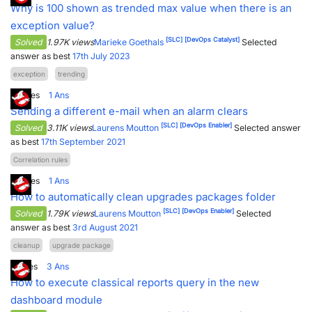
Why is 100 shown as trended max value when there is an
exception value?
[SLC]
[DevOps Catalyst]
Solved
1.97K views
Marieke Goethals
Selected
answer as best
17th July 2023
exception
trending
4
Votes
1
Ans
Sending a different e-mail when an alarm clears
[SLC]
[DevOps Enabler]
Solved
3.11K views
Laurens Moutton
Selected answer
as best
17th September 2021
Correlation rules
3
Votes
1
Ans
How to automatically clean upgrades packages folder
[SLC]
[DevOps Enabler]
Solved
1.79K views
Laurens Moutton
Selected
answer as best
3rd August 2021
cleanup
upgrade package
1
Votes
3
Ans
How to execute classical reports query in the new
dashboard module