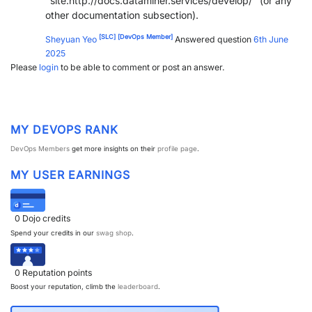
"site:http://docs.dataminer.services/develop/" (or any
other documentation subsection).
PARTNERS
CONTACT
[SLC]
[DevOps Member]
Sheyuan Yeo
Answered question
6th June
>> GO TO DATAMINER.SERVICES
2025
Please
login
to be able to comment or post an answer.
MY DEVOPS RANK
DevOps Members
get more insights on their
profile page
.
MY USER EARNINGS
0
Dojo credits
Spend your credits in our
swag shop
.
0
Reputation points
Boost your reputation, climb the
leaderboard
.