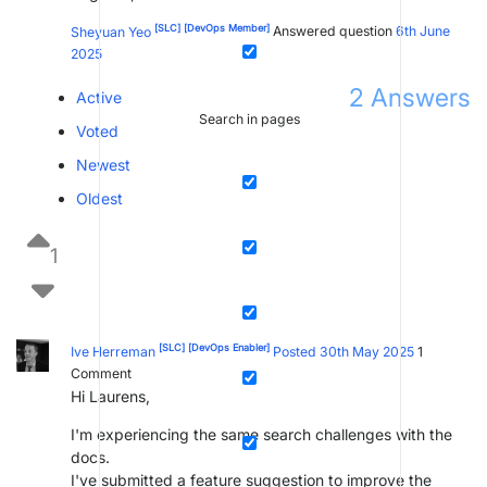
[SLC]
[DevOps Member]
Sheyuan Yeo
Answered question
6th June
2025
2
Answers
Active
Search in pages
Voted
Newest
Oldest
1
[SLC]
[DevOps Enabler]
Ive Herreman
Posted 30th May 2025
1
Comment
Hi Laurens,
I'm experiencing the same search challenges with the
docs.
I've submitted a feature suggestion to improve the