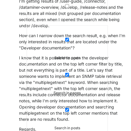
I'm getting results of /user-guide, /connector,
/dataminer-overview, /develop, /release-notes and the
results are all mixed (not grouped per documentation
section), even when I opened the search while being
under /develop.
How can I narrow down the search result, e.g. when I'm
only interested in results that are located under the
"Developer documentation"?
I know that it is possible to open the developer
Search in posts
documentation and on the top left corner filter by title,
but not everything is part of a title. Let's say that
someone wants to implement an SNMP table retrieval
via the "multiplegetnext" keyword. When searching
"multiplegetnext" with the top left corner search, the
Search in pages
results include connector documentation and release
notes, while I'm only interested how to implement it.
Opening developer documentation and searching
multiplegetnext on the top left corner mentions that
there are no results found.
Search in posts
Regards,