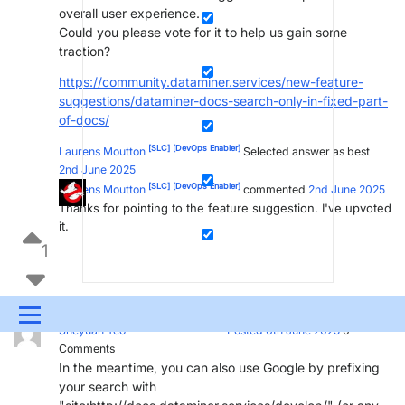
overall user experience.
Could you please vote for it to help us gain some
traction?
https://community.dataminer.services/new-feature-
suggestions/dataminer-docs-search-only-in-fixed-part-
of-docs/
[SLC]
[DevOps Enabler]
Laurens Moutton
Selected answer as best
2nd June 2025
[SLC]
[DevOps Enabler]
Laurens Moutton
commented
2nd June 2025
Thanks for pointing to the feature suggestion. I've upvoted
it.
1
Menu
[SLC]
[DevOps Member]
Sheyuan Yeo
Posted 6th June 2025
0
Comments
UPDATES & INSIGHTS
QUESTIONS
LEARNING
In the meantime, you can also use Google by prefixing
your search with
DEVOPS
DOWNLOADS
SWAG SHOP