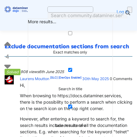
Skip
to
Log in
content
More results...
Exclude documentation sections from search
Exact matches only
4
908 views
6th June 2025
Solved
[SLC]
[DevOps Enabler]
Laurens Moutton
30th May 2025
0
Comments
Hi,
Search in title
When browsing to https://docs.dataminer.services,
there is the possibility to perform a search when clicking
on the search icon on the top right corner.
However, after entering a keyword to search for, the
search results include results of all the documentation
Search in content
sections. E.g. when searching for the keyword "telnet"