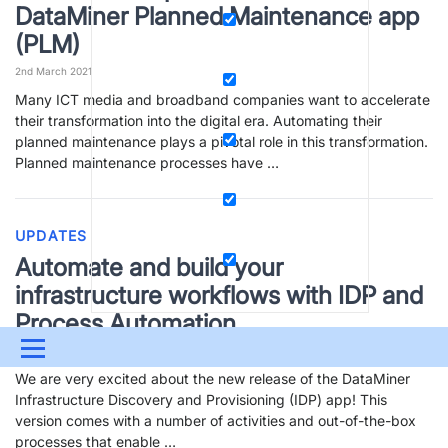
DataMiner Planned Maintenance app
(PLM)
2nd March 2021
Many ICT media and broadband companies want to accelerate
their transformation into the digital era. Automating their
planned maintenance plays a pivotal role in this transformation.
Planned maintenance processes have …
UPDATES
Automate and build your
infrastructure workflows with IDP and
Process Automation
Menu
1st March 2021
We are very excited about the new release of the DataMiner
UPDATES & INSIGHTS
QUESTIONS
LEARNING
Infrastructure Discovery and Provisioning (IDP) app! This
version comes with a number of activities and out-of-the-box
DEVOPS
DOWNLOADS
SWAG SHOP
processes that enable …