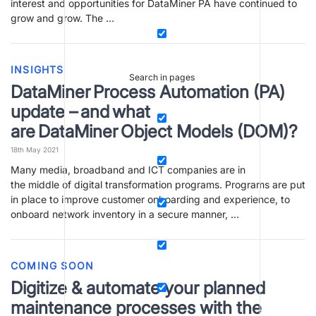
interest and opportunities for DataMiner PA have continued to
grow and grow. The …
INSIGHTS
Search in pages
DataMiner Process Automation (PA)
update – and what
are DataMiner Object Models (DOM)?
18th May 2021
Many media, broadband and ICT companies are in
the middle of digital transformation programs. Programs are put
in place to improve customer onboarding and experience, to
onboard network inventory in a secure manner, …
COMING SOON
Digitize & automate your planned
maintenance processes with the