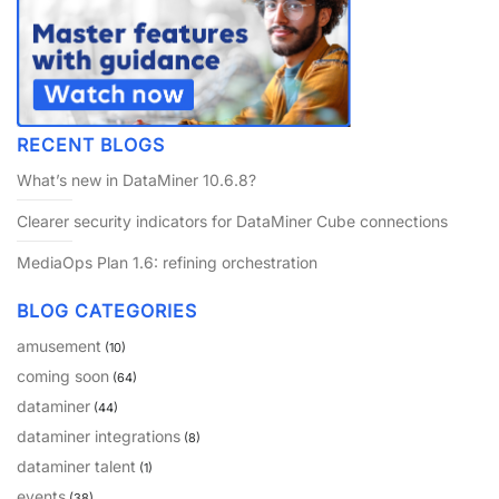
RECENT BLOGS
What’s new in DataMiner 10.6.8?
Clearer security indicators for DataMiner Cube connections
MediaOps Plan 1.6: refining orchestration
BLOG CATEGORIES
amusement
(10)
coming soon
(64)
dataminer
(44)
dataminer integrations
(8)
dataminer talent
(1)
events
(38)