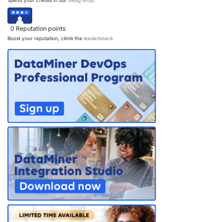
Spend your credits in our
swag shop
.
0
Reputation points
Boost your reputation, climb the
leaderboard
.