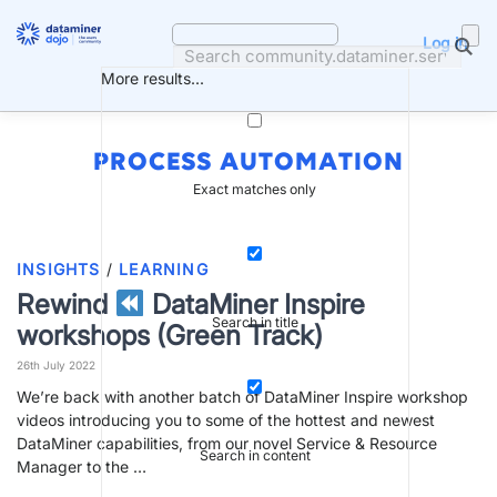
Skip
to
Log in
content
More results...
PROCESS AUTOMATION
Exact matches only
INSIGHTS
/
LEARNING
Rewind
DataMiner Inspire
Search in title
workshops (Green Track)
26th July 2022
We’re back with another batch of DataMiner Inspire workshop
videos introducing you to some of the hottest and newest
DataMiner capabilities, from our novel Service & Resource
Search in content
Manager to the …