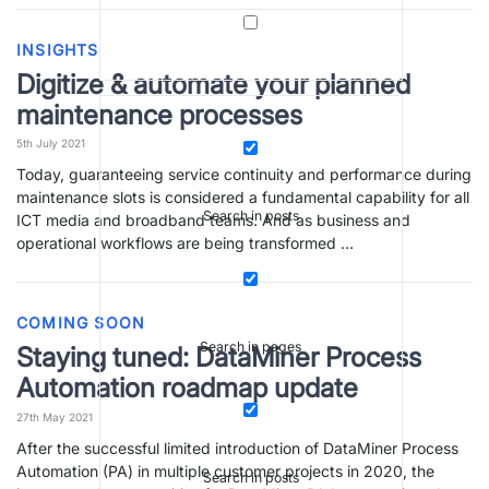
INSIGHTS
Digitize & automate your planned
maintenance processes
5th July 2021
Today, guaranteeing service continuity and performance during
maintenance slots is considered a fundamental capability for all
Search in posts
ICT media and broadband teams. And as business and
operational workflows are being transformed …
COMING SOON
Search in pages
Staying tuned: DataMiner Process
Automation roadmap update
27th May 2021
After the successful limited introduction of DataMiner Process
Automation (PA) in multiple customer projects in 2020, the
Search in posts