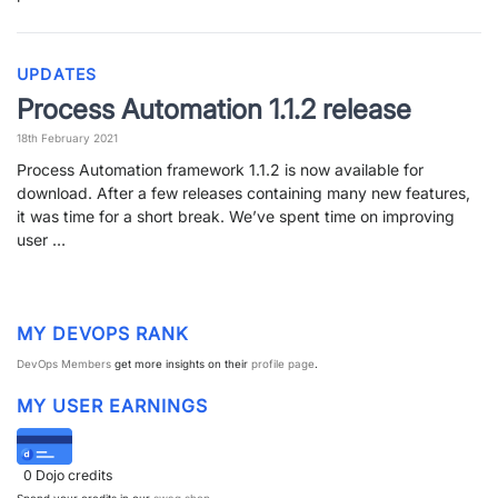
PARTNERS
CONTACT
UPDATES
>> GO TO DATAMINER.SERVICES
Process Automation 1.1.2 release
18th February 2021
Process Automation framework 1.1.2 is now available for
download. After a few releases containing many new features,
it was time for a short break. We’ve spent time on improving
user …
MY DEVOPS RANK
DevOps Members
get more insights on their
profile page
.
MY USER EARNINGS
0
Dojo credits