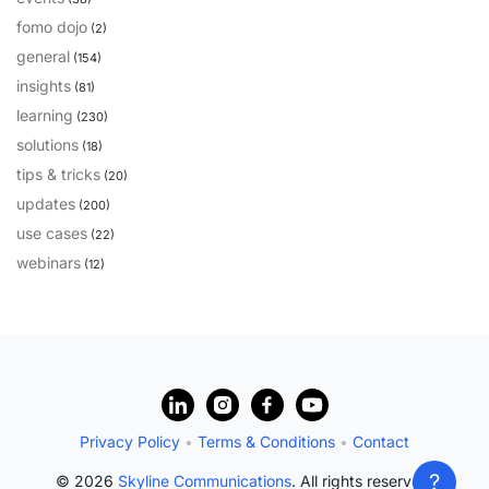
fomo dojo
(2)
general
(154)
insights
(81)
learning
(230)
solutions
(18)
tips & tricks
(20)
updates
(200)
use cases
(22)
webinars
(12)
?
Privacy Policy
•
Terms & Conditions
•
Contact
?
© 2026
Skyline Communications
. All rights reserved.