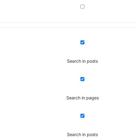
Search in posts
Search in pages
Search in posts