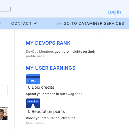
Log in
CONTACT
>> GO TO DATAMINER.SERVICES
MY DEVOPS RANK
DevOps Members
get more insights on their
profile page
.
MY USER EARNINGS
0
Dojo credits
Spend your credits in our
swag shop
.
0
Reputation points
Boost your reputation, climb the
leaderboard
.