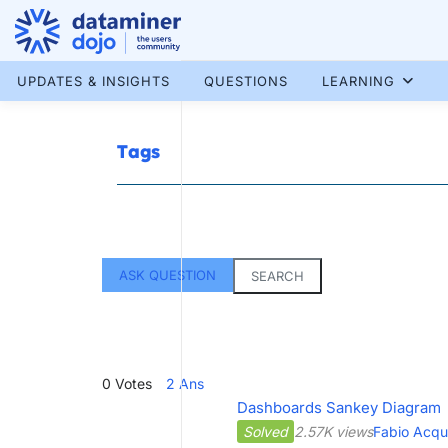
Skip
to
content
More results...
UPDATES & INSIGHTS
QUESTIONS
LEARNING
Tags
ASK QUESTION
SEARCH
0
Votes
2
Ans
Dashboards Sankey Diagram
Solved
2.57K views
Fabio Acqu