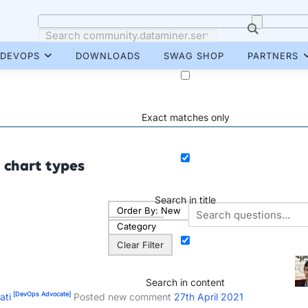
DEVOPS
DOWNLOADS
SWAG SHOP
PARTNERS
Exact matches only
chart types
Search in title
Order By:
New
Category
Clear Filter
Search in content
[DevOps Advocate]
ati
Posted new comment
27th April 2021