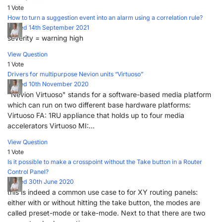
1 Vote
How to turn a suggestion event into an alarm using a correlation rule?
Posted 14th September 2021
severity = warning high
View Question
1 Vote
Drivers for multipurpose Nevion units “Virtuoso”
Posted 10th November 2020
"Nevion Virtuoso" stands for a software-based media platform
which can run on two different base hardware platforms:
Virtuoso FA: 1RU appliance that holds up to four media
accelerators Virtuoso MI:...
View Question
1 Vote
Is it possible to make a crosspoint without the Take button in a Router
Control Panel?
Posted 30th June 2020
this is indeed a common use case to for XY routing panels:
either with or without hitting the take button, the modes are
called preset-mode or take-mode. Next to that there are two