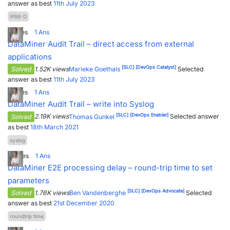
answer as best
11th July 2023
IP88-D
1
Votes
1
Ans
DataMiner Audit Trail – direct access from external
applications
[SLC]
[DevOps Catalyst]
Solved
1.52K views
Marieke Goethals
Selected
answer as best
11th July 2023
1
Votes
1
Ans
DataMiner Audit Trail – write into Syslog
[SLC]
[DevOps Enabler]
Solved
2.19K views
Thomas Gunkel
Selected answer
as best
18th March 2021
syslog
5
Votes
1
Ans
DataMiner E2E processing delay – round-trip time to set
parameters
[SLC]
[DevOps Advocate]
Solved
1.76K views
Ben Vandenberghe
Selected
answer as best
21st December 2020
roundtrip time