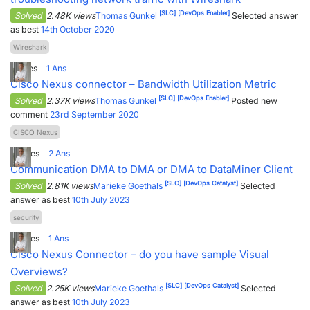
[SLC]
[DevOps Enabler]
Solved
2.48K views
Thomas Gunkel
Selected answer
as best
14th October 2020
Wireshark
1
Votes
1
Ans
Cisco Nexus connector – Bandwidth Utilization Metric
[SLC]
[DevOps Enabler]
Solved
2.37K views
Thomas Gunkel
Posted new
comment
23rd September 2020
CISCO Nexus
6
Votes
2
Ans
Communication DMA to DMA or DMA to DataMiner Client
[SLC]
[DevOps Catalyst]
Solved
2.81K views
Marieke Goethals
Selected
answer as best
10th July 2023
security
4
Votes
1
Ans
Cisco Nexus Connector – do you have sample Visual
Overviews?
[SLC]
[DevOps Catalyst]
Solved
2.25K views
Marieke Goethals
Selected
answer as best
10th July 2023