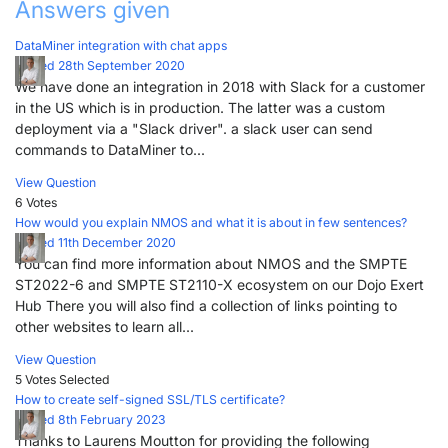
Answers given
DataMiner integration with chat apps
Posted 28th September 2020
We have done an integration in 2018 with Slack for a customer
in the US which is in production. The latter was a custom
deployment via a "Slack driver". a slack user can send
commands to DataMiner to...
View Question
6 Votes
How would you explain NMOS and what it is about in few sentences?
Posted 11th December 2020
You can find more information about NMOS and the SMPTE
ST2022-6 and SMPTE ST2110-X ecosystem on our Dojo Exert
Hub There you will also find a collection of links pointing to
other websites to learn all...
View Question
5 Votes
Selected
How to create self-signed SSL/TLS certificate?
Posted 8th February 2023
Thanks to Laurens Moutton for providing the following