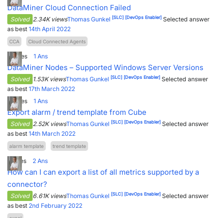
DataMiner Cloud Connection Failed
[SLC]
[DevOps Enabler]
Solved
2.34K views
Thomas Gunkel
Selected answer
as best
14th April 2022
CCA
Cloud Connected Agents
2
Votes
1
Ans
DataMiner Nodes – Supported Windows Server Versions
[SLC]
[DevOps Enabler]
Solved
1.53K views
Thomas Gunkel
Selected answer
as best
17th March 2022
2
Votes
1
Ans
Export alarm / trend template from Cube
[SLC]
[DevOps Enabler]
Solved
2.52K views
Thomas Gunkel
Selected answer
as best
14th March 2022
alarm template
trend template
1
Votes
2
Ans
How can I can export a list of all metrics supported by a
connector?
[SLC]
[DevOps Enabler]
Solved
6.61K views
Thomas Gunkel
Selected answer
as best
2nd February 2022