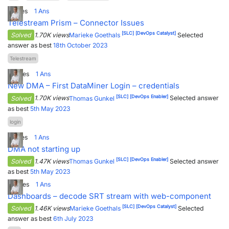
1
Votes
1
Ans
PARTNERS
CONTACT
Telestream Prism – Connector Issues
[SLC]
[DevOps Catalyst]
>> GO TO DATAMINER.SERVICES
Solved
1.70K views
Marieke Goethals
Selected
answer as best
18th October 2023
Telestream
0
Votes
1
Ans
New DMA – First DataMiner Login – credentials
[SLC]
[DevOps Enabler]
Solved
1.70K views
Thomas Gunkel
Selected answer
as best
5th May 2023
login
1
Votes
1
Ans
DMA not starting up
[SLC]
[DevOps Enabler]
Solved
1.47K views
Thomas Gunkel
Selected answer
as best
5th May 2023
6
Votes
1
Ans
Dashboards – decode SRT stream with web-component
[SLC]
[DevOps Catalyst]
Solved
1.46K views
Marieke Goethals
Selected
answer as best
6th July 2023