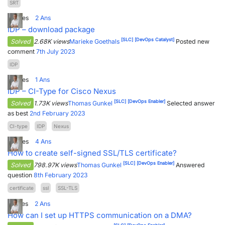
SRT
9
Votes
2
Ans
IDP – download package
[SLC]
[DevOps Catalyst]
Solved
2.68K views
Marieke Goethals
Posted new
comment
7th July 2023
IDP
8
Votes
1
Ans
IDP – CI-Type for Cisco Nexus
[SLC]
[DevOps Enabler]
Solved
1.73K views
Thomas Gunkel
Selected answer
as best
2nd February 2023
CI-type
IDP
Nexus
8
Votes
4
Ans
How to create self-signed SSL/TLS certificate?
[SLC]
[DevOps Enabler]
Solved
798.97K views
Thomas Gunkel
Answered
question
8th February 2023
certificate
ssl
SSL-TLS
7
Votes
2
Ans
How can I set up HTTPS communication on a DMA?