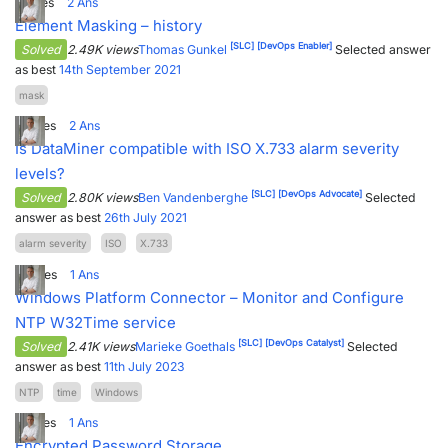
1
Votes
2
Ans
Element Masking – history
[SLC]
[DevOps Enabler]
Solved
2.49K views
Thomas Gunkel
Selected answer
as best
14th September 2021
mask
5
Votes
2
Ans
Is DataMiner compatible with ISO X.733 alarm severity
levels?
[SLC]
[DevOps Advocate]
Solved
2.80K views
Ben Vandenberghe
Selected
answer as best
26th July 2021
alarm severity
ISO
X.733
3
Votes
1
Ans
Windows Platform Connector – Monitor and Configure
NTP W32Time service
[SLC]
[DevOps Catalyst]
Solved
2.41K views
Marieke Goethals
Selected
answer as best
11th July 2023
NTP
time
Windows
2
Votes
1
Ans
Encrypted Password Storage