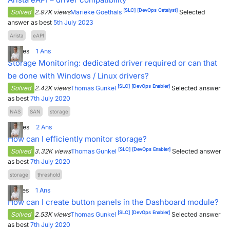
[SLC]
[DevOps Catalyst]
Solved
2.97K views
Marieke Goethals
Selected
answer as best
5th July 2023
Arista
eAPI
4
Votes
1
Ans
Storage Monitoring: dedicated driver required or can that
be done with Windows / Linux drivers?
[SLC]
[DevOps Enabler]
Solved
2.42K views
Thomas Gunkel
Selected answer
as best
7th July 2020
NAS
SAN
storage
3
Votes
2
Ans
How can I efficiently monitor storage?
[SLC]
[DevOps Enabler]
Solved
3.32K views
Thomas Gunkel
Selected answer
as best
7th July 2020
storage
threshold
7
Votes
1
Ans
How can I create button panels in the Dashboard module?
[SLC]
[DevOps Enabler]
Solved
2.53K views
Thomas Gunkel
Selected answer
as best
7th July 2020