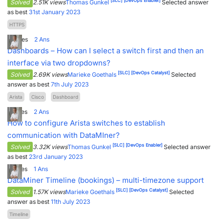
[SLC]
[DevOps Enabler]
Solved
2.51K views
Thomas Gunkel
Selected answer
as best
31st January 2023
HTTPS
8
Votes
2
Ans
Dashboards – How can I select a switch first and then an
interface via two dropdowns?
[SLC]
[DevOps Catalyst]
Solved
2.69K views
Marieke Goethals
Selected
answer as best
7th July 2023
Arista
Cisco
Dashboard
7
Votes
2
Ans
How to configure Arista switches to establish
communication with DataMIner?
[SLC]
[DevOps Enabler]
Solved
3.32K views
Thomas Gunkel
Selected answer
as best
23rd January 2023
2
Votes
1
Ans
DataMiner Timeline (bookings) – multi-timezone support
[SLC]
[DevOps Catalyst]
Solved
1.57K views
Marieke Goethals
Selected
answer as best
11th July 2023
Timeline