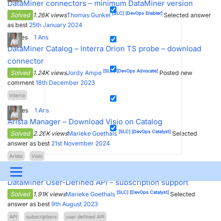
DataMiner connectors – minimum DataMiner version
[SLC]
[DevOps Enabler]
Solved
1.26K views
Thomas Gunkel
Selected answer
as best
25th January 2024
2
Votes
1
Ans
DataMiner Catalog – Interra Orion TS probe – download
connector
[SLC]
[DevOps Advocate]
Solved
1.24K views
Jordy Ampe
Posted new
comment
18th December 2023
Interra
3
Votes
1
Ans
Arista Manager – Download Visio on Catalog
[SLC]
[DevOps Catalyst]
Solved
2.26K views
Marieke Goethals
Selected
answer as best
21st November 2024
Arista
Visio
3
Votes
1
Ans
Menu
DataMiner User-Defined API – subscription support
UPDATES & INSIGHTS
QUESTIONS
LEARNING
[SLC]
[DevOps Catalyst]
Solved
1.91K views
Marieke Goethals
Selected
answer as best
9th August 2023
DEVOPS
DOWNLOADS
SWAG SHOP
API
subscriptions
user defined API