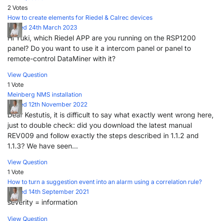
2 Votes
How to create elements for Riedel & Calrec devices
Posted 24th March 2023
Hi Yuki, which Riedel APP are you running on the RSP1200
panel? Do you want to use it a intercom panel or panel to
remote-control DataMiner with it?
View Question
1 Vote
Meinberg NMS installation
Posted 12th November 2022
Dear Kestutis, it is difficult to say what exactly went wrong here,
just to double check: did you download the latest manual
REV009 and follow exactly the steps described in 1.1.2 and
1.1.3? We have seen...
View Question
1 Vote
How to turn a suggestion event into an alarm using a correlation rule?
Posted 14th September 2021
severity = information
View Question