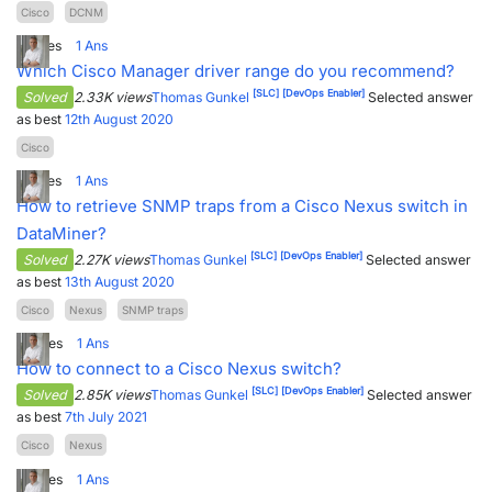
Cisco
DCNM
2
Votes
1
Ans
Which Cisco Manager driver range do you recommend?
[SLC]
[DevOps Enabler]
Solved
2.33K views
Thomas Gunkel
Selected answer
as best
12th August 2020
Cisco
2
Votes
1
Ans
How to retrieve SNMP traps from a Cisco Nexus switch in
DataMiner?
[SLC]
[DevOps Enabler]
Solved
2.27K views
Thomas Gunkel
Selected answer
as best
13th August 2020
Cisco
Nexus
SNMP traps
0
Votes
1
Ans
How to connect to a Cisco Nexus switch?
[SLC]
[DevOps Enabler]
Solved
2.85K views
Thomas Gunkel
Selected answer
as best
7th July 2021
Cisco
Nexus
4
Votes
1
Ans