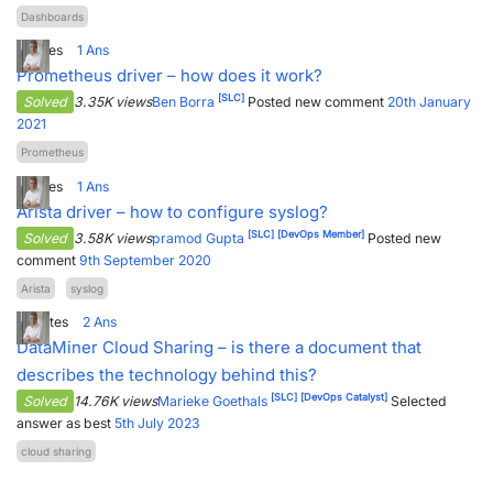
Dashboards
8
Votes
1
Ans
Prometheus driver – how does it work?
[SLC]
Solved
3.35K views
Ben Borra
Posted new comment
20th January
2021
Prometheus
6
Votes
1
Ans
Arista driver – how to configure syslog?
[SLC]
[DevOps Member]
Solved
3.58K views
pramod Gupta
Posted new
comment
9th September 2020
Arista
syslog
13
Votes
2
Ans
DataMiner Cloud Sharing – is there a document that
describes the technology behind this?
[SLC]
[DevOps Catalyst]
Solved
14.76K views
Marieke Goethals
Selected
answer as best
5th July 2023
cloud sharing