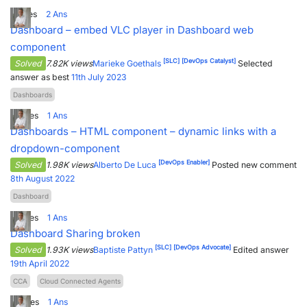
1
Votes
2
Ans
Dashboard – embed VLC player in Dashboard web
component
[SLC]
[DevOps Catalyst]
Solved
7.82K views
Marieke Goethals
Selected
answer as best
11th July 2023
Dashboards
2
Votes
1
Ans
Dashboards – HTML component – dynamic links with a
dropdown-component
[DevOps Enabler]
Solved
1.98K views
Alberto De Luca
Posted new comment
8th August 2022
Dashboard
2
Votes
1
Ans
Dashboard Sharing broken
[SLC]
[DevOps Advocate]
Solved
1.93K views
Baptiste Pattyn
Edited answer
19th April 2022
CCA
Cloud Connected Agents
3
Votes
1
Ans