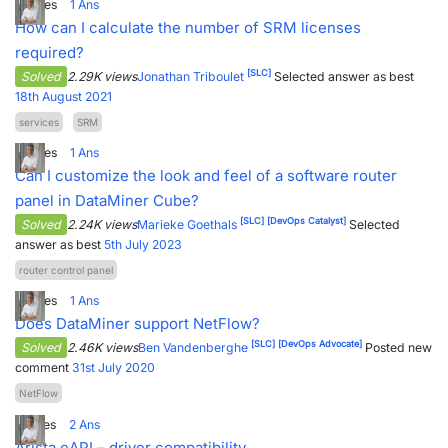
3
Votes
1
Ans
How can I calculate the number of SRM licenses
required?
[SLC]
Solved
2.29K views
Jonathan Triboulet
Selected answer as best
18th August 2021
services
SRM
3
Votes
1
Ans
Can I customize the look and feel of a software router
panel in DataMiner Cube?
[SLC]
[DevOps Catalyst]
Solved
2.24K views
Marieke Goethals
Selected
answer as best
5th July 2023
router control panel
4
Votes
1
Ans
Does DataMiner support NetFlow?
[SLC]
[DevOps Advocate]
Solved
2.46K views
Ben Vandenberghe
Posted new
comment
31st July 2020
NetFlow
5
Votes
2
Ans
Arista eAPI – driver compatibility