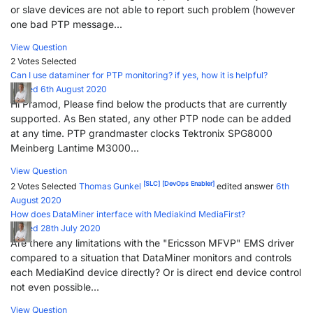
or slave devices are not able to report such problem (however
one bad PTP message...
View Question
2 Votes
Selected
Can I use dataminer for PTP monitoring? if yes, how it is helpful?
Posted 6th August 2020
Hi Pramod, Please find below the products that are currently
supported. As Ben stated, any other PTP node can be added
at any time. PTP grandmaster clocks Tektronix SPG8000
Meinberg Lantime M3000...
View Question
[SLC]
[DevOps Enabler]
2 Votes
Selected
Thomas Gunkel
edited answer
6th
August 2020
How does DataMiner interface with Mediakind MediaFirst?
Posted 28th July 2020
Are there any limitations with the "Ericsson MFVP" EMS driver
compared to a situation that DataMiner monitors and controls
each MediaKind device directly? Or is direct end device control
not even possible...
View Question