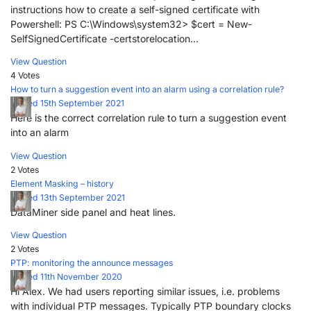
instructions how to create a self-signed certificate with
Powershell: PS C:\Windows\system32> $cert = New-
SelfSignedCertificate -certstorelocation...
View Question
4 Votes
How to turn a suggestion event into an alarm using a correlation rule?
Posted 15th September 2021
Here is the correct correlation rule to turn a suggestion event
into an alarm
View Question
2 Votes
Element Masking – history
Posted 13th September 2021
DataMiner side panel and heat lines.
View Question
2 Votes
PTP: monitoring the announce messages
Posted 11th November 2020
Hi Alex. We had users reporting similar issues, i.e. problems
with individual PTP messages. Typically PTP boundary clocks