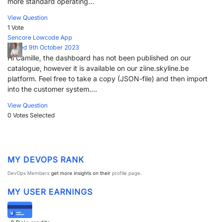
more standard operating...
View Question
1 Vote
Sencore Lowcode App
Posted 9th October 2023
Hi Camille, the dashboard has not been published on our
catalogue, however it is available on our ziine.skyline.be
platform. Feel free to take a copy (JSON-file) and then import
into the customer system....
View Question
0 Votes
Selected
MY DEVOPS RANK
DevOps Members
get more insights on their
profile page
.
MY USER EARNINGS