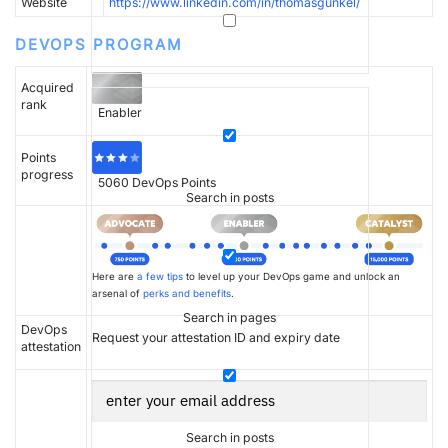
Website
https://www.linkedin.com/in/thomasgunkel/
DEVOPS PROGRAM
Acquired
rank
Enabler
Points
progress
5060
DevOps Points
Search in posts
Here are
a few tips
to level up your DevOps game and unlock an
arsenal of
perks and benefits
.
Search in pages
DevOps
Request your attestation ID and expiry date
attestation
Search in posts