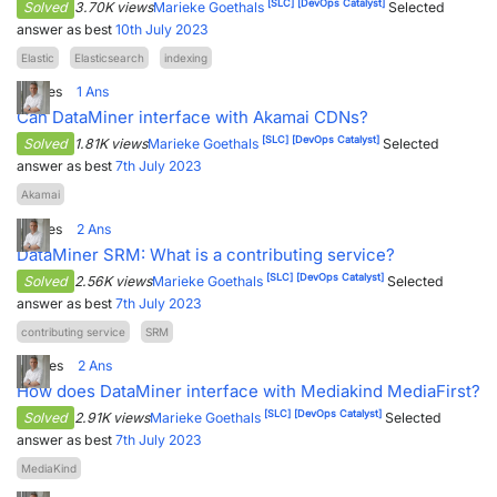
[SLC]
[DevOps Catalyst]
Solved
3.70K views
Marieke Goethals
Selected
answer as best
10th July 2023
Elastic
Elasticsearch
indexing
2
Votes
1
Ans
Can DataMiner interface with Akamai CDNs?
[SLC]
[DevOps Catalyst]
Solved
1.81K views
Marieke Goethals
Selected
answer as best
7th July 2023
Akamai
5
Votes
2
Ans
DataMiner SRM: What is a contributing service?
[SLC]
[DevOps Catalyst]
Solved
2.56K views
Marieke Goethals
Selected
answer as best
7th July 2023
contributing service
SRM
4
Votes
2
Ans
How does DataMiner interface with Mediakind MediaFirst?
[SLC]
[DevOps Catalyst]
Solved
2.91K views
Marieke Goethals
Selected
answer as best
7th July 2023
MediaKind