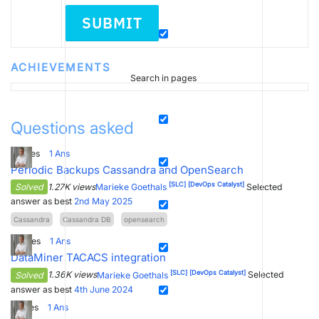
SUBMIT
ACHIEVEMENTS
Search in pages
Questions asked
5
Votes
1
Ans
Periodic Backups Cassandra and OpenSearch
[SLC]
[DevOps Catalyst]
Solved
1.27K views
Marieke Goethals
Selected
answer as best
2nd May 2025
Cassandra
Cassandra DB
opensearch
0
Votes
1
Ans
DataMiner TACACS integration
[SLC]
[DevOps Catalyst]
Solved
1.36K views
Marieke Goethals
Selected
answer as best
4th June 2024
1
Votes
1
Ans