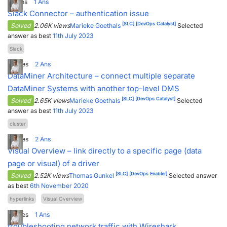
1
Votes
1
Ans
Slack Connector – authentication issue
[SLC]
[DevOps Catalyst]
Solved
2.06K views
Marieke Goethals
Selected
answer as best
11th July 2023
Slack
2
Votes
2
Ans
DataMiner Architecture – connect multiple separate
DataMiner Systems with another top-level DMS
[SLC]
[DevOps Catalyst]
Solved
2.65K views
Marieke Goethals
Selected
answer as best
11th July 2023
cluster
2
Votes
2
Ans
Visual Overview – link directly to a specific page (data
page or visual) of a driver
[SLC]
[DevOps Enabler]
Solved
2.52K views
Thomas Gunkel
Selected answer
as best
6th November 2020
hyperlinks
Visual Overview
5
Votes
1
Ans
troubleshooting network traffic with Wireshark