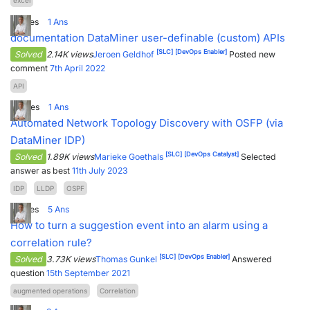
excel
2
Votes
1
Ans
documentation DataMiner user-definable (custom) APIs
[SLC]
[DevOps Enabler]
Solved
2.14K views
Jeroen Geldhof
Posted new
comment
7th April 2022
API
4
Votes
1
Ans
Automated Network Topology Discovery with OSFP (via
DataMiner IDP)
[SLC]
[DevOps Catalyst]
Solved
1.89K views
Marieke Goethals
Selected
answer as best
11th July 2023
IDP
LLDP
OSPF
2
Votes
5
Ans
How to turn a suggestion event into an alarm using a
correlation rule?
[SLC]
[DevOps Enabler]
Solved
3.73K views
Thomas Gunkel
Answered
question
15th September 2021
augmented operations
Correlation