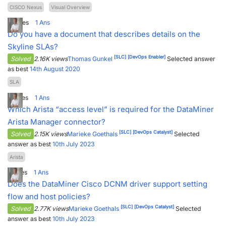
CISCO Nexus
Visual Overview
0
Votes
1
Ans
Do you have a document that describes details on the
Skyline SLAs?
[SLC]
[DevOps Enabler]
Solved
2.16K views
Thomas Gunkel
Selected answer
as best
14th August 2020
SLA
2
Votes
1
Ans
Which Arista “access level” is required for the DataMiner
Arista Manager connector?
[SLC]
[DevOps Catalyst]
Solved
2.15K views
Marieke Goethals
Selected
answer as best
10th July 2023
Arista
1
Votes
1
Ans
Does the DataMiner Cisco DCNM driver support setting
flow and host policies?
[SLC]
[DevOps Catalyst]
Solved
2.77K views
Marieke Goethals
Selected
answer as best
10th July 2023