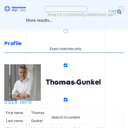
Skip
to
Log in
content
More results...
Profile
Exact matches only
Thomas Gunkel
Search in title
USER INFO
First name
Thomas
Search in content
Last name
Gunkel