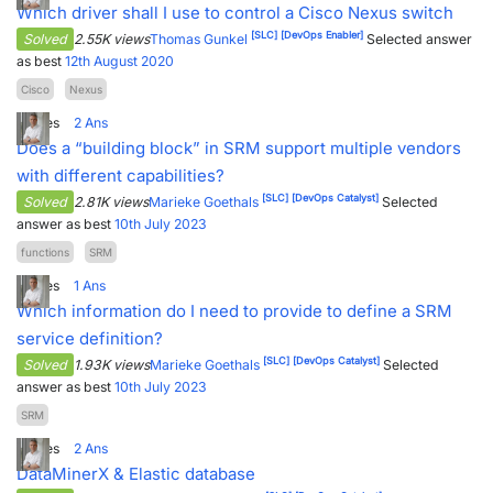
Which driver shall I use to control a Cisco Nexus switch
[SLC]
[DevOps Enabler]
Solved
2.55K views
Thomas Gunkel
Selected answer
as best
12th August 2020
Cisco
Nexus
1
Votes
2
Ans
Does a “building block” in SRM support multiple vendors
with different capabilities?
[SLC]
[DevOps Catalyst]
Solved
2.81K views
Marieke Goethals
Selected
answer as best
10th July 2023
functions
SRM
1
Votes
1
Ans
Which information do I need to provide to define a SRM
service definition?
[SLC]
[DevOps Catalyst]
Solved
1.93K views
Marieke Goethals
Selected
answer as best
10th July 2023
SRM
1
Votes
2
Ans
DataMinerX & Elastic database