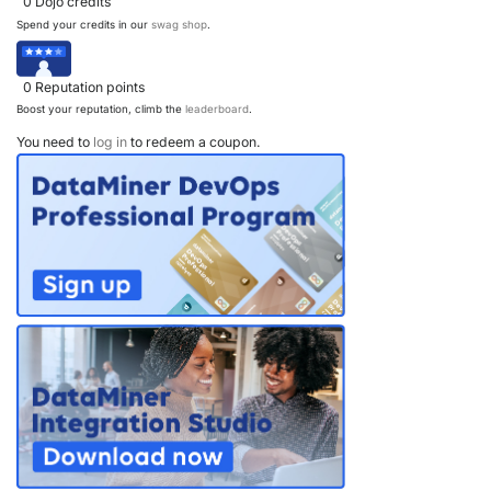
0
Dojo credits
Spend your credits in our
swag shop
.
0
Reputation points
Boost your reputation, climb the
leaderboard
.
You need to
log in
to redeem a coupon.