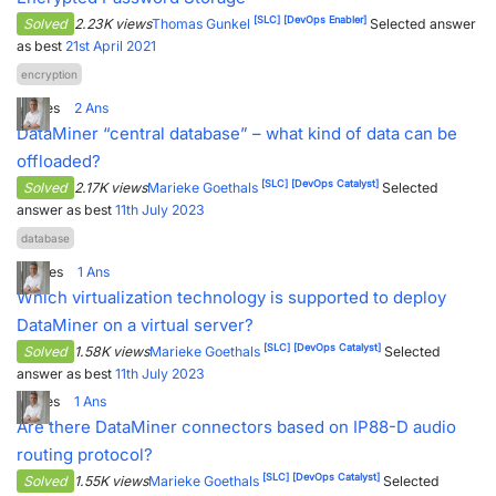
[SLC]
[DevOps Enabler]
Solved
2.23K views
Thomas Gunkel
Selected answer
as best
21st April 2021
encryption
1
Votes
2
Ans
DataMiner “central database” – what kind of data can be
offloaded?
[SLC]
[DevOps Catalyst]
Solved
2.17K views
Marieke Goethals
Selected
answer as best
11th July 2023
database
3
Votes
1
Ans
Which virtualization technology is supported to deploy
DataMiner on a virtual server?
[SLC]
[DevOps Catalyst]
Solved
1.58K views
Marieke Goethals
Selected
answer as best
11th July 2023
1
Votes
1
Ans
Are there DataMiner connectors based on IP88-D audio
routing protocol?
[SLC]
[DevOps Catalyst]
Solved
1.55K views
Marieke Goethals
Selected