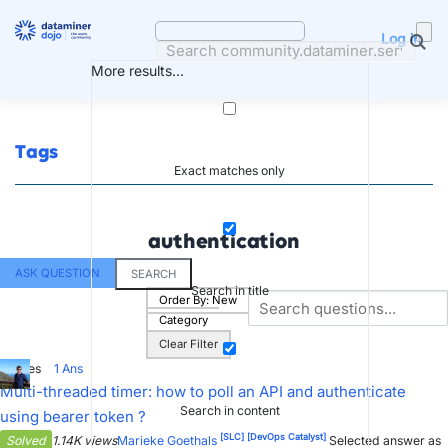
Skip
to
Log in
content
More results...
Tags
Exact matches only
authentication
ASK QUESTION
SEARCH
Search in title
Order By:
New
Category
Clear Filter
7
Votes
1
Ans
Multi-threaded timer: how to poll an API and authenticate
Search in content
using bearer token ?
[SLC]
[DevOps Catalyst]
Solved
1.14K views
Marieke Goethals
Selected answer as