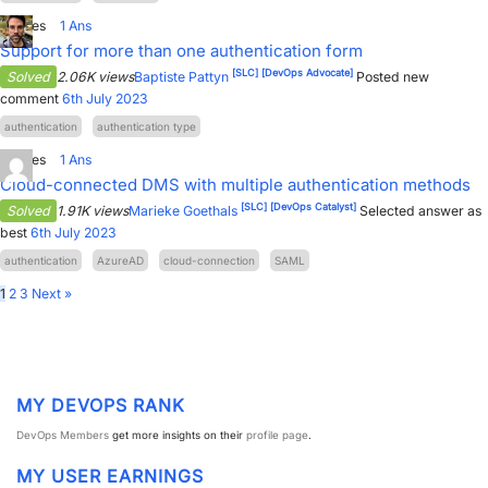
0
Votes
1
Ans
Support for more than one authentication form
[SLC]
[DevOps Advocate]
Solved
2.06K views
Baptiste Pattyn
Posted new
comment
6th July 2023
authentication
authentication type
8
Votes
1
Ans
Cloud-connected DMS with multiple authentication methods
[SLC]
[DevOps Catalyst]
Solved
1.91K views
Marieke Goethals
Selected answer as
best
6th July 2023
authentication
AzureAD
cloud-connection
SAML
1
2
3
Next »
MY DEVOPS RANK
DevOps Members
get more insights on their
profile page
.
MY USER EARNINGS