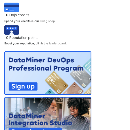
0
Dojo credits
Spend your credits in our
swag shop
.
0
Reputation points
Boost your reputation, climb the
leaderboard
.