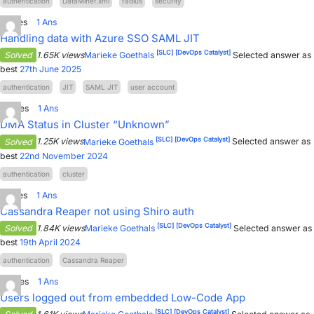
authentication
DataMiner.xml
radius
security
PARTNERS
CONTACT
1
Votes
1
Ans
Handling data with Azure SSO SAML JIT
>> GO TO DATAMINER.SERVICES
[SLC]
[DevOps Catalyst]
Solved
1.65K views
Marieke Goethals
Selected answer as
best
27th June 2025
authentication
JIT
SAML JIT
user account
2
Votes
1
Ans
DMA Status in Cluster “Unknown”
[SLC]
[DevOps Catalyst]
Solved
1.25K views
Marieke Goethals
Selected answer as
best
22nd November 2024
authentication
cluster
1
Votes
1
Ans
Cassandra Reaper not using Shiro auth
[SLC]
[DevOps Catalyst]
Solved
1.84K views
Marieke Goethals
Selected answer as
best
19th April 2024
authentication
Cassandra Reaper
2
Votes
1
Ans
Users logged out from embedded Low-Code App
[SLC]
[DevOps Catalyst]