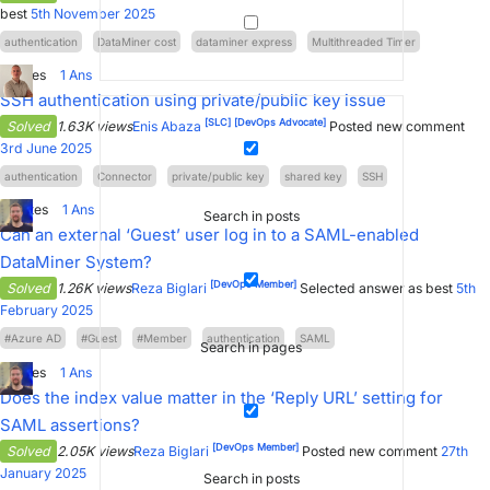
best
5th November 2025
authentication
DataMiner cost
dataminer express
Multithreaded Timer
0
Votes
1
Ans
SSH authentication using private/public key issue
[SLC]
[DevOps Advocate]
Solved
1.63K views
Enis Abaza
Posted new comment
3rd June 2025
authentication
Connector
private/public key
shared key
SSH
11
Votes
1
Ans
Search in posts
Can an external ‘Guest’ user log in to a SAML-enabled
DataMiner System?
[DevOps Member]
Solved
1.26K views
Reza Biglari
Selected answer as best
5th
February 2025
#Azure AD
#Guest
#Member
authentication
SAML
Search in pages
3
Votes
1
Ans
Does the index value matter in the ‘Reply URL’ setting for
SAML assertions?
[DevOps Member]
Solved
2.05K views
Reza Biglari
Posted new comment
27th
January 2025
Search in posts