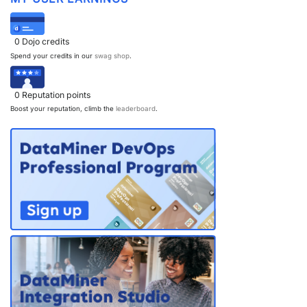
0
Dojo credits
Spend your credits in our
swag shop
.
0
Reputation points
Boost your reputation, climb the
leaderboard
.