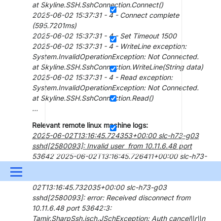
at Skyline.SSH.SshConnection.Connect()
2025-06-02 15:37:31 - 4 - Connect complete
(595.7201ms)
2025-06-02 15:37:31 - 4 - Set Timeout 1500
2025-06-02 15:37:31 - 4 - WriteLine exception:
System.InvalidOperationException: Not Connected.
at Skyline.SSH.SshConnection.WriteLine(String data)
2025-06-02 15:37:31 - 4 - Read exception:
System.InvalidOperationException: Not Connected.
at Skyline.SSH.SshConnection.Read()
...
Relevant remote linux machine logs:
2025-06-02T13:16:45.724353+00:00 slc-h73-g03
sshd[2580093]: Invalid user from 10.11.6.48 port
53642 2025-06-02T13:16:45.726411+00:00 slc-h73-
g03 sshd[2580093]: Failed none for invalid user from
Menu
10.11.6.48 port 53642 ssh2 2025-06-
02T13:16:45.732035+00:00 slc-h73-g03
UPDATES & INSIGHTS
QUESTIONS
LEARNING
sshd[2580093]: error: Received disconnect from
10.11.6.48 port 53642:3:
DEVOPS
DOWNLOADS
SWAG SHOP
Tamir.SharpSsh.jsch.JSchException: Auth cancel\\r\\n