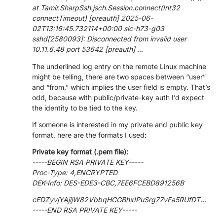
at Tamir.SharpSsh.jsch.Session.connect(Int32
PARTNERS
CONTACT
connectTimeout) [preauth] 2025-06-
02T13:16:45.732114+00:00 slc-h73-g03
>> GO TO DATAMINER.SERVICES
sshd[2580093]: Disconnected from invalid user
10.11.6.48 port 53642 [preauth]
...
The underlined log entry on the remote Linux machine
might be telling, there are two spaces between “user”
and “from,” which implies the user field is empty. That’s
odd, because with public/private-key auth I’d expect
the identity to be tied to the key.
If someone is interested in my private and public key
format, here are the formats I used:
Private key format (.pem file):
-----BEGIN RSA PRIVATE KEY-----
Proc-Type: 4,ENCRYPTED
DEK-Info: DES-EDE3-CBC,7EE6FCEBD891256B
cEDZyvjYAjijW82VbbqHCGBhxIPuSrg77vFa5RUfDT...
-----END RSA PRIVATE KEY-----