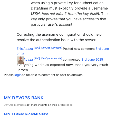
when using a private key for authentication,
DataMiner must explicitly provide a username
(
SSH does not infer it from the key itself
). The
key only proves that you have access to that
particular user's account.
Correcting the username configuration should help
resolve the authentication issue with the server.
[SLC]
[DevOps Advocate]
Enis Abaza
Posted new comment
3rd June
2025
[SLC]
[DevOps Advocate]
Enis Abaza
commented
3rd June 2025
Everything works as expected now, thank you very much
Jeroen
Please
login
to be able to comment or post an answer.
MY DEVOPS RANK
DevOps Members
get more insights on their
profile page
.
MY USER EARNINGS