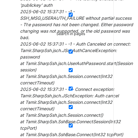
'publickey' auth
2025-06-02 15:37:31 - -1 -
SSH_MSG_USERAUTH_FAILURE without partial success
- The password has not been changed. Either password
changing was not supported, or the old password was
Search in pages
bad.
2025-06-02 15:37:31 - -1 - Auth Canceled on connect:
Tamir.SharpSsh.jsch.JSchAuthCancelException:
password
at Tamir.SharpSsh.jsch.UserAuthPassword.start(Session
session)
at Tamir.SharpSsh.jsch.Session.connect(Int32
connectTimeout)
2025-06-02 15:37:31 - 4 - Connect exception:
Tamir.SharpSsh.jsch.JSchException: Auth cancel
at Tamir.SharpSsh.jsch.Session.connect(Int32
connectTimeout)
at Tamir.SharpSsh.jsch.Session.connect()
at Tamir.SharpSsh.SshBase.ConnectSession(Int32
tcpPort)
at Tamir.SharpSsh.SshBase.Connect(Int32 tcpPort)