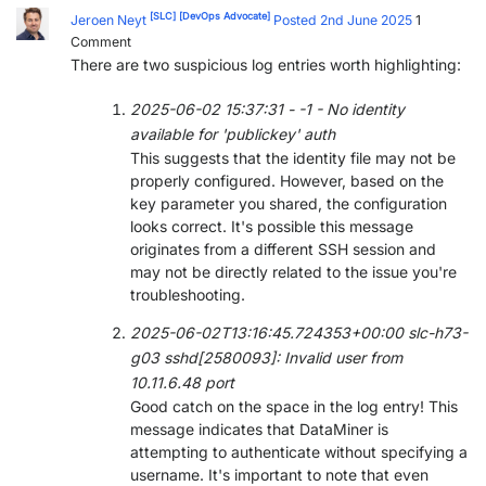
[SLC]
[DevOps Advocate]
Jeroen Neyt
Posted 2nd June 2025
1
Comment
There are two suspicious log entries worth highlighting:
2025-06-02 15:37:31 - -1 - No identity
available for 'publickey' auth
This suggests that the identity file may not be
properly configured. However, based on the
key parameter you shared, the configuration
looks correct. It's possible this message
originates from a different SSH session and
may not be directly related to the issue you're
troubleshooting.
2025-06-02T13:16:45.724353+00:00 slc-h73-
g03 sshd[2580093]: Invalid user from
10.11.6.48 port
Good catch on the space in the log entry! This
message indicates that DataMiner is
attempting to authenticate without specifying a
username. It's important to note that even