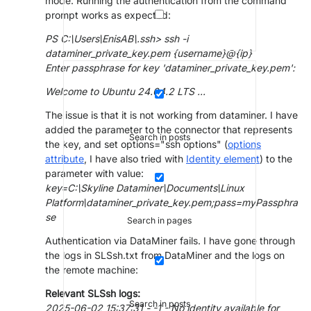
mode. Running the authentication from the command
prompt works as expected:
PS C:\Users\EnisAB\.ssh> ssh -i
dataminer_private_key.pem {username}@{ip}
Enter passphrase for key 'dataminer_private_key.pem':
Welcome to Ubuntu 24.04.2 LTS ...
The issue is that it is not working from dataminer. I have
added the parameter to the connector that represents
Search in posts
the key, and set options="ssh options" (
options
attribute
, I have also tried with
Identity element
) to the
parameter with value:
key=C:\Skyline Dataminer\Documents\Linux
Platform\dataminer_private_key.pem;pass=myPassphra
se
Search in pages
Authentication via DataMiner fails. I have gone through
the logs in SLSsh.txt from DataMiner and the logs on
the remote machine:
Relevant SLSsh logs:
Search in posts
2025-06-02 15:37:31 - -1 - No identity available for