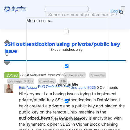
Skip
to
Log in
content
More results...
SSH authentication using private/public key
Exact matches only
issue
0
1.63K views
3rd June 2025
Solved
authentication
Connector
private/public key
shared key
SSH
Search in title
[SLC]
[DevOps Advocate]
Enis Abaza
2nd June 2025
0
Comments
Hi everyone. I am having issues trying to implement
private/public-key SSH authentication in DataMiner. I
have created a private and a public key and placed the
public key on the remote Linux machine in the
authorized_keys
file. My private key is encrypted with
Search in content
the symmetric cipher 3DES in Cipher Block Chaining