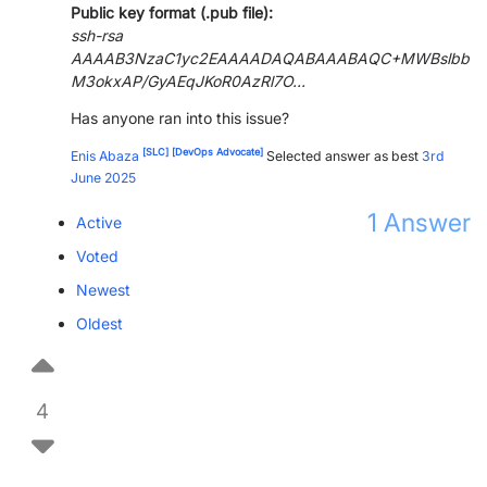
Public key format (.pub file):
ssh-rsa
AAAAB3NzaC1yc2EAAAADAQABAAABAQC+MWBslbb
M3okxAP/GyAEqJKoR0AzRl7O...
Has anyone ran into this issue?
[SLC]
[DevOps Advocate]
Enis Abaza
Selected answer as best
3rd
June 2025
1
Answer
Active
Voted
Newest
Oldest
4