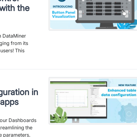
with the
om DataMiner
ging from its
 users! This
uration in
 apps
o our Dashboards
reamlining the
e parameters.