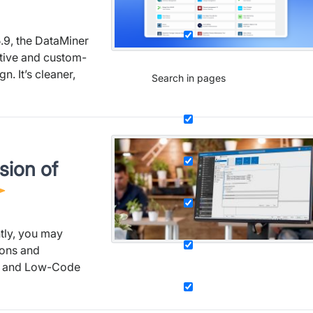
.9, the DataMiner
ative and custom-
. It’s cleaner,
Search in pages
sion of
tly, you may
ions and
s and Low-Code