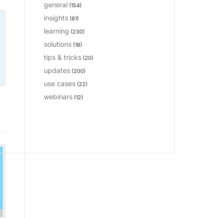
general
(154)
insights
(81)
learning
(230)
solutions
(18)
tips & tricks
(20)
updates
(200)
use cases
(22)
webinars
(12)