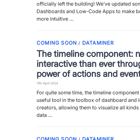
officially left the building! We’ve updated so
Dashboards and Low-Code Apps to make b
more intuitive …
COMING SOON
DATAMINER
/
The timeline component: 
interactive than ever throu
power of actions and even
11th April 2024
For quite some time, the timeline component
useful tool in the toolbox of dashboard and
creators, allowing them to visualize all kinds
data …
COMING SOON
DATAMINER
/