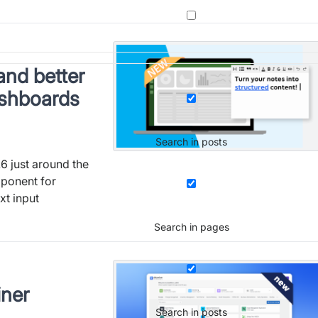
and better
ashboards
Search in posts
6 just around the
mponent for
t input
Search in pages
iner
Search in posts