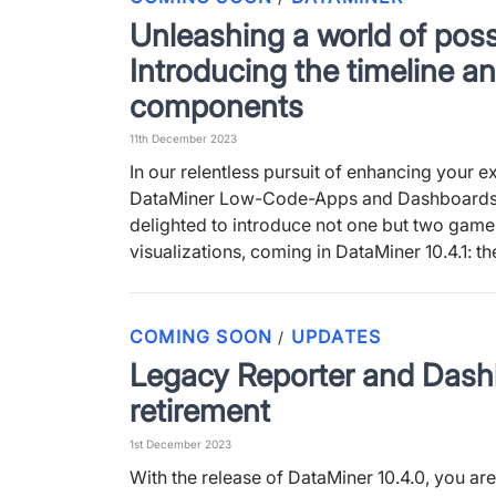
Unleashing a world of possi
Introducing the timeline an
components
11th December 2023
In our relentless pursuit of enhancing your e
DataMiner Low-Code-Apps and Dashboards
delighted to introduce not one but two gam
visualizations, coming in DataMiner 10.4.1: t
COMING SOON
UPDATES
/
Legacy Reporter and Das
retirement
1st December 2023
With the release of DataMiner 10.4.0, you ar