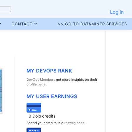
Log in
CONTACT
>> GO TO DATAMINER.SERVICES
MY DEVOPS RANK
DevOps Members
get more insights on their
profile page
.
MY USER EARNINGS
0
Dojo credits
Spend your credits in our
swag shop
.