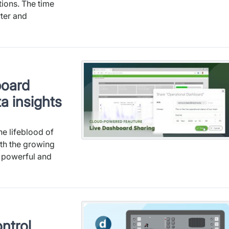
ions. The time
rter and
board
a insights
he lifeblood of
th the growing
r powerful and
ntrol