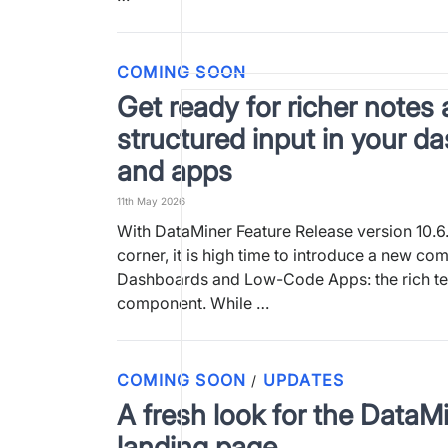
COMING SOON
Get ready for richer notes 
structured input in your d
and apps
11th May 2026
With DataMiner Feature Release version 10.6.
corner, it is high time to introduce a new co
Dashboards and Low-Code Apps: the rich tex
component. While …
COMING SOON
UPDATES
/
A fresh look for the DataM
landing page