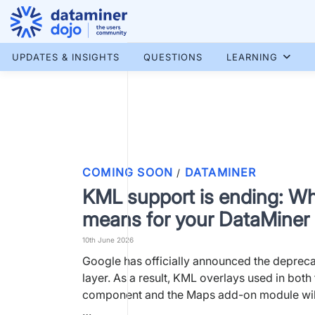
Skip
to
content
More results...
UPDATES & INSIGHTS
QUESTIONS
LEARNING
COMING SOON
DATAMINER
/
KML support is ending: Wh
means for your DataMine
10th June 2026
Google has officially announced the depreca
layer. As a result, KML overlays used in bot
component and the Maps add-on module will
…