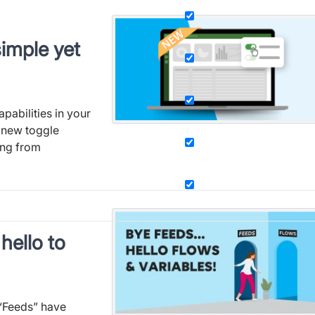
imple yet
pabilities in your
 new toggle
ing from
hello to
 “Feeds” have