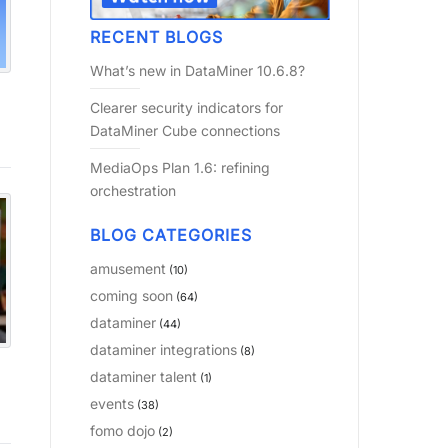
RECENT BLOGS
What’s new in DataMiner 10.6.8?
Clearer security indicators for
DataMiner Cube connections
MediaOps Plan 1.6: refining
orchestration
BLOG CATEGORIES
amusement
(10)
coming soon
(64)
dataminer
(44)
dataminer integrations
(8)
dataminer talent
(1)
events
(38)
fomo dojo
(2)