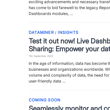
exciting advancements and necessary transit
has come to bid farewell to the legacy Repo
Dashboards modules, …
DATAMINER
INSIGHTS
/
Test it out now! Live Dash
Sharing: Empower your dat
11th September 2023
In the age of information, data has become t
businesses and organizations worldwide. Wi
volume and complexity of data, the need fo
user-friendly data …
COMING SOON
Seamlessly monitor and co