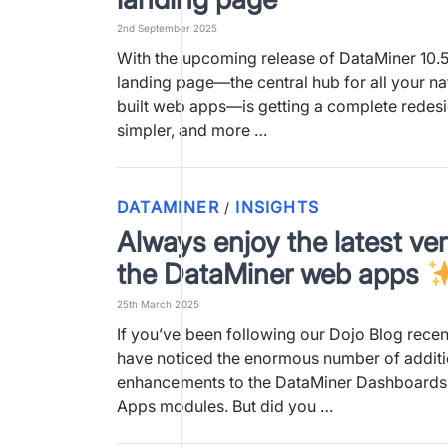
2nd September 2025
With the upcoming release of DataMiner 10.5
landing page—the central hub for all your n
built web apps—is getting a complete redesign
simpler, and more …
DATAMINER
INSIGHTS
/
Always enjoy the latest ver
the DataMiner web apps
25th March 2025
If you’ve been following our Dojo Blog recen
have noticed the enormous number of addit
enhancements to the DataMiner Dashboard
Apps modules. But did you …