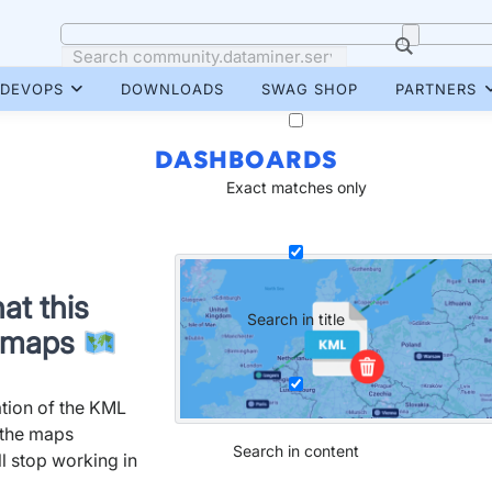
DEVOPS
DOWNLOADS
SWAG SHOP
PARTNERS
DASHBOARDS
Exact matches only
at this
Search in title
r maps
tion of the KML
h the maps
Search in content
 stop working in