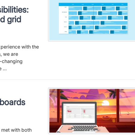
bilities:
d grid
xperience with the
, we are
e-changing
he …
hboards
e met with both