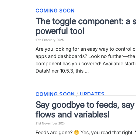
COMING SOON
The toggle component: a s
powerful tool
19th February 2025
Are you looking for an easy way to control ca
apps and dashboards? Look no further—the
component has you covered! Available start
DataMiner 10.5.3, this …
COMING SOON
UPDATES
/
Say goodbye to feeds, say 
flows and variables!
21st November 2024
Feeds are gone?
Yes, you read that right!