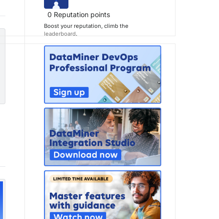
0
Reputation points
Boost your reputation, climb the
leaderboard
.