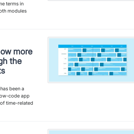
me terms in
oth modules
now more
gh the
ts
 has been a
 low-code app
 of time-related