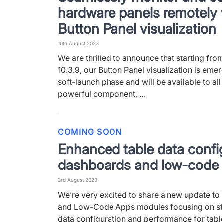
hardware panels remotely 
Button Panel visualization
10th August 2023
We are thrilled to announce that starting fr
10.3.9, our Button Panel visualization is emer
soft-launch phase and will be available to all
powerful component, …
COMING SOON
Enhanced table data config
dashboards and low-code
3rd August 2023
We’re very excited to share a new update t
and Low-Code Apps modules focusing on st
data configuration and performance for tabl