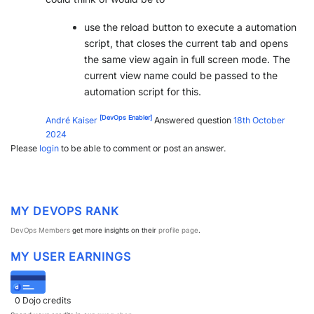
use the reload button to execute a automation
script, that closes the current tab and opens
the same view again in full screen mode. The
current view name could be passed to the
automation script for this.
[DevOps Enabler]
André Kaiser
Answered question
18th October
2024
Please
login
to be able to comment or post an answer.
MY DEVOPS RANK
DevOps Members
get more insights on their
profile page
.
MY USER EARNINGS
0
Dojo credits