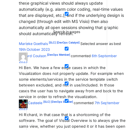
these graphical views should always update
automatically (e.g. alarm color coding, real-time values
that are displayed, etc.), and if the underlying design is
changed (through edit with MS Visio) then also
automatically all open sessions showing that graphic
Search in pages
should automatically refresh.
[SLC]
[DevOps Catalyst]
Marieke Goethals
Selected answer as best
19th October 2023
[DevOps Member]
Richard Coulson
commented
6th September
2023
Hi Ben. We have a few edge cases in which the
Visualization does not properly update. For example when
some elements/services in the service template switch
between excluded, and not in use/included. In those
cases the user has to navigate away from and back to the
service in order to refresh the visualization.
[SLC]
[DevOps Enabler]
Toon Casteele
commented
7th September
2023
Hi Richard, in that case that is a shortcoming of the
software. The goal of Visual Overview is to always give the
same view, whether you just opened it or it has been open