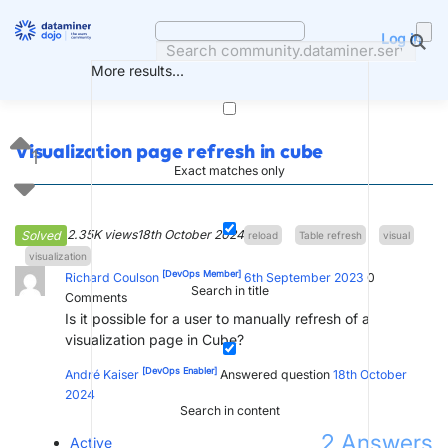
Skip
to
Log in
content
More results...
Visualization page refresh in cube
1
Exact matches only
2.35K views
18th October 2024
Solved
reload
Table refresh
visual
visualization
[DevOps Member]
Richard Coulson
6th September 2023
0
Search in title
Comments
Is it possible for a user to manually refresh of a
visualization page in Cube?
[DevOps Enabler]
André Kaiser
Answered question
18th October
2024
Search in content
2
Answers
Active