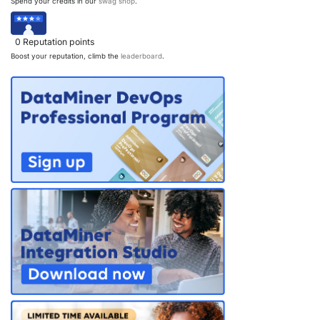
Spend your credits in our
swag shop
.
0
Reputation points
Boost your reputation, climb the
leaderboard
.