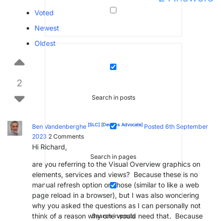
Voted
Newest
Oldest
2
Search in posts
[SLC]
[DevOps Advocate]
Ben Vandenberghe
Posted 6th September
2023
2
Comments
Hi Richard,
Search in pages
are you referring to the Visual Overview graphics on
elements, services and views? Because these is no
manual refresh option on those (similar to like a web
page reload in a browser), but I was also wondering
why you asked the questions as I can personally not
think of a reason why one would need that. Because
Search in posts