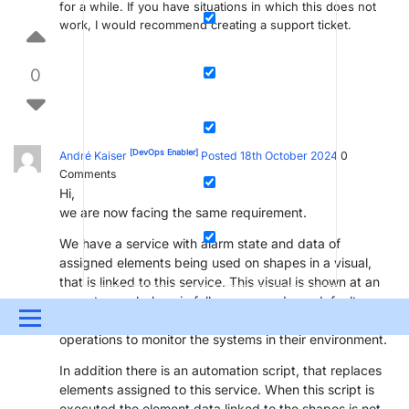
for a while. If you have situations in which this does not
work, I would recommend creating a support ticket.
0
[DevOps Enabler]
André Kaiser
Posted 18th October 2024
0
Comments
Hi,
we are now facing the same requirement.
We have a service with alarm state and data of
assigned elements being used on shapes in a visual,
that is linked to this service. This visual is shown at an
operator workplace in full-screen mode as default
Menu
workspace. So they always see this visual during normal
operations to monitor the systems in their environment.
UPDATES & INSIGHTS
QUESTIONS
LEARNING
In addition there is an automation script, that replaces
elements assigned to this service. When this script is
DEVOPS
DOWNLOADS
SWAG SHOP
executed the element data linked to the shapes is not