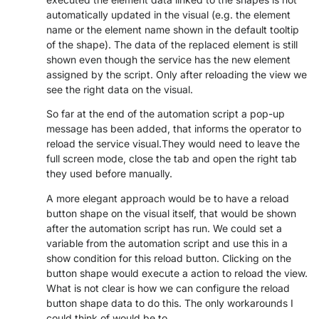
automatically updated in the visual (e.g. the element
PARTNERS
CONTACT
name or the element name shown in the default tooltip
of the shape). The data of the replaced element is still
>> GO TO DATAMINER.SERVICES
shown even though the service has the new element
assigned by the script. Only after reloading the view we
see the right data on the visual.
So far at the end of the automation script a pop-up
message has been added, that informs the operator to
reload the service visual.They would need to leave the
full screen mode, close the tab and open the right tab
they used before manually.
A more elegant approach would be to have a reload
button shape on the visual itself, that would be shown
after the automation script has run. We could set a
variable from the automation script and use this in a
show condition for this reload button. Clicking on the
button shape would execute a action to reload the view.
What is not clear is how we can configure the reload
button shape data to do this. The only workarounds I
could think of would be to