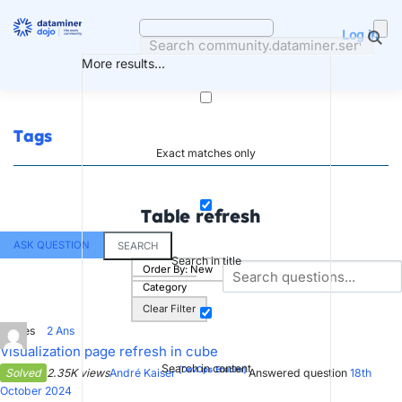
Skip
to
Log in
content
More results...
Tags
Exact matches only
Table refresh
ASK QUESTION
SEARCH
Search in title
Order By:
New
Category
Clear Filter
1
Votes
2
Ans
Visualization page refresh in cube
Search in content
[DevOps Enabler]
Solved
2.35K views
André Kaiser
Answered question
18th
October 2024