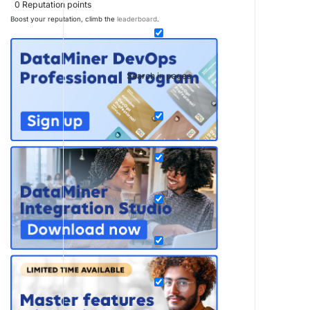
0
Reputation points
Boost your reputation, climb the
leaderboard
.
Search in pages