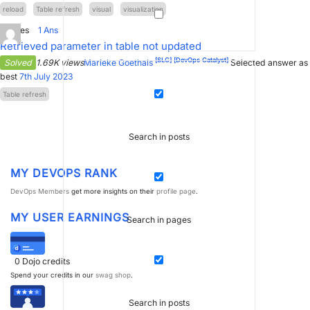
reload
Table refresh
visual
visualization
3
Votes
1
Ans
Retrieved parameter in table not updated
[SLC]
[DevOps Catalyst]
Solved
1.69K views
Marieke Goethals
Selected answer as
best
7th July 2023
Table refresh
Search in posts
MY DEVOPS RANK
DevOps Members
get more insights on their
profile page
.
MY USER EARNINGS
Search in pages
0
Dojo credits
Spend your credits in our
swag shop
.
Search in posts