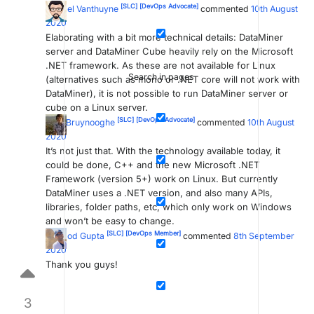
[SLC]
[DevOps Advocate]
Michiel Vanthuyne
commented
10th August
2020
Elaborating with a bit more technical details: DataMiner
server and DataMiner Cube heavily rely on the Microsoft
.NET framework. As these are not available for Linux
Search in pages
(alternatives such as mono or .NET core will not work with
DataMiner), it is not possible to run DataMiner server or
cube on a Linux server.
[SLC]
[DevOps Advocate]
Wim Bruynooghe
commented
10th August
2020
It’s not just that. With the technology available today, it
could be done, C++ and the new Microsoft .NET
Framework (version 5+) work on Linux. But currently
DataMiner uses a .NET version, and also many APIs,
libraries, folder paths, etc, which only work on Windows
and won’t be easy to change.
[SLC]
[DevOps Member]
pramod Gupta
commented
8th September
2020
Thank you guys!
3