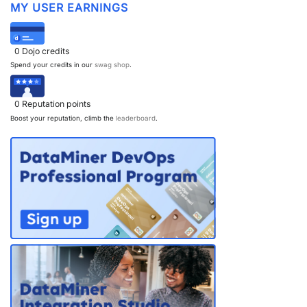
MY USER EARNINGS
0
Dojo credits
Spend your credits in our
swag shop
.
0
Reputation points
Boost your reputation, climb the
leaderboard
.