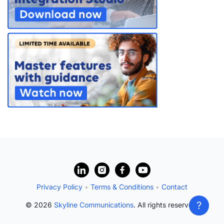
?
Privacy Policy
•
Terms & Conditions
•
Contact
?
© 2026
Skyline Communications
. All rights reserved.