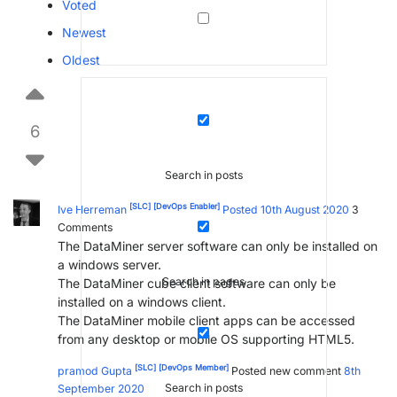
Voted
Newest
Oldest
6
Search in posts
[SLC]
[DevOps Enabler]
Ive Herreman
Posted 10th August 2020
3
Comments
The DataMiner server software can only be installed on
a windows server.
Search in pages
The DataMiner cube client software can only be
installed on a windows client.
The DataMiner mobile client apps can be accessed
from any desktop or mobile OS supporting HTML5.
[SLC]
[DevOps Member]
pramod Gupta
Posted new comment
8th
Search in posts
September 2020