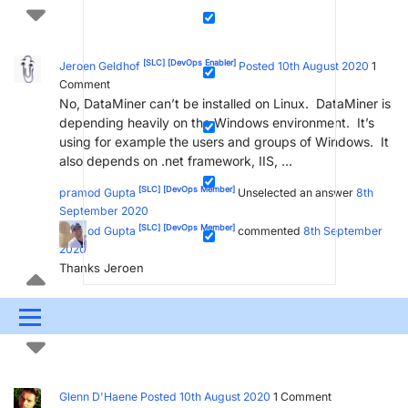
[SLC]
[DevOps Enabler]
Jeroen Geldhof
Posted 10th August 2020
1
Comment
No, DataMiner can’t be installed on Linux. DataMiner is
depending heavily on the Windows environment. It’s
using for example the users and groups of Windows. It
also depends on .net framework, IIS, …
[SLC]
[DevOps Member]
pramod Gupta
Unselected an answer
8th
September 2020
[SLC]
[DevOps Member]
pramod Gupta
commented
8th September
2020
Thanks Jeroen
2
Menu
UPDATES & INSIGHTS
QUESTIONS
LEARNING
DEVOPS
DOWNLOADS
SWAG SHOP
Glenn D'Haene
Posted 10th August 2020
1
Comment