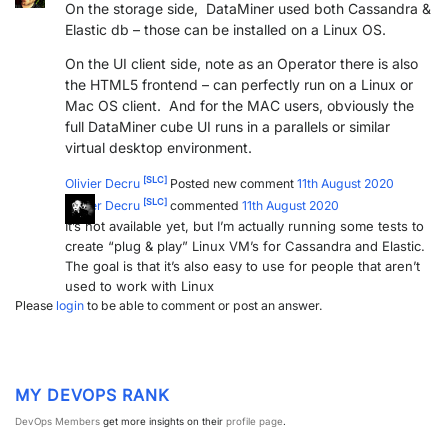
On the storage side, DataMiner used both Cassandra &
PARTNERS
CONTACT
Elastic db – those can be installed on a Linux OS.
On the UI client side, note as an Operator there is also
>> GO TO DATAMINER.SERVICES
the HTML5 frontend – can perfectly run on a Linux or
Mac OS client. And for the MAC users, obviously the
full DataMiner cube UI runs in a parallels or similar
virtual desktop environment.
[SLC]
Olivier Decru
Posted new comment
11th August 2020
[SLC]
Olivier Decru
commented
11th August 2020
It’s not available yet, but I’m actually running some tests to
create “plug & play” Linux VM’s for Cassandra and Elastic.
The goal is that it’s also easy to use for people that aren’t
used to work with Linux
Please
login
to be able to comment or post an answer.
MY DEVOPS RANK
DevOps Members
get more insights on their
profile page
.