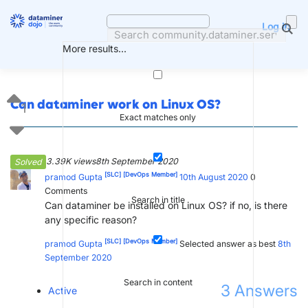
Skip
to
Log in
content
More results...
Can dataminer work on Linux OS?
1
Exact matches only
3.39K views
8th September 2020
Solved
[SLC]
[DevOps Member]
pramod Gupta
10th August 2020
0
Comments
Search in title
Can dataminer be installed on Linux OS? if no, is there
any specific reason?
[SLC]
[DevOps Member]
pramod Gupta
Selected answer as best
8th
September 2020
Search in content
3
Answers
Active