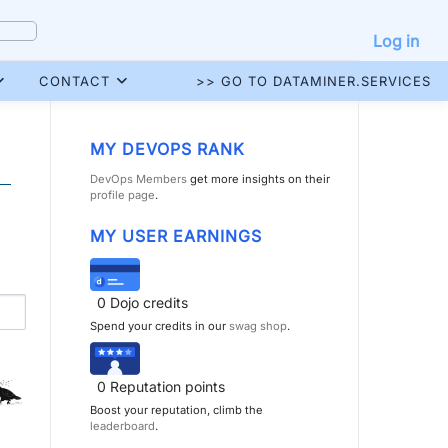
Log in
CONTACT
>> GO TO DATAMINER.SERVICES
MY DEVOPS RANK
DevOps Members
get more insights on their
profile page
.
MY USER EARNINGS
0
Dojo credits
Spend your credits in our
swag shop
.
0
Reputation points
Boost your reputation, climb the
leaderboard
.