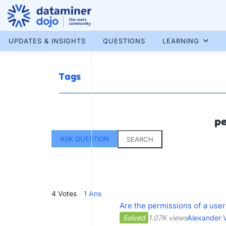
Skip
to
content
More results...
UPDATES & INSIGHTS
QUESTIONS
LEARNING
Tags
pe
ASK QUESTION
SEARCH
4
Votes
1
Ans
Are the permissions of a user
Solved
1.07K views
Alexander V