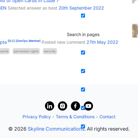
imit of open cards in Cube ?
BEN
Selected answer as best
20th September 2022
Search in pages
[SLC]
[DevOps Member]
pta
Posted new comment
27th May 2022
oards
permission rights
security
Privacy Policy
•
Terms & Conditions
•
Contact
© 2026
Skyline Communications
. All rights reserved.