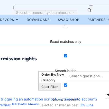
DEVOPS
DOWNLOADS
SWAG SHOP
PARTNERS
Exact matches only
rmission rights
Search in title
Order By:
New
Category
Clear Filter
 triggering an automation script fully taken into account?
Search in content
[SLC]
[DevOps Advocate]
erriest
Selected answer as best
5th June