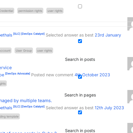
Credential
permission rights
user rights
[SLC]
[DevOps Catalyst]
ethals
Selected answer as best
23rd January
account
User Group
user rights
Search in posts
ervice
[DevOps Advocate]
be
Posted new comment
4th October 2023
ights
Search in pages
naged by multiple teams.
[SLC]
[DevOps Catalyst]
ethals
Selected answer as best
12th July 2023
ding template
Search in posts