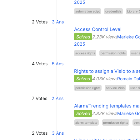
2025
automation scipt
credentials
Library 
2
Votes
3
Ans
Access Control Level
Solved
2.23K views
Marieke Go
2025
access rights
permission rights
user 
4
Votes
5
Ans
Rights to assign a Visio to a s
Solved
4.03K views
Romain Da
permission rights
service Visio
user r
7
Votes
2
Ans
Alarm/Trending templates ma
Solved
2.82K views
Marieke Go
alarm template
permission rights
tren
2
Votes
3
Ans