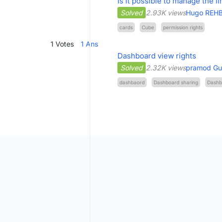
Is it possible to manage the l
Solved
2.93K views
Hugo REH
cards
Cube
permission rights
1
Votes
1
Ans
Dashboard view rights
Solved
2.32K views
pramod Gu
dashbaord
Dashboard sharing
Dashb