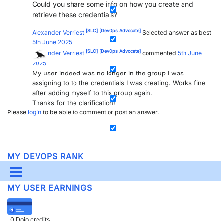
Could you share some info on how you create and
retrieve these credentials?
[SLC]
[DevOps Advocate]
Alexander Verriest
Selected answer as best
5th June 2025
[SLC]
[DevOps Advocate]
Alexander Verriest
commented
5th June
2025
My user indeed was no longer in the group I was
assigning to to the credentials I was creating. Works fine
after adding myself to this group again.
Thanks for the clarification!
Please
login
to be able to comment or post an answer.
MY DEVOPS RANK
DevOps Members
get more insights on their
profile page
.
Menu
MY USER EARNINGS
UPDATES & INSIGHTS
QUESTIONS
LEARNING
DEVOPS
DOWNLOADS
SWAG SHOP
0
Dojo credits