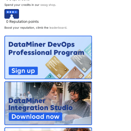
Spend your credits in our
swag shop
.
PARTNERS
CONTACT
>> GO TO DATAMINER.SERVICES
0
Reputation points
Boost your reputation, climb the
leaderboard
.