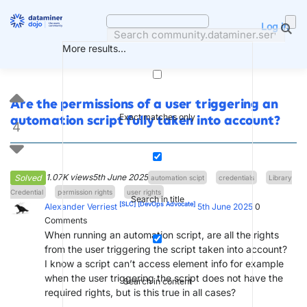
Skip
to
Log in
content
More results...
Are the permissions of a user triggering an
Exact matches only
automation script fully taken into account?
4
1.07K views
5th June 2025
Solved
automation scipt
credentials
Library
Credential
permission rights
user rights
Search in title
[SLC]
[DevOps Advocate]
Alexander Verriest
5th June 2025
0
Comments
When running an automation script, are all the rights
from the user triggering the script taken into account?
I know a script can’t access element info for example
when the user triggering the script does not have the
Search in content
required rights, but is this true in all cases?