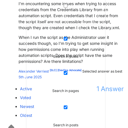
I’m encountering some issues when trying to access
credentials from the Credentials Library from an
automation script. Even credentials that I create from
the script itself are not accessible from the script,
though they are created when I check the Library.xml.
When I run the script as the Administrator user it
succeeds though, so I’m trying to get some insight in
how permissions come into play when running
automation scripts. Does the script have the same
Search in posts
permissions? Are there limitations?
[SLC]
[DevOps Advocate]
Alexander Verriest
Selected answer as best
5th June 2025
1
Answer
Active
Search in pages
Voted
Newest
Oldest
Search in posts