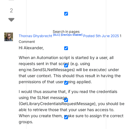
2
Search in pages
[SLC]
[DevOps Enabler]
Thomas Ghysbrecht
Posted 5th June 2025
1
Comment
Hi Alexander,
When an Automation script is started by a user, all
requests sent in that script (e.g. using
engine.SendSLNetMessages) will be executed under
that user context. This should thus result in having the
permissions of that user being applied.
I would thus assume that, if you read the credentials
using the SLNet message
(GetLibraryCredentialsRequestMessage), you should be
able to retrieve those that your user has access to.
When you create them, make sure to assign the correct
groups.