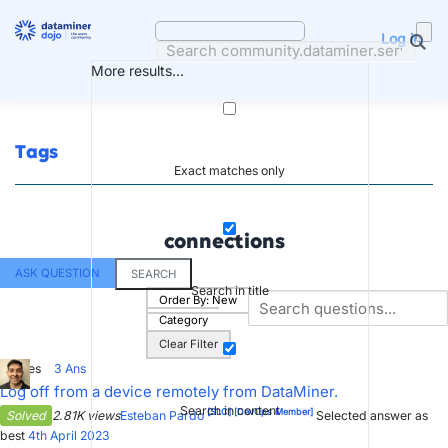
Skip
to
Log in
content
More results...
Tags
Exact matches only
connections
ASK QUESTION
SEARCH
Search in title
Order By:
New
Category
Clear Filter
5
Votes
3
Ans
Log off from a device remotely from DataMiner.
Search in content
[SLC]
[DevOps Member]
Solved
2.81K views
Esteban Pardo
Selected answer as
best
4th April 2023