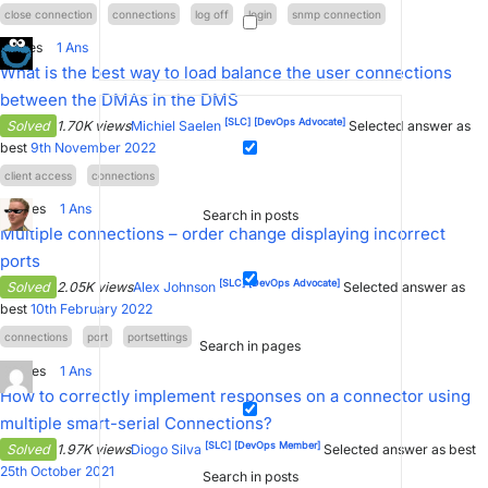
close connection
connections
log off
login
snmp connection
1
Votes
1
Ans
What is the best way to load balance the user connections
between the DMAs in the DMS
[SLC]
[DevOps Advocate]
Solved
1.70K views
Michiel Saelen
Selected answer as
best
9th November 2022
client access
connections
0
Votes
1
Ans
Search in posts
Multiple connections – order change displaying incorrect
ports
[SLC]
[DevOps Advocate]
Solved
2.05K views
Alex Johnson
Selected answer as
best
10th February 2022
connections
port
portsettings
Search in pages
0
Votes
1
Ans
How to correctly implement responses on a connector using
multiple smart-serial Connections?
[SLC]
[DevOps Member]
Solved
1.97K views
Diogo Silva
Selected answer as best
25th October 2021
Search in posts