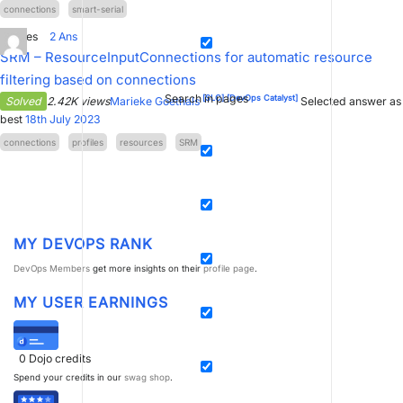
connections
smart-serial
0
Votes
2
Ans
SRM – ResourceInputConnections for automatic resource
filtering based on connections
Search in pages
[SLC]
[DevOps Catalyst]
Solved
2.42K views
Marieke Goethals
Selected answer as
best
18th July 2023
connections
profiles
resources
SRM
MY DEVOPS RANK
DevOps Members
get more insights on their
profile page
.
MY USER EARNINGS
0
Dojo credits
Spend your credits in our
swag shop
.