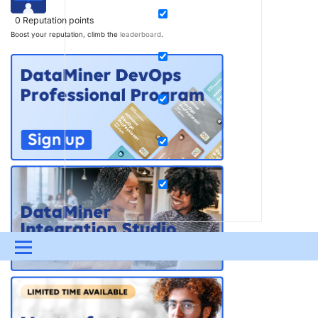
0
Reputation points
Boost your reputation, climb the
leaderboard
.
Menu
UPDATES & INSIGHTS
QUESTIONS
LEARNING
DEVOPS
DOWNLOADS
SWAG SHOP