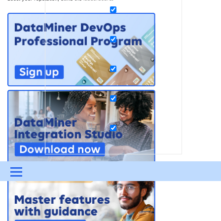
Menu
UPDATES & INSIGHTS
QUESTIONS
LEARNING
DEVOPS
DOWNLOADS
SWAG SHOP