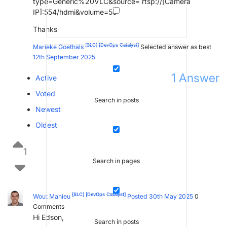
type=Generic%20VLC&source= rtsp://[Camera
IP]:554/hdmi&volume=50
Thanks
[SLC]
[DevOps Catalyst]
Marieke Goethals
Selected answer as best
12th September 2025
1
Answer
Active
Voted
Search in posts
Newest
Oldest
1
Search in pages
[SLC]
[DevOps Catalyst]
Wout Mahieu
Posted 30th May 2025
0
Comments
Hi Edson,
Search in posts