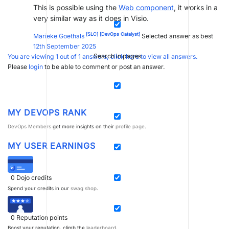
This is possible using the
Web component
, it works in a
very similar way as it does in Visio.
[SLC]
[DevOps Catalyst]
Marieke Goethals
Selected answer as best
12th September 2025
Search in pages
You are viewing 1 out of 1 answers, click here to view all answers.
Please
login
to be able to comment or post an answer.
MY DEVOPS RANK
DevOps Members
get more insights on their
profile page
.
MY USER EARNINGS
0
Dojo credits
Spend your credits in our
swag shop
.
0
Reputation points
Boost your reputation, climb the
leaderboard
.