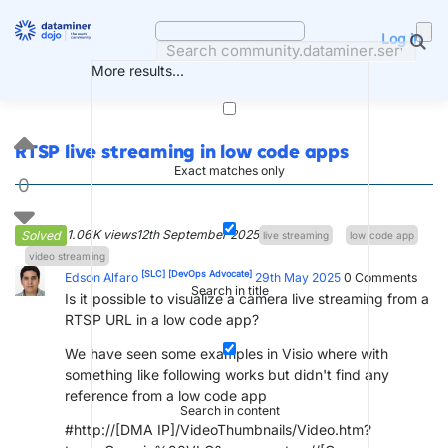
Skip
to
Log in
content
More results...
RTSP live streaming in low code apps
Exact matches only
0
1.06K views
12th September 2025
Solved
live streaming
low code app
video streaming
[SLC]
[DevOps Advocate]
Edson Alfaro
29th May 2025
0
Comments
Search in title
Is it possible to visualize a camera live streaming from a
RTSP URL in a low code app?
We have seen some examples in Visio where with
something like following works but didn't find any
reference from a low code app
Search in content
#http://[DMA IP]/VideoThumbnails/Video.htm?