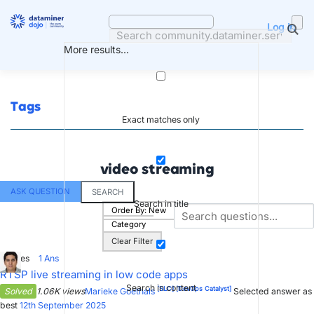
Skip
to
Log in
content
More results...
Tags
Exact matches only
video streaming
ASK QUESTION
SEARCH
Search in title
Order By:
New
Category
Clear Filter
0
Votes
1
Ans
RTSP live streaming in low code apps
Search in content
[SLC]
[DevOps Catalyst]
Solved
1.06K views
Marieke Goethals
Selected answer as
best
12th September 2025