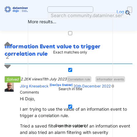
Skip
to
Log in
content
More results...
Information Event value to trigger
Exact matches only
correlation rule
2
2.26K views
11th July 2023
Solved
Correlation rule
information events
[DevOps Enabler]
Jörg Knesebeck
20th December 2022
0
Search in title
Comments
Hi Dojo,
I am trying to use the value of an information event to
trigger a correlation rule.
Tried a saved filter on the value of an information event
Search in content
and also tried an alarm filtering with severity