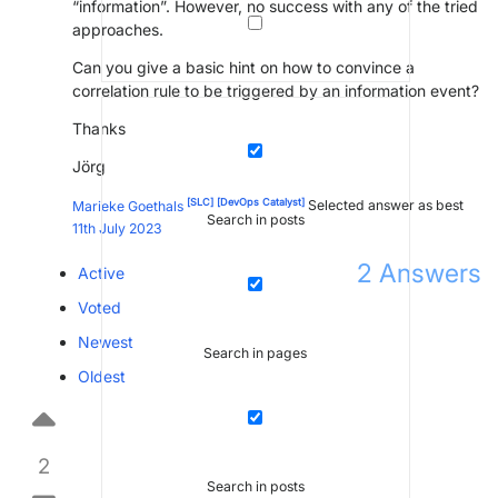
“information”. However, no success with any of the tried
approaches.
Can you give a basic hint on how to convince a
correlation rule to be triggered by an information event?
Thanks
Jörg
[SLC]
[DevOps Catalyst]
Marieke Goethals
Selected answer as best
Search in posts
11th July 2023
2
Answers
Active
Voted
Newest
Search in pages
Oldest
2
Search in posts