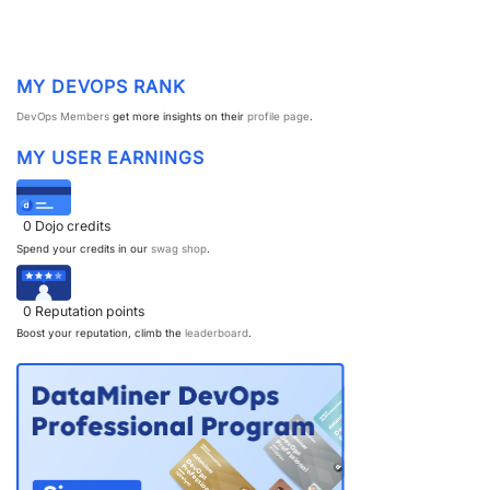
PARTNERS
CONTACT
>> GO TO DATAMINER.SERVICES
MY DEVOPS RANK
DevOps Members
get more insights on their
profile page
.
MY USER EARNINGS
0
Dojo credits
Spend your credits in our
swag shop
.
0
Reputation points
Boost your reputation, climb the
leaderboard
.