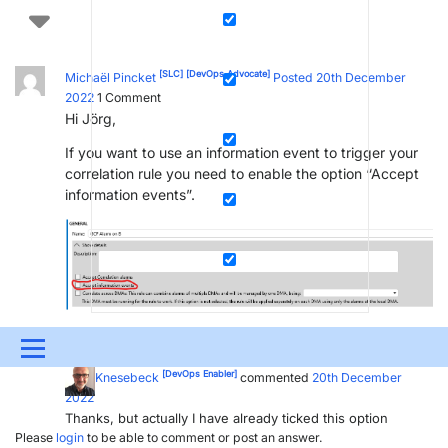
[SLC]
[DevOps Advocate]
Michaël Pincket
Posted 20th December
2022
1
Comment
Hi Jörg,
If you want to use an information event to trigger your
correlation rule you need to enable the option “Accept
information events”.
[DevOps Enabler]
Jörg Knesebeck
Posted new comment
20th
Menu
December 2022
[DevOps Enabler]
Jörg Knesebeck
commented
20th December
UPDATES & INSIGHTS
QUESTIONS
LEARNING
2022
Thanks, but actually I have already ticked this option
DEVOPS
DOWNLOADS
SWAG SHOP
Please
login
to be able to comment or post an answer.