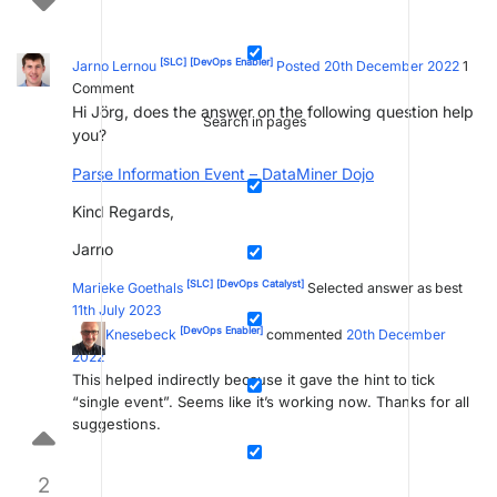
[SLC]
[DevOps Enabler]
Jarno Lernou
Posted 20th December 2022
1
Comment
Hi Jörg, does the answer on the following question help
Search in pages
you?
Parse Information Event – DataMiner Dojo
Kind Regards,
Jarno
[SLC]
[DevOps Catalyst]
Marieke Goethals
Selected answer as best
11th July 2023
[DevOps Enabler]
Jörg Knesebeck
commented
20th December
2022
This helped indirectly because it gave the hint to tick
“single event”. Seems like it’s working now. Thanks for all
suggestions.
2