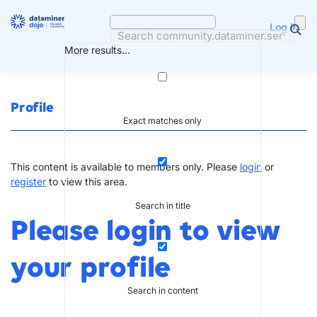
Skip
to
Log in
content
More results...
Profile
Exact matches only
This content is available to members only. Please
login
or
register
to view this area.
Search in title
Please login to view
your profile
Search in content