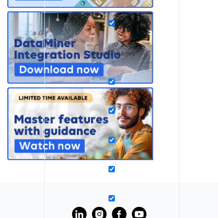
Search in pages
?