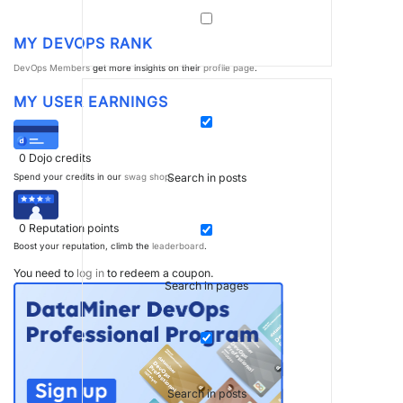
MY DEVOPS RANK
DevOps Members
get more insights on their
profile page
.
MY USER EARNINGS
0
Dojo credits
Search in posts
Spend your credits in our
swag shop
.
0
Reputation points
Boost your reputation, climb the
leaderboard
.
You need to
log in
to redeem a coupon.
Search in pages
Search in posts