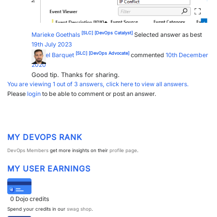
[SLC]
[DevOps Catalyst]
Marieke Goethals
Selected answer as best
19th July 2023
[SLC]
[DevOps Advocate]
Miguel Barquet
commented
10th December
2020
Good tip. Thanks for sharing.
You are viewing 1 out of 3 answers, click here to view all answers.
Please
login
to be able to comment or post an answer.
MY DEVOPS RANK
DevOps Members
get more insights on their
profile page
.
MY USER EARNINGS
0
Dojo credits
Spend your credits in our
swag shop
.