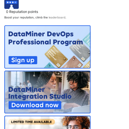
0
Reputation points
Boost your reputation, climb the
leaderboard
.