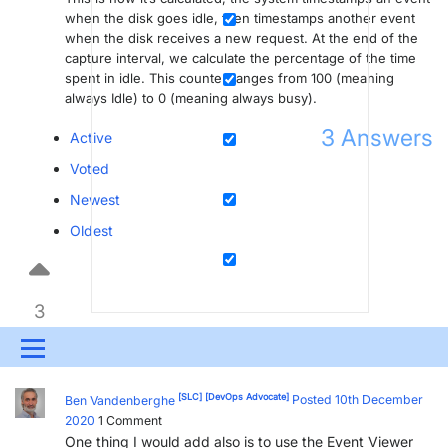
when the disk goes idle, then timestamps another event
when the disk receives a new request. At the end of the
capture interval, we calculate the percentage of the time
spent in idle. This counter ranges from 100 (meaning
always Idle) to 0 (meaning always busy).
3
Answers
Active
Voted
Newest
Oldest
3
Menu
UPDATES & INSIGHTS
QUESTIONS
LEARNING
[SLC]
[DevOps Advocate]
Ben Vandenberghe
Posted 10th December
2020
1
Comment
DEVOPS
DOWNLOADS
SWAG SHOP
One thing I would add also is to use the Event Viewer