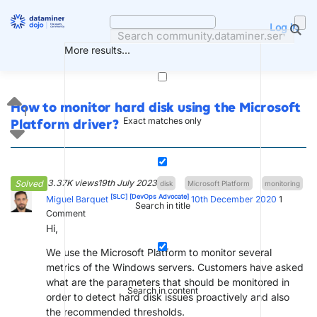
Skip
to
Log in
content
More results...
How to monitor hard disk using the Microsoft
1
Exact matches only
Platform driver?
3.37K views
19th July 2023
Solved
disk
Microsoft Platform
monitoring
[SLC]
[DevOps Advocate]
Miguel Barquet
10th December 2020
1
Search in title
Comment
Hi,
We use the Microsoft Platform to monitor several
metrics of the Windows servers. Customers have asked
what are the parameters that should be monitored in
Search in content
order to detect hard disk issues proactively and also
the recommended thresholds.