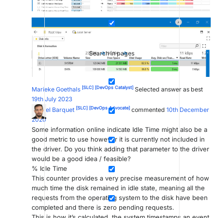
Search in pages
[SLC]
[DevOps Catalyst]
Marieke Goethals
Selected answer as best
19th July 2023
[SLC]
[DevOps Advocate]
Miguel Barquet
commented
10th December
2020
Some information online indicate Idle Time might also be a
good metric to use however it is currently not included in
the driver. Do you think adding that parameter to the driver
would be a good idea / feasible?
% Idle Time
This counter provides a very precise measurement of how
much time the disk remained in idle state, meaning all the
requests from the operating system to the disk have been
completed and there is zero pending requests.
This is how it’s calculated, the system timestamps an event