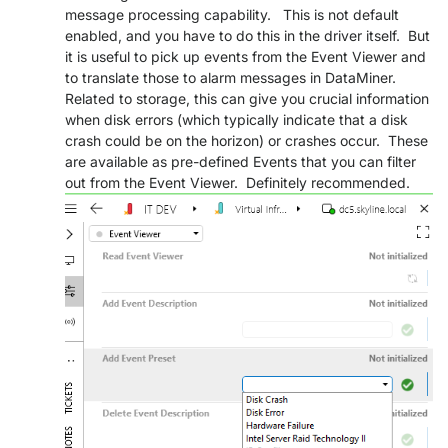
message processing capability. This is not default
PARTNERS
CONTACT
enabled, and you have to do this in the driver itself. But
it is useful to pick up events from the Event Viewer and
>> GO TO DATAMINER.SERVICES
to translate those to alarm messages in DataMiner.
Related to storage, this can give you crucial information
when disk errors (which typically indicate that a disk
crash could be on the horizon) or crashes occur. These
are available as pre-defined Events that you can filter
out from the Event Viewer. Definitely recommended.