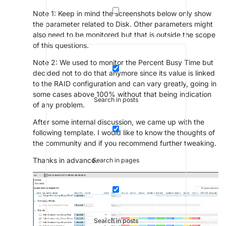
Note 1: Keep in mind the screenshots below only show
the parameter related to Disk. Other parameters might
also need to be monitored but that is outside the scope
of this questions.
Note 2: We used to monitor the Percent Busy Time but
decided not to do that anymore since its value is linked
to the RAID configuration and can vary greatly, going in
some cases above 100% without that being indication
Search in posts
of any problem.
After some internal discussion, we came up with the
following template. I would like to know the thoughts of
the community and if you recommend further tweaking.
Thanks in advance.
Search in pages
Search in posts