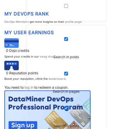
MY DEVOPS RANK
DevOps Members
get more insights on their
profile page
.
MY USER EARNINGS
0
Dojo credits
Search in posts
Spend your credits in our
swag shop
.
0
Reputation points
Boost your reputation, climb the
leaderboard
.
You need to
log in
to redeem a coupon.
Search in pages
Search in posts