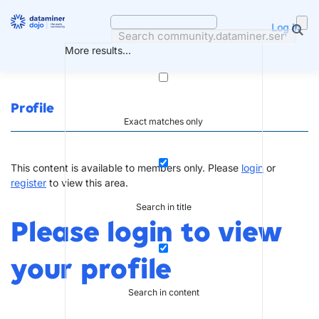
Skip
to
Log in
content
More results...
Profile
Exact matches only
This content is available to members only. Please
login
or
register
to view this area.
Search in title
Please login to view
your profile
Search in content