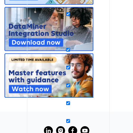
Search in pages
?