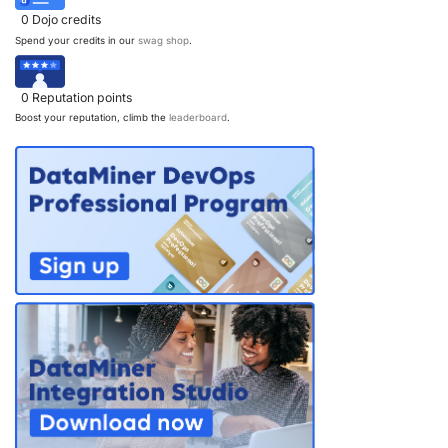
0
Dojo credits
Spend your credits in our
swag shop
.
0
Reputation points
Boost your reputation, climb the
leaderboard
.