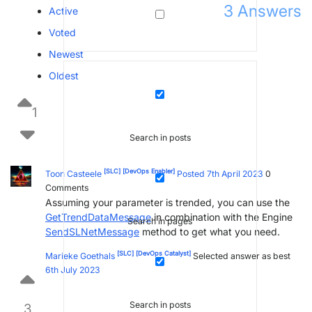
3
Answers
Active
Voted
Newest
Oldest
1
Search in posts
[SLC]
[DevOps Enabler]
Toon Casteele
Posted 7th April 2023
0
Comments
Assuming your parameter is trended, you can use the
GetTrendDataMessage
in combination with the Engine
Search in pages
SendSLNetMessage
method to get what you need.
[SLC]
[DevOps Catalyst]
Marieke Goethals
Selected answer as best
6th July 2023
Search in posts
3