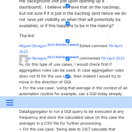
the background (not just upon opening up a
dashboard). I believe we have that on the roadmap,
but not sure if it is just in the backlog (and hence we do
not have yet visibility on when that will potentially be
available), or if this happens to be in the making?
Thanks!
[SLC]
[DevOps Catalyst]
Miguel Obregon
Edited comment
7th April
2023
[SLC]
[DevOps Catalyst]
Miguel Obregon
commented
7th April 2023
Hi, for this type of use cases, I would check first if
aggregation rules can be used. In case aggregation rules
does not fit for the use case, then indeed I would try to
move in the direction of GQI.
+ For the use case: ‘using that average in the context of an
automation routine for example, can a GQI today already
be called upon from within automation’: A possible option
Menu
is using the DataAgrgegator DxM. You can configure the
DataAggregator to run a GQI query to be executed at any
UPDATES & INSIGHTS
QUESTIONS
LEARNING
frequency and store the calculated value (in this case the
average) in a CSV file for further processing.
DEVOPS
DOWNLOADS
SWAG SHOP
+ For the use case: ‘being able to 24/7 calculate that