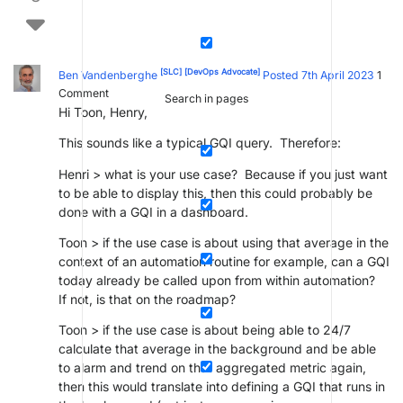
[SLC]
[DevOps Advocate]
Ben Vandenberghe
Posted 7th April 2023
1
Comment
Search in pages
Hi Toon, Henry,
This sounds like a typical GQI query. Therefore:
Henri > what is your use case? Because if you just want
to be able to display this, then this could probably be
done with a GQI in a dashboard.
Toon > if the use case is about using that average in the
context of an automation routine for example, can a GQI
today already be called upon from within automation?
If not, is that on the roadmap?
Toon > if the use case is about being able to 24/7
calculate that average in the background and be able
to alarm and trend on that aggregated metric again,
then this would translate into defining a GQI that runs in