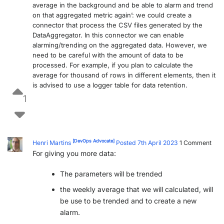
average in the background and be able to alarm and trend
PARTNERS
CONTACT
on that aggregated metric again’: we could create a
connector that process the CSV files generated by the
>> GO TO DATAMINER.SERVICES
DataAggregator. In this connector we can enable
alarming/trending on the aggregated data. However, we
need to be careful with the amount of data to be
processed. For example, if you plan to calculate the
average for thousand of rows in different elements, then it
is advised to use a logger table for data retention.
1
[DevOps Advocate]
Henri Martins
Posted 7th April 2023
1
Comment
For giving you more data:
The parameters will be trended
the weekly average that we will calculated, will
be use to be trended and to create a new
alarm.