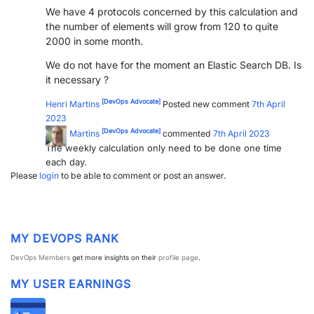
We have 4 protocols concerned by this calculation and
the number of elements will grow from 120 to quite
2000 in some month.
We do not have for the moment an Elastic Search DB. Is
it necessary ?
[DevOps Advocate]
Henri Martins
Posted new comment
7th April
2023
[DevOps Advocate]
Henri Martins
commented
7th April 2023
The weekly calculation only need to be done one time
each day.
Please
login
to be able to comment or post an answer.
MY DEVOPS RANK
DevOps Members
get more insights on their
profile page
.
MY USER EARNINGS