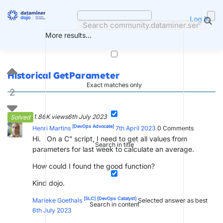
Skip
to
Log in
content
More results...
Historical GetParameter
Exact matches only
2
1.86K views
6th July 2023
Solved
[DevOps Advocate]
Henri Martins
7th April 2023
0
Comments
Hi. On a C” script, I need to get all values from
Search in title
parameters for last week to calculate an average.
How could I found the good function?
Kind dojo.
[SLC]
[DevOps Catalyst]
Marieke Goethals
Selected answer as best
Search in content
6th July 2023