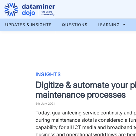
Skip
to
content
More results...
UPDATES & INSIGHTS
QUESTIONS
LEARNING
INSIGHTS
Digitize & automate your 
maintenance processes
5th July 2021
Today, guaranteeing service continuity and
during maintenance slots is considered a fu
capability for all ICT media and broadband 
business and operational workflows are bei