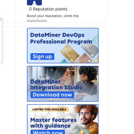
0
Reputation points
Boost your reputation, climb the
leaderboard
.