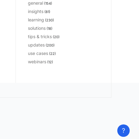
general
(154)
insights
(81)
learning
(230)
solutions
(18)
tips & tricks
(20)
updates
(200)
use cases
(22)
webinars
(12)
?
?