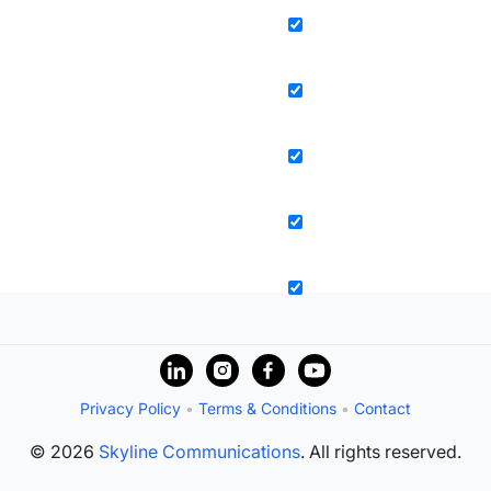
Privacy Policy
•
Terms & Conditions
•
Contact
© 2026
Skyline Communications
. All rights reserved.