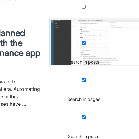
planned
th the
enance app
Search in posts
want to
al era. Automating
 in this
Search in pages
sses have …
Search in posts