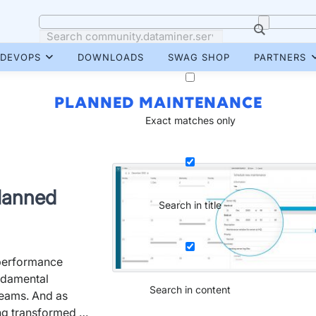
DEVOPS
DOWNLOADS
SWAG SHOP
PARTNERS
PLANNED MAINTENANCE
Exact matches only
planned
Search in title
 performance
ndamental
Search in content
teams. And as
ng transformed …