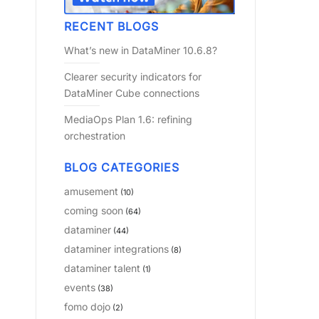
RECENT BLOGS
What’s new in DataMiner 10.6.8?
Clearer security indicators for
DataMiner Cube connections
MediaOps Plan 1.6: refining
orchestration
BLOG CATEGORIES
amusement
(10)
coming soon
(64)
dataminer
(44)
dataminer integrations
(8)
dataminer talent
(1)
events
(38)
fomo dojo
(2)