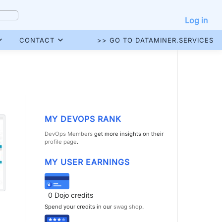
Log in
CONTACT
>> GO TO DATAMINER.SERVICES
MY DEVOPS RANK
DevOps Members
get more insights on their
profile page
.
MY USER EARNINGS
0
Dojo credits
Spend your credits in our
swag shop
.