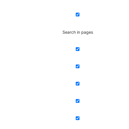
Search in pages