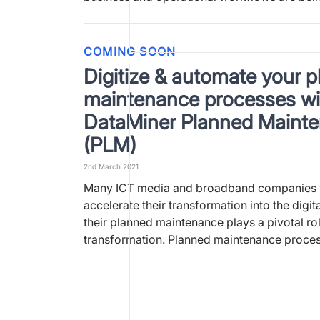
COMING SOON
Digitize & automate your 
maintenance processes wi
DataMiner Planned Maint
(PLM)
2nd March 2021
Many ICT media and broadband companies 
accelerate their transformation into the digit
their planned maintenance plays a pivotal role
transformation. Planned maintenance proce