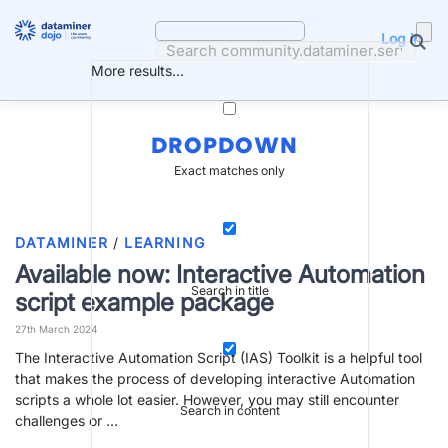
Skip
to
Log in
content
More results...
DROPDOWN
Exact matches only
DATAMINER
/
LEARNING
Available now: Interactive Automation
Search in title
script example package
27th March 2024
The Interactive Automation Script (IAS) Toolkit is a helpful tool
that makes the process of developing interactive Automation
scripts a whole lot easier. However, you may still encounter
Search in content
challenges or …