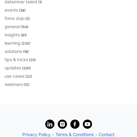
dataminer talent
(1)
PARTNERS
CONTACT
events
(38)
fomo dojo
(2)
>> GO TO DATAMINER.SERVICES
general
(154)
insights
(81)
learning
(230)
solutions
(18)
tips & tricks
(20)
updates
(200)
use cases
(22)
webinars
(12)
?
Privacy Policy
•
Terms & Conditions
•
Contact