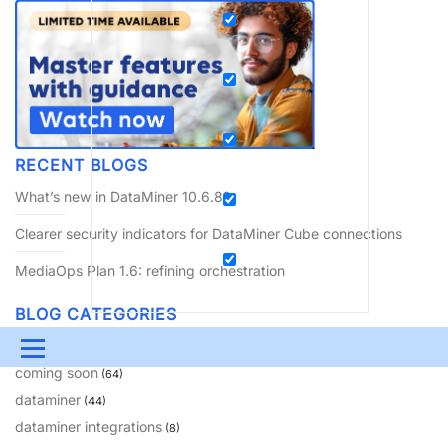
RECENT BLOGS
What’s new in DataMiner 10.6.8?
Clearer security indicators for DataMiner Cube connections
MediaOps Plan 1.6: refining orchestration
BLOG CATEGORIES
amusement
(10)
Menu
coming soon
(64)
UPDATES & INSIGHTS
QUESTIONS
LEARNING
dataminer
(44)
dataminer integrations
(8)
DEVOPS
DOWNLOADS
SWAG SHOP