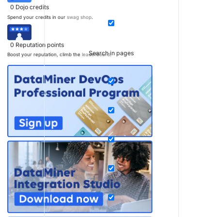
0
Dojo credits
Spend your credits in our
swag shop
.
0
Reputation points
Search in pages
Boost your reputation, climb the
leaderboard
.