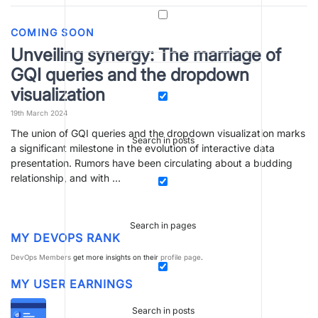
COMING SOON
Unveiling synergy: The marriage of
GQI queries and the dropdown
visualization
19th March 2024
The union of GQI queries and the dropdown visualization marks
Search in posts
a significant milestone in the evolution of interactive data
presentation. Rumors have been circulating about a budding
relationship, and with …
Search in pages
MY DEVOPS RANK
DevOps Members
get more insights on their
profile page
.
MY USER EARNINGS
Search in posts