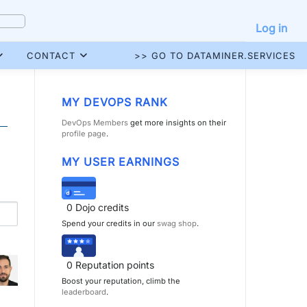
Log in
CONTACT
>> GO TO DATAMINER.SERVICES
MY DEVOPS RANK
DevOps Members
get more insights on their
profile page
.
MY USER EARNINGS
0
Dojo credits
Spend your credits in our
swag shop
.
0
Reputation points
Boost your reputation, climb the
leaderboard
.