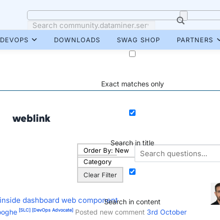
DEVOPS
DOWNLOADS
SWAG SHOP
PARTNERS
Exact matches only
weblink
Search in title
Order By:
New
Category
Clear Filter
es inside dashboard web component
Search in content
[SLC]
[DevOps Advocate]
ooghe
Posted new comment
3rd October