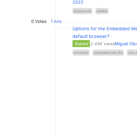
2022
Dashboards
weblink
0
Votes
1
Ans
Options for the Embedded We
default browser?
Solved
2.44K views
Miguel Ob
chromium
embedded web GUI
new 