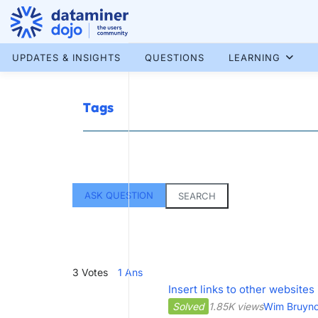
Skip
to
content
More results...
UPDATES & INSIGHTS
QUESTIONS
LEARNING
Tags
ASK QUESTION
SEARCH
3
Votes
1
Ans
Insert links to other websit
Solved
1.85K views
Wim Bruyn