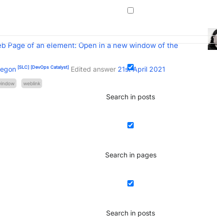
b Page of an element: Open in a new window of the
[SLC]
[DevOps Catalyst]
regon
Edited answer
21st April 2021
window
weblink
Search in posts
Search in pages
Search in posts