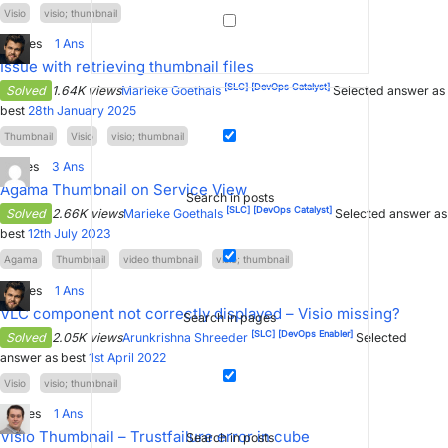
Visio
visio; thumbnail
0
Votes
1
Ans
Issue with retrieving thumbnail files
[SLC]
[DevOps Catalyst]
Solved
1.64K views
Marieke Goethals
Selected answer as
best
28th January 2025
Thumbnail
Visio
visio; thumbnail
1
Votes
3
Ans
Agama Thumbnail on Service View
Search in posts
[SLC]
[DevOps Catalyst]
Solved
2.66K views
Marieke Goethals
Selected answer as
best
12th July 2023
Agama
Thumbnail
video thumbnail
visio; thumbnail
0
Votes
1
Ans
VLC component not correctly displayed – Visio missing?
Search in pages
[SLC]
[DevOps Enabler]
Solved
2.05K views
Arunkrishna Shreeder
Selected
answer as best
1st April 2022
Visio
visio; thumbnail
2
Votes
1
Ans
Visio Thumbnail – Trustfailure error in cube
Search in posts