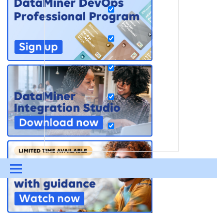
Menu
UPDATES & INSIGHTS
QUESTIONS
LEARNING
DEVOPS
DOWNLOADS
SWAG SHOP