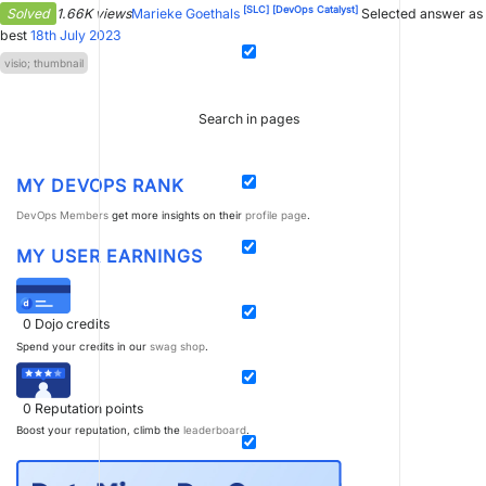
[SLC]
[DevOps Catalyst]
Solved
1.66K views
Marieke Goethals
Selected answer as
best
18th July 2023
visio; thumbnail
Search in pages
MY DEVOPS RANK
DevOps Members
get more insights on their
profile page
.
MY USER EARNINGS
0
Dojo credits
Spend your credits in our
swag shop
.
0
Reputation points
Boost your reputation, climb the
leaderboard
.