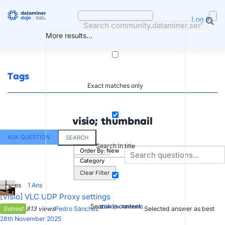
Skip
to
Log in
content
More results...
Tags
Exact matches only
visio; thumbnail
ASK QUESTION
SEARCH
Search in title
Order By:
New
Category
Clear Filter
3
Votes
1
Ans
[Visio] VLC UDP Proxy settings
Search in content
[DevOps Advocate]
Solved
813 views
Pedro Sánchez
Selected answer as best
28th November 2025