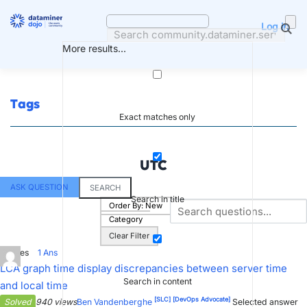
Skip
to
Log in
content
More results...
Tags
Exact matches only
UTC
ASK QUESTION
SEARCH
Search in title
Order By:
New
Category
Clear Filter
0
Votes
1
Ans
LCA graph time display discrepancies between server time
Search in content
and local time
[SLC]
[DevOps Advocate]
Solved
940 views
Ben Vandenberghe
Selected answer