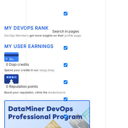
MY DEVOPS RANK
Search in pages
DevOps Members
get more insights on their
profile page
.
MY USER EARNINGS
0
Dojo credits
Spend your credits in our
swag shop
.
0
Reputation points
Boost your reputation, climb the
leaderboard
.