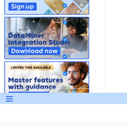
Menu
UPDATES & INSIGHTS
QUESTIONS
LEARNING
DEVOPS
DOWNLOADS
SWAG SHOP