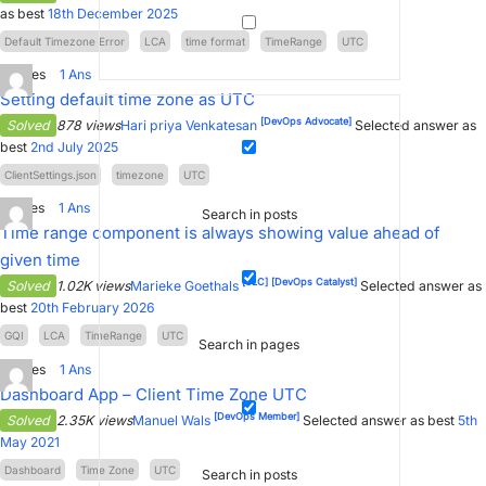
as best
18th December 2025
Default Timezone Error
LCA
time format
TimeRange
UTC
0
Votes
1
Ans
Setting default time zone as UTC
[DevOps Advocate]
Solved
878 views
Hari priya Venkatesan
Selected answer as
best
2nd July 2025
ClientSettings.json
timezone
UTC
2
Votes
1
Ans
Search in posts
Time range component is always showing value ahead of
given time
[SLC]
[DevOps Catalyst]
Solved
1.02K views
Marieke Goethals
Selected answer as
best
20th February 2026
GQI
LCA
TimeRange
UTC
Search in pages
4
Votes
1
Ans
Dashboard App – Client Time Zone UTC
[DevOps Member]
Solved
2.35K views
Manuel Wals
Selected answer as best
5th
May 2021
Dashboard
Time Zone
UTC
Search in posts