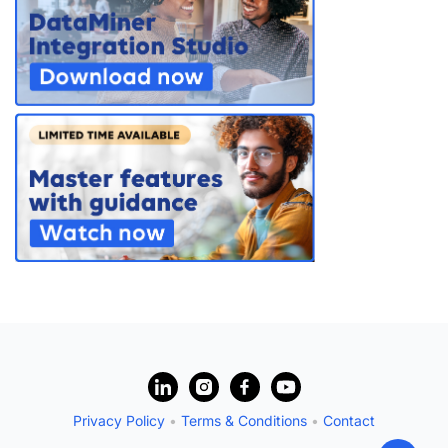
PARTNERS
CONTACT
>> GO TO DATAMINER.SERVICES
?
Privacy Policy
•
Terms & Conditions
•
Contact