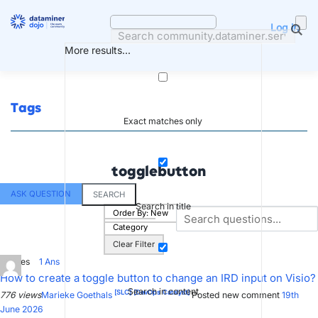
Skip
to
Log in
content
More results...
Tags
Exact matches only
togglebutton
ASK QUESTION
SEARCH
Search in title
Order By:
New
Category
Clear Filter
0
Votes
1
Ans
How to create a toggle button to change an IRD input on Visio?
Search in content
[SLC]
[DevOps Catalyst]
776 views
Marieke Goethals
Posted new comment
19th
June 2026