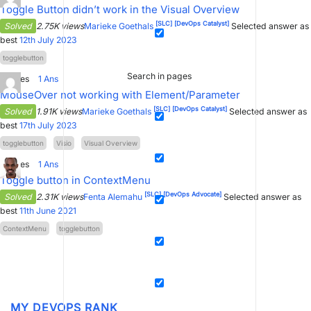
Toggle Button didn’t work in the Visual Overview
[SLC]
[DevOps Catalyst]
Solved
2.75K views
Marieke Goethals
Selected answer as
best
12th July 2023
togglebutton
Search in pages
0
Votes
1
Ans
MouseOver not working with Element/Parameter
[SLC]
[DevOps Catalyst]
Solved
1.91K views
Marieke Goethals
Selected answer as
best
17th July 2023
togglebutton
Visio
Visual Overview
3
Votes
1
Ans
Toggle button in ContextMenu
[SLC]
[DevOps Advocate]
Solved
2.31K views
Fenta Alemahu
Selected answer as
best
11th June 2021
ContextMenu
togglebutton
MY DEVOPS RANK