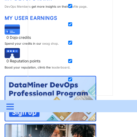
DevOps Members
get more insights on their
profile page
.
MY USER EARNINGS
0
Dojo credits
Spend your credits in our
swag shop
.
0
Reputation points
Boost your reputation, climb the
leaderboard
.
Menu
UPDATES & INSIGHTS
QUESTIONS
LEARNING
DEVOPS
DOWNLOADS
SWAG SHOP