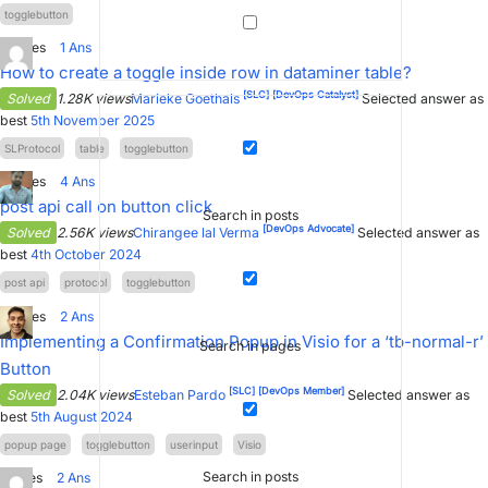
togglebutton
3
Votes
1
Ans
How to create a toggle inside row in dataminer table?
[SLC]
[DevOps Catalyst]
Solved
1.28K views
Marieke Goethals
Selected answer as
best
5th November 2025
SLProtocol
table
togglebutton
0
Votes
4
Ans
post api call on button click
Search in posts
[DevOps Advocate]
Solved
2.56K views
Chirangee lal Verma
Selected answer as
best
4th October 2024
post api
protocol
togglebutton
0
Votes
2
Ans
Implementing a Confirmation Popup in Visio for a ‘tb-normal-r’
Search in pages
Button
[SLC]
[DevOps Member]
Solved
2.04K views
Esteban Pardo
Selected answer as
best
5th August 2024
popup page
togglebutton
userinput
Visio
Search in posts
1
Votes
2
Ans