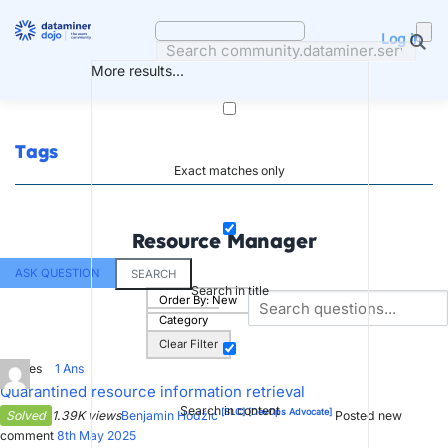
Skip
to
Log in
content
More results...
Tags
Exact matches only
Resource Manager
ASK QUESTION
SEARCH
Search in title
Order By:
New
Category
Clear Filter
4
Votes
1
Ans
Quarantined resource information retrieval
Search in content
[SLC]
[DevOps Advocate]
Solved
1.39K views
Benjamin Hodžić
Posted new
comment
8th May 2025