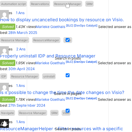
Automation script
Reservations
Resource Manager
SRM
2
Votes
1
Ans
How to display uncancelled bookings by resource on Visio.
[SLC]
[DevOps Catalyst]
Solved
1.43K views
Marieke Goethals
Selected answer as
best
28th March 2025
Resource Manager
ResourceManager
Visio
4
Votes
2
Ans
Properly uninstall IDP and Resource Manager
Search in posts
[SLC]
[DevOps Catalyst]
Solved
1.95K views
Marieke Goethals
Selected answer as
best
30th April 2024
IDP
Resource Manager
uninstall
0
Votes
1
Ans
Is it possible to change the time the date changes on Visio?
Search in pages
[SLC]
[DevOps Catalyst]
Solved
1.78K views
Marieke Goethals
Selected answer as
best
27th September 2024
Navigate
Resource Manager
SRM
Visio
4
Votes
1
Ans
ResourceManagerHelper – Filter resources with a specific
Search in posts