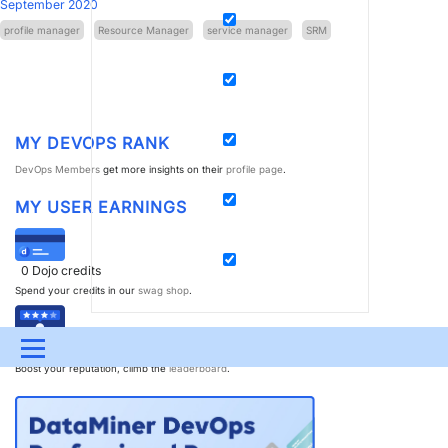
September 2020
profile manager
Resource Manager
service manager
SRM
MY DEVOPS RANK
DevOps Members
get more insights on their
profile page
.
MY USER EARNINGS
0
Dojo credits
Spend your credits in our
swag shop
.
0
Reputation points
Menu
Boost your reputation, climb the
leaderboard
.
UPDATES & INSIGHTS
QUESTIONS
LEARNING
DEVOPS
DOWNLOADS
SWAG SHOP