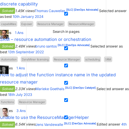
discrete capability
[SLC]
[DevOps Advocate]
Solved
1.45K views
Thomas Cauwelier
Selected answer
as best
10th January 2024
capabilities
Exposer
Resource Manager
ResourceManager
Search in pages
1
Votes
1
Ans
SRM – resource automation or orchestration
[SLC]
[DevOps Advocate]
Solved
2.48K views
bruno santos
Selected answer as
best
13th September 2022
Automation
DataMiner licensing
Resource Manager
scheduling
SRM
11
Votes
1
Ans
How to adjust the function instance name in the updated
resource manager
[SLC]
[DevOps Catalyst]
Solved
2.33K views
Marieke Goethals
Selected answer as
best
18th July 2023
functions
Resource Manager
11
Votes
3
Ans
Unable to use the ResourceManagerHelper
[SLC]
[DevOps Advocate]
Solved
6.54K views
Jens Vandewalle
Edited answer
4th