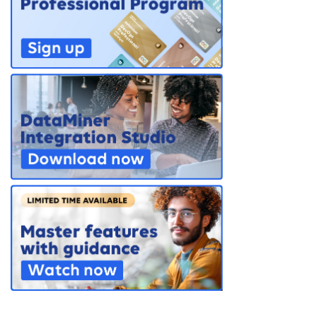
PARTNERS
CONTACT
>> GO TO DATAMINER.SERVICES