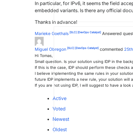
In particular, for IPv6, it seems the field a
embedded variants. Is there any official doc
Thanks in advance!
[SLC]
[DevOps Catalyst]
Marieke Goethals
Answered ques
[SLC]
[DevOps Catalyst]
Miguel Obregon
commented
25t
Hi Tomas,
Small question. Is your solution using IDP in the bac
If this is the case, IDP should perform these checks a
I believe implementing the same rules in your soluti
future IDP implements a new rule, your solution will
If you are not using IDP, I will suggest to have a look 
Active
Voted
Newest
Oldest