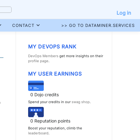
Log in
CONTACT
>> GO TO DATAMINER.SERVICES
MY DEVOPS RANK
DevOps Members
get more insights on their
profile page
.
MY USER EARNINGS
0
Dojo credits
Spend your credits in our
swag shop
.
f
0
Reputation points
Boost your reputation, climb the
leaderboard
.