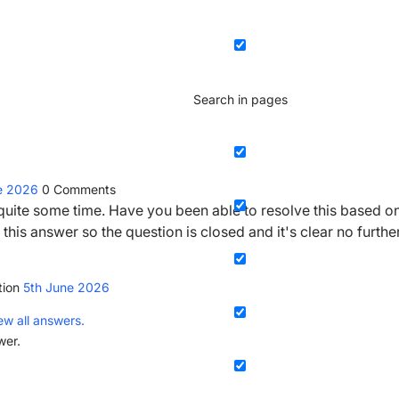
Search in pages
ne 2026
0
Comments
r quite some time. Have you been able to resolve this based o
this answer so the question is closed and it's clear no furthe
tion
5th June 2026
ew all answers.
wer.