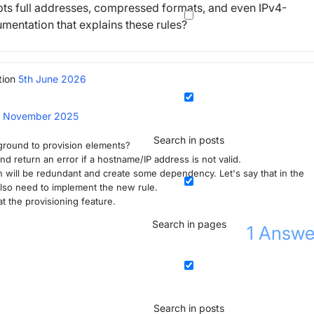
ccepts full addresses, compressed formats, and even IPv4-
umentation that explains these rules?
tion
5th June 2026
h November 2025
Search in posts
kground to provision elements?
nd return an error if a hostname/IP address is not valid.
on will be redundant and create some dependency. Let's say that in the
 also need to implement the new rule.
at the provisioning feature.
Search in pages
1
Answe
Search in posts