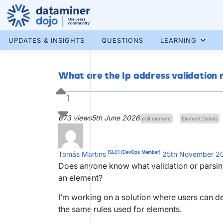
Skip
to
content
More results...
UPDATES & INSIGHTS
QUESTIONS
LEARNING
What are the Ip address validation r
1
673 views
5th June 2026
edit element
Element Details
[SLC]
[DevOps Member]
Tomás Martins
25th November 2
Does anyone know what validation or parsing 
an element?
I’m working on a solution where users can def
the same rules used for elements.