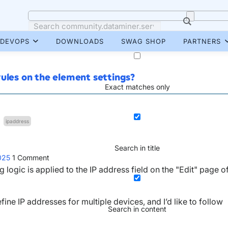
DEVOPS
DOWNLOADS
SWAG SHOP
PARTNERS
ules on the element settings?
Exact matches only
ipaddress
Search in title
025
1
Comment
logic is applied to the IP address field on the "Edit" page o
ine IP addresses for multiple devices, and I’d like to follow
Search in content