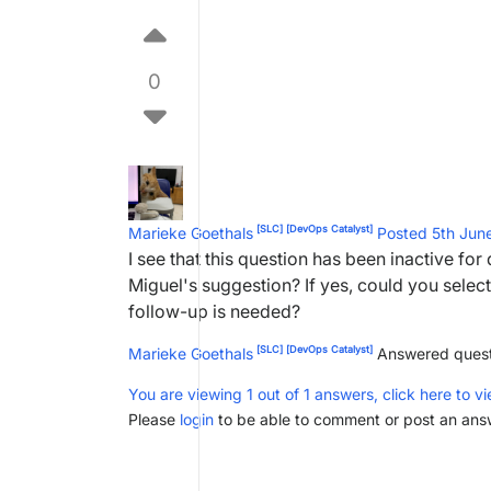
0
[SLC]
[DevOps Catalyst]
Marieke Goethals
Posted 5th Ju
I see that this question has been inactive fo
Miguel's suggestion? If yes, could you select 
follow-up is needed?
[SLC]
[DevOps Catalyst]
Marieke Goethals
Answered ques
You are viewing 1 out of 1 answers, click here to vi
Please
login
to be able to comment or post an ans