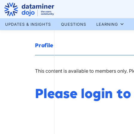
Skip
to
content
More results...
UPDATES & INSIGHTS
QUESTIONS
LEARNING
Profile
This content is available to members only. P
Please login to