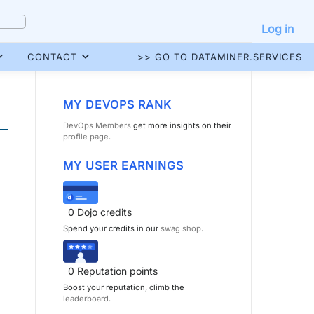
Log in
CONTACT
>> GO TO DATAMINER.SERVICES
MY DEVOPS RANK
DevOps Members
get more insights on their
profile page
.
MY USER EARNINGS
0
Dojo credits
Spend your credits in our
swag shop
.
0
Reputation points
Boost your reputation, climb the
leaderboard
.