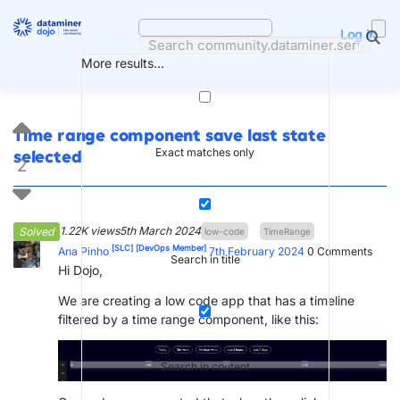
Skip
to
Log in
content
More results...
Time range component save last state
Exact matches only
selected
2
1.22K views
5th March 2024
Solved
low-code
TimeRange
[SLC]
[DevOps Member]
Ana Pinho
7th February 2024
0
Comments
Search in title
Hi Dojo,
We are creating a low code app that has a timeline
filtered by a time range component, like this:
Search in content