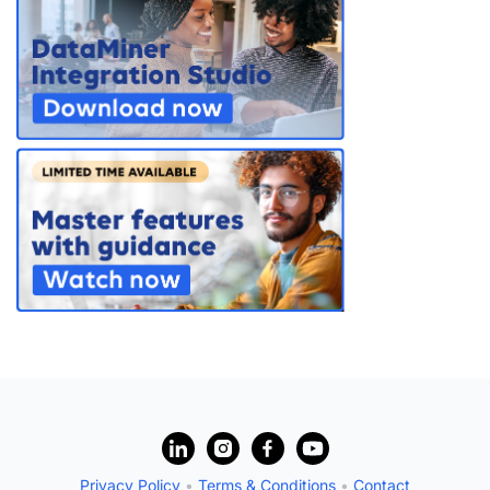
PARTNERS
CONTACT
>> GO TO DATAMINER.SERVICES
?
Privacy Policy
•
Terms & Conditions
•
Contact