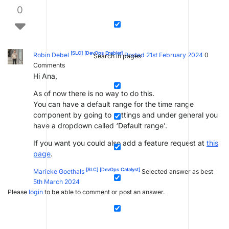
0
[SLC]
[DevOps Enabler]
Robin Debel
Posted 21st February 2024
0
Search in pages
Comments
Hi Ana,
As of now there is no way to do this.
You can have a default range for the time range
component by going to settings and under general you
have a dropdown called ‘Default range’.
If you want you could also add a feature request at
this
page
.
[SLC]
[DevOps Catalyst]
Marieke Goethals
Selected answer as best
5th March 2024
Please
login
to be able to comment or post an answer.