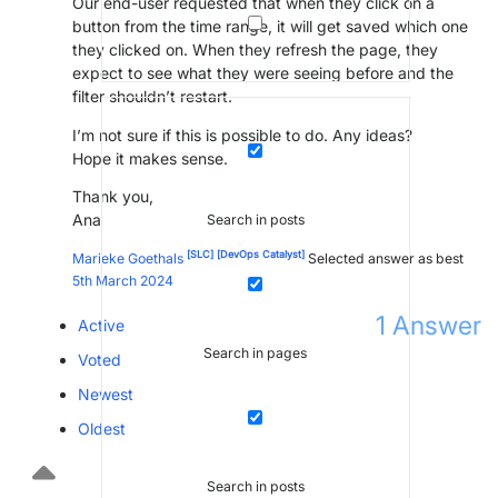
Our end-user requested that when they click on a
button from the time range, it will get saved which one
they clicked on. When they refresh the page, they
expect to see what they were seeing before and the
filter shouldn’t restart.
I’m not sure if this is possible to do. Any ideas?
Hope it makes sense.
Thank you,
Ana
Search in posts
[SLC]
[DevOps Catalyst]
Marieke Goethals
Selected answer as best
5th March 2024
1
Answer
Active
Search in pages
Voted
Newest
Oldest
Search in posts