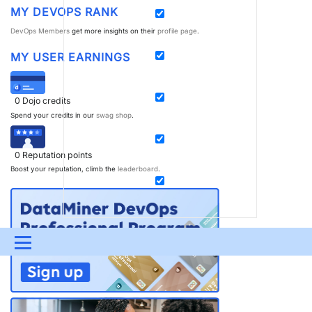
MY DEVOPS RANK
DevOps Members
get more insights on their
profile page
.
MY USER EARNINGS
0
Dojo credits
Spend your credits in our
swag shop
.
0
Reputation points
Boost your reputation, climb the
leaderboard
.
Menu
UPDATES & INSIGHTS
QUESTIONS
LEARNING
DEVOPS
DOWNLOADS
SWAG SHOP