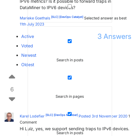
IPV6 metrics? Is it possible to forward traps in
DataMiner to IPV6 devices?
[SLC]
[DevOps Catalyst]
Marieke Goethals
Selected answer as best
11th July 2023
3
Answers
Active
Voted
Newest
Search in posts
Oldest
6
Search in pages
[SLC]
[DevOps Member]
Karel Lodefier
Posted 3rd November 2020
1
Comment
Hi Luiz, yes, we support sending traps to IPv6 devices.
Search in posts