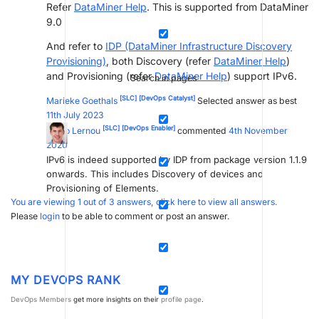
Refer
DataMiner Help
. This is supported from DataMiner
9.0
And refer to
IDP (DataMiner Infrastructure Discovery
Provisioning)
, both Discovery (refer
DataMiner Help
)
and Provisioning (refer
DataMiner Help
) support IPv6.
Search in pages
[SLC]
[DevOps Catalyst]
Marieke Goethals
Selected answer as best
11th July 2023
[SLC]
[DevOps Enabler]
Jarno Lernou
commented
4th November
2020
IPv6 is indeed supported by IDP from package version 1.1.9
onwards. This includes Discovery of devices and
Provisioning of Elements.
You are viewing 1 out of 3 answers, click here to view all answers.
Please
login
to be able to comment or post an answer.
MY DEVOPS RANK
DevOps Members
get more insights on their
profile page
.