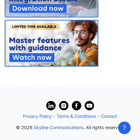
PARTNERS
CONTACT
>> GO TO DATAMINER.SERVICES
?
Privacy Policy
•
Terms & Conditions
•
Contact
?
© 2026
Skyline Communications
. All rights reserved.