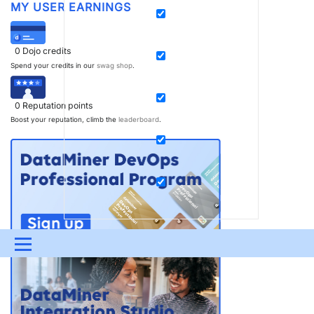
MY USER EARNINGS
0
Dojo credits
Spend your credits in our
swag shop
.
0
Reputation points
Boost your reputation, climb the
leaderboard
.
Menu
UPDATES & INSIGHTS
QUESTIONS
LEARNING
DEVOPS
DOWNLOADS
SWAG SHOP