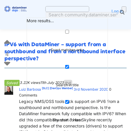
Skip
to
Log in
content
More results...
IPV6 with DataMiner – support from a
Exact matches only
southbound and from a northbound interface
4
perspective?
3.22K views
11th July 2023
Solved
IPv6
Search in title
[SLC]
[DevOps Member]
Luiz Barbosa
3rd November 2020
0
Comments
Legacy NMS/OSS tools lack support on IPV6 from a
southbound and northbound perspective. Is the
DataMiner framework fully compatible with IPV6? When
did this compatibility start ? Has Skyline recently
Search in content
upgraded a few of the connectors (drivers) to support