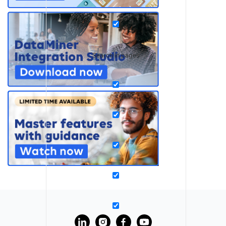
Search in pages
?