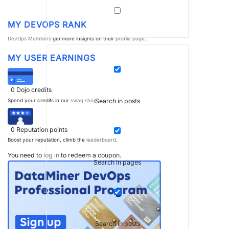
MY DEVOPS RANK
DevOps Members
get more insights on their
profile page
.
MY USER EARNINGS
0
Dojo credits
Search in posts
Spend your credits in our
swag shop
.
0
Reputation points
Boost your reputation, climb the
leaderboard
.
You need to
log in
to redeem a coupon.
Search in pages
Search in posts