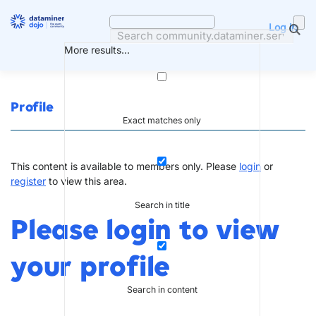
Skip
to
Log in
content
More results...
Profile
Exact matches only
This content is available to members only. Please
login
or
register
to view this area.
Search in title
Please login to view
your profile
Search in content