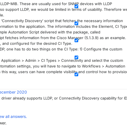
he LLDP-MIB. These are usually used for SNMP devices with LLDP
lso support LLDP, we would be limited in terms of usability. Therefore w
le.
‘Connectivity Discovery’ script that fetches the necessary information
rmation to the application. The information includes the Element, CI Typ
ple Automation Script delivered with the package, called
pt fetches information from the Cisco Manager (5.1.3.9) as an example.
 and configured for the desired CI Type.
IDP, one has to do two things on the CI Type: 1) Configure the custom
P Application > Admin > CI Types > Connectivity and select the custom
utomation settings, you will have to navigate to Workflows > Automation
n this way, users can have complete visibility and control how to provisio
ecember 2020
 driver already supports LLDP, or Connectivity Discovery capability for I
ew all answers.
wer.