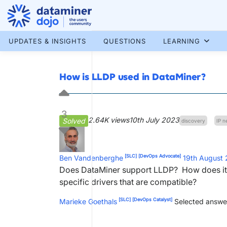
Skip
to
content
More results...
UPDATES & INSIGHTS
QUESTIONS
LEARNING
How is LLDP used in DataMiner?
3
2.64K views
10th July 2023
Solved
discovery
IP n
[SLC]
[DevOps Advocate]
Ben Vandenberghe
19th August
Does DataMiner support LLDP? How does it p
specific drivers that are compatible?
[SLC]
[DevOps Catalyst]
Marieke Goethals
Selected answe