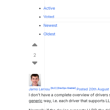
Active
Voted
Newest
Oldest
2
[SLC]
[DevOps Enabler]
Jarno Lernou
Posted 20th Augus
I don't have a complete overview of drivers
generic
way, i.e. each driver that supports L