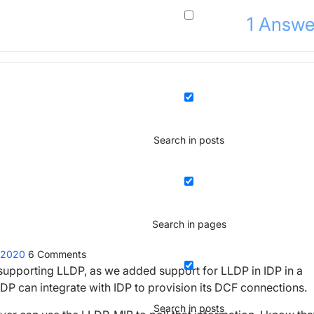
1
Answe
Search in posts
Search in pages
t 2020
6
Comments
 supporting LLDP, as we added support for LLDP in IDP in a
LDP can integrate with IDP to provision its DCF connections.
Search in posts