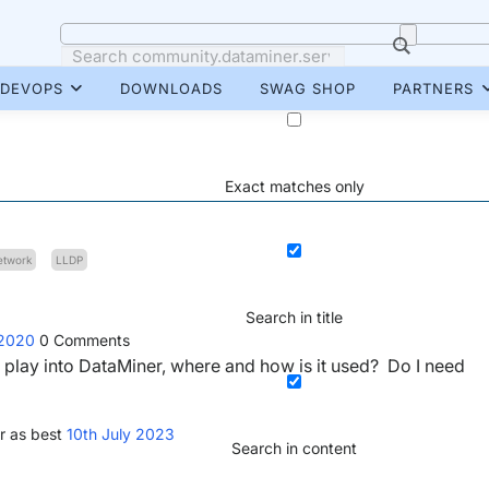
DEVOPS
DOWNLOADS
SWAG SHOP
PARTNERS
Exact matches only
etwork
LLDP
Search in title
 2020
0
Comments
lay into DataMiner, where and how is it used? Do I need
r as best
10th July 2023
Search in content