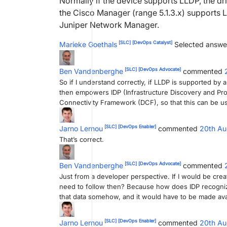
Normally if the device supports LLDP, the dri
the Cisco Manager (range 5.1.3.x) supports L
Juniper Network Manager.
[SLC]
[DevOps Catalyst]
Marieke Goethals
Selected answe
[SLC]
[DevOps Advocate]
Ben Vandenberghe
commented
So if I understand correctly, if LLDP is supported by 
then empowers IDP (Infrastructure Discovery and Prov
Connectivity Framework (DCF), so that this can be u
[SLC]
[DevOps Enabler]
Jarno Lernou
commented
20th Au
That’s correct.
[SLC]
[DevOps Advocate]
Ben Vandenberghe
commented
Just from a developer perspective. If I would be creat
need to follow then? Because how does IDP recognize 
that data somehow, and it would have to be made avai
[SLC]
[DevOps Enabler]
Jarno Lernou
commented
20th Au