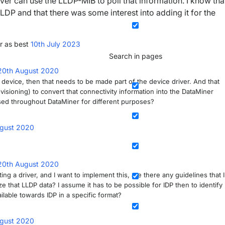
ver can use the LLDP-MIB to poll that information. I know tha
LDP and that there was some interest into adding it for the
r as best
10th July 2023
Search in pages
20th August 2020
a device, then that needs to be made part of the device driver. And that
isioning) to convert that connectivity information into the DataMiner
sed throughout DataMiner for different purposes?
gust 2020
20th August 2020
ing a driver, and I want to implement this, are there any guidelines that I
that LLDP data? I assume it has to be possible for IDP then to identify
lable towards IDP in a specific format?
gust 2020