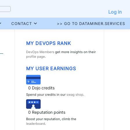
Log in
CONTACT
>> GO TO DATAMINER.SERVICES
MY DEVOPS RANK
DevOps Members
get more insights on their
profile page
.
MY USER EARNINGS
0
Dojo credits
Spend your credits in our
swag shop
.
0
Reputation points
Boost your reputation, climb the
leaderboard
.