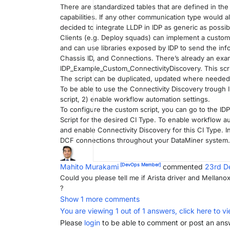
There are standardized tables that are defined in t
capabilities. If any other communication type would a
decided to integrate LLDP in IDP as generic as possib
Clients (e.g. Deploy squads) can implement a custom 
and can use libraries exposed by IDP to send the info
Chassis ID, and Connections. There’s already an exam
IDP_Example_Custom_ConnectivityDiscovery. This scri
The script can be duplicated, updated where needed,
To be able to use the Connectivity Discovery trough 
script, 2) enable workflow automation settings.
To configure the custom script, you can go to the ID
Script for the desired CI Type. To enable workflow a
and enable Connectivity Discovery for this CI Type. I
DCF connections throughout your DataMiner system.
[DevOps Member]
Mahito Murakami
commented
23rd D
Could you please tell me if Arista driver and Mellanox
?
Show 1 more comments
You are viewing 1 out of 1 answers, click here to vi
Please
login
to be able to comment or post an ans