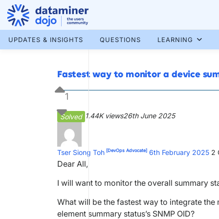
Skip
to
content
More results...
UPDATES & INSIGHTS
QUESTIONS
LEARNING
Fastest way to monitor a device s
1
1.44K views
26th June 2025
Solved
[DevOps Advocate]
Tser Siong Toh
6th February 2025
2
Dear All,
I will want to monitor the overall summary s
What will be the fastest way to integrate the
element summary status’s SNMP OID?