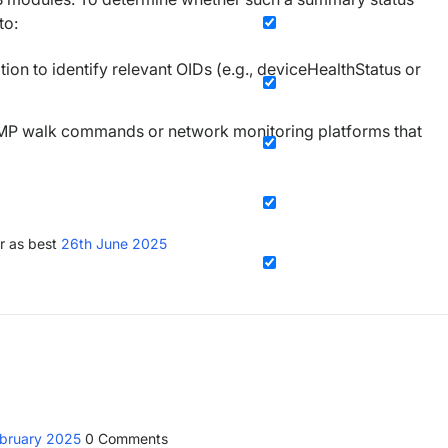
to:
on to identify relevant OIDs (e.g., deviceHealthStatus or
SNMP walk commands or network monitoring platforms that
r as best
26th June 2025
ebruary 2025
0
Comments