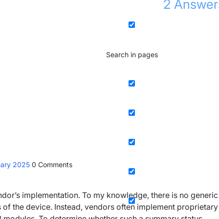
2
Answer
Search in pages
uary 2025
0
Comments
dor’s implementation. To my knowledge, there is no generic
 of the device. Instead, vendors often implement proprietary
IB modules. To determine whether such a summary status