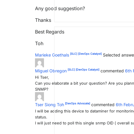
Any good suggestion?
Thanks
Best Regards
Toh
[SLC]
[DevOps Catalyst]
Marieke Goethals
Selected answe
[SLC]
[DevOps Catalyst]
Miguel Obregon
commented
6th 
Hi Tser,
Can you elaborate a bit your question? Are you plann
SNMP?
[DevOps Advocate]
Tser Siong Toh
commented
6th Febr
I will be adding this device to dataminer for monitor
status.
I will just need to poll this single snmp OID ( overall 