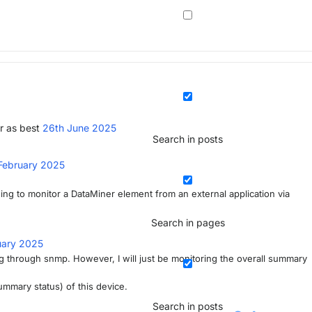
r as best
26th June 2025
Search in posts
February 2025
ing to monitor a DataMiner element from an external application via
Search in pages
uary 2025
ing through snmp. However, I will just be monitoring the overall summary
summary status) of this device.
Search in posts