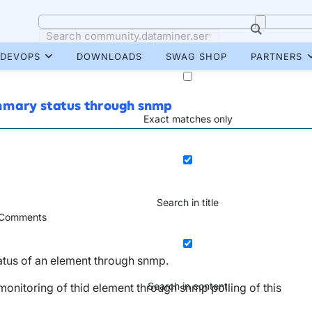
DEVOPS
DOWNLOADS
SWAG SHOP
PARTNERS
ummary status through snmp
Exact matches only
Search in title
Comments
tatus of an element through snmp.
Search in content
 monitoring of thid element through snmp polling of this