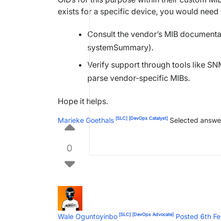
exists for a specific device, you would need 
Consult the vendor’s MIB documentati
systemSummary).
Verify support through tools like 
parse vendor-specific MIBs.
Hope it helps.
[SLC]
[DevOps Catalyst]
Marieke Goethals
Selected answe
0
[SLC]
[DevOps Advocate]
Wale Oguntoyinbo
Posted 6th F