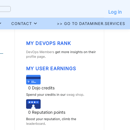
Log in
CONTACT
>> GO TO DATAMINER.SERVICES
MY DEVOPS RANK
DevOps Members
get more insights on their
profile page
.
MY USER EARNINGS
0
Dojo credits
Spend your credits in our
swag shop
.
0
Reputation points
Boost your reputation, climb the
leaderboard
.