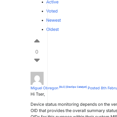
Active
Voted
Newest
Oldest
0
[SLC]
[DevOps Catalyst]
Miguel Obregon
Posted 8th Febr
Hi Tser,
Device status monitoring depends on the ven
OID that provides the overall summary status
OIDs for this purpose within their custom M