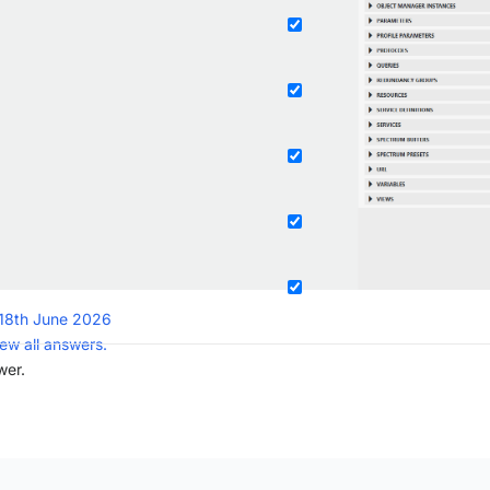
18th June 2026
iew all answers.
wer.