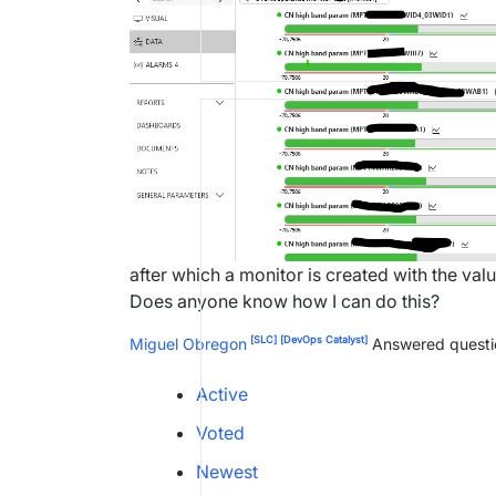
after which a monitor is created with the val
Does anyone know how I can do this?
[SLC]
[DevOps Catalyst]
Miguel Obregon
Answered quest
Active
Voted
Newest