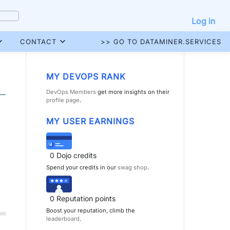
Log in
CONTACT
>> GO TO DATAMINER.SERVICES
MY DEVOPS RANK
DevOps Members
get more insights on their
profile page
.
MY USER EARNINGS
0
Dojo credits
Spend your credits in our
swag shop
.
0
Reputation points
Boost your reputation, climb the
leaderboard
.