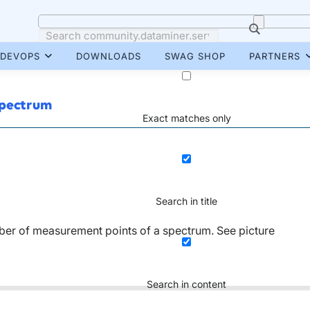
DEVOPS
DOWNLOADS
SWAG SHOP
PARTNERS
spectrum
Exact matches only
Search in title
mber of measurement points of a spectrum. See picture
Search in content