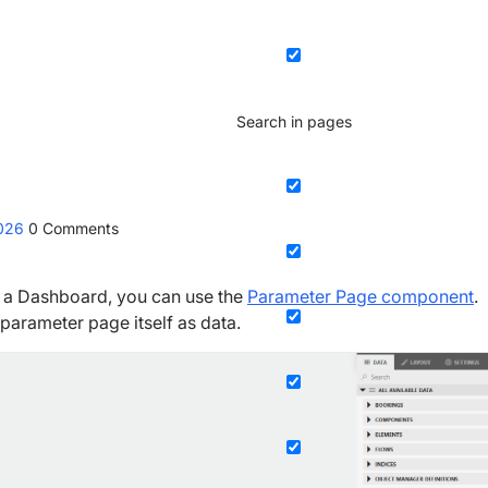
Search in pages
2026
0
Comments
in a Dashboard, you can use the
Parameter Page component
.
parameter page itself as data.