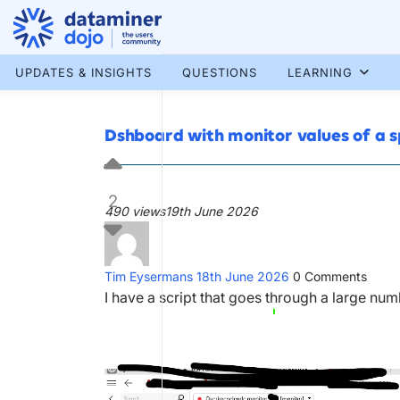
Skip
to
content
More results...
UPDATES & INSIGHTS
QUESTIONS
LEARNING
Dshboard with monitor values of a 
2
490 views
19th June 2026
Tim Eysermans
18th June 2026
0
Comments
I have a script that goes through a large nu