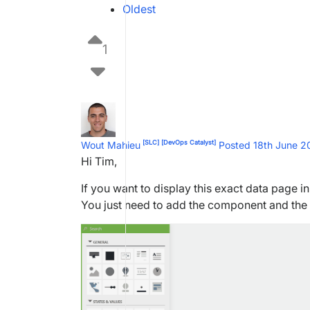
Oldest
1
[SLC]
[DevOps Catalyst]
Wout Mahieu
Posted 18th June 
Hi Tim,
If you want to display this exact data page 
You just need to add the component and the 