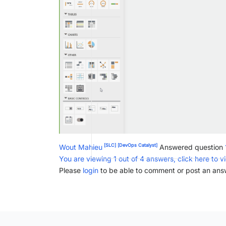
[SLC]
[DevOps Catalyst]
Wout Mahieu
Answered question
You are viewing 1 out of 4 answers, click here to v
Please
login
to be able to comment or post an ans