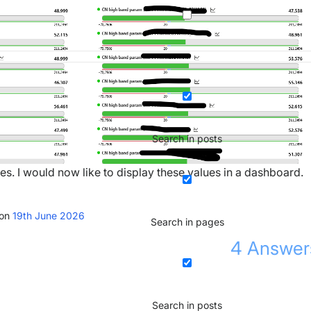
Search in posts
ues. I would now like to display these values in a dashboard.
ion
19th June 2026
Search in pages
4
Answer
Search in posts