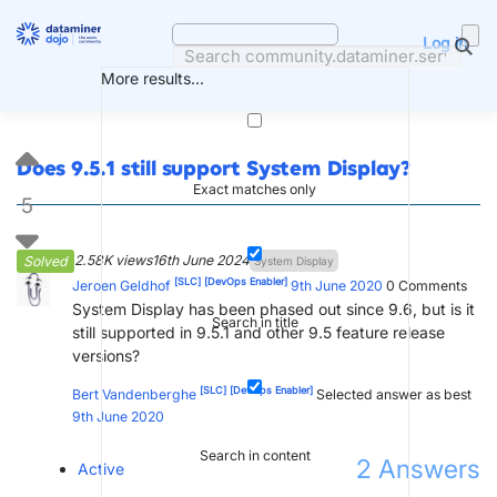
Skip
to
Log in
content
More results...
Does 9.5.1 still support System Display?
Exact matches only
5
2.58K views
16th June 2024
Solved
System Display
[SLC]
[DevOps Enabler]
Jeroen Geldhof
9th June 2020
0
Comments
System Display has been phased out since 9.6, but is it
Search in title
still supported in 9.5.1 and other 9.5 feature release
versions?
[SLC]
[DevOps Enabler]
Bert Vandenberghe
Selected answer as best
9th June 2020
Search in content
2
Answers
Active