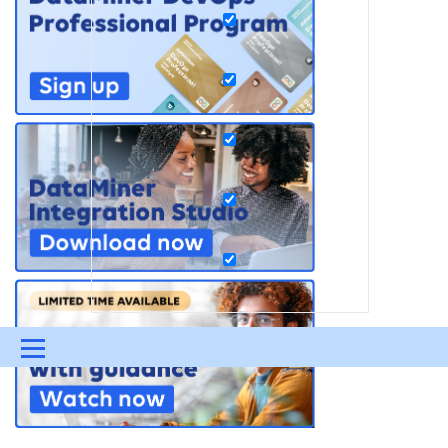
Menu
UPDATES & INSIGHTS
QUESTIONS
LEARNING
DEVOPS
DOWNLOADS
SWAG SHOP