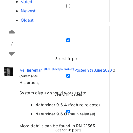
Voted
Newest
Oldest
7
Search in posts
[SLC]
[DevOps Enabler]
Ive Herreman
Posted 9th June 2020
0
Comments
Hi Jeroen,
System display should work up to:
Search in pages
dataminer 9.6.4 (feature release)
dataminer 9.6.0 (main release)
More details can be found in RN 21565
Search in posts