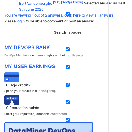
[SLC]
[DevOps Enabler]
Bert Vandenberghe
Selected answer as best
9th June 2020
You are viewing 1 out of 2 answers, click here to view all answers.
Please
login
to be able to comment or post an answer.
Search in pages
MY DEVOPS RANK
DevOps Members
get more insights on their
profile page
.
MY USER EARNINGS
0
Dojo credits
Spend your credits in our
swag shop
.
0
Reputation points
Boost your reputation, climb the
leaderboard
.