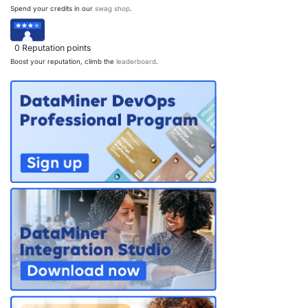
Spend your credits in our
swag shop
.
PARTNERS
CONTACT
>> GO TO DATAMINER.SERVICES
0
Reputation points
Boost your reputation, climb the
leaderboard
.