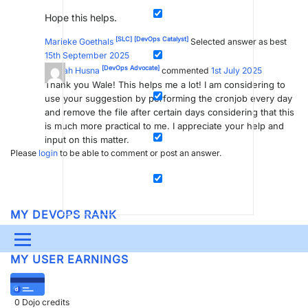
Hope this helps.
[SLC]
[DevOps Catalyst]
Marieke Goethals
Selected answer as best
15th September 2025
[DevOps Advocate]
Syarah Husna
commented
1st July 2025
Thank you Wale! This helps me a lot! I am considering to
use your suggestion by performing the cronjob every day
and remove the file after certain days considering that this
is much more practical to me. I appreciate your help and
input on this matter.
Please
login
to be able to comment or post an answer.
MY DEVOPS RANK
DevOps Members
get more insights on their
profile page
.
Menu
MY USER EARNINGS
UPDATES & INSIGHTS
QUESTIONS
LEARNING
DEVOPS
DOWNLOADS
SWAG SHOP
0
Dojo credits