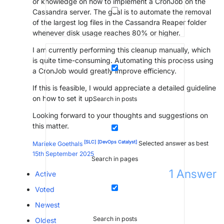
or knowledge on how to implement a CronJob on the
Cassandra server. The goal is to automate the removal
of the largest log files in the Cassandra Reaper folder
whenever disk usage reaches 80% or higher.
I am currently performing this cleanup manually, which
is quite time-consuming. Automating this process using
a CronJob would greatly improve efficiency.
If this is feasible, I would appreciate a detailed guideline
on how to set it up.
Search in posts
Looking forward to your thoughts and suggestions on
this matter.
[SLC]
[DevOps Catalyst]
Marieke Goethals
Selected answer as best
15th September 2025
Search in pages
1
Answer
Active
Voted
Newest
Search in posts
Oldest