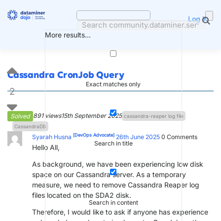
Skip
to
Log in
content
More results...
Cassandra CronJob Query
Exact matches only
2
891 views
15th September 2025
Solved
cassandra-reaper log file
CassandraDB
[DevOps Advocate]
Syarah Husna
26th June 2025
0
Comments
Search in title
Hello All,
As background, we have been experiencing low disk
space on our Cassandra server. As a temporary
measure, we need to remove Cassandra Reaper log
files located on the SDA2 disk.
Search in content
Therefore, I would like to ask if anyone has experience