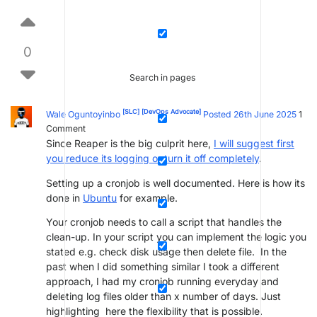
0
Search in pages
[SLC]
[DevOps Advocate]
Wale Oguntoyinbo
Posted 26th June 2025
1
Comment
Since Reaper is the big culprit here,
I will suggest first
you reduce its logging or turn it off completely
.
Setting up a cronjob is well documented. Here is how its
done in
Ubuntu
for example.
Your cronjob needs to call a script that handles the
clean-up. In your script you can implement the logic you
stated e.g. check disk usage then delete file. In the
past when I did something similar I took a different
approach, I had my cronjob running everyday and
deleting log files older than x number of days. Just
highlighting here the flexibility that is possible.