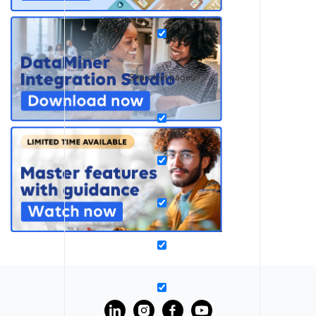
Search in pages
?