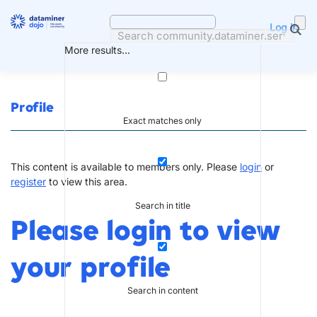
Skip
to
Log in
content
More results...
Profile
Exact matches only
This content is available to members only. Please
login
or
register
to view this area.
Search in title
Please login to view
your profile
Search in content