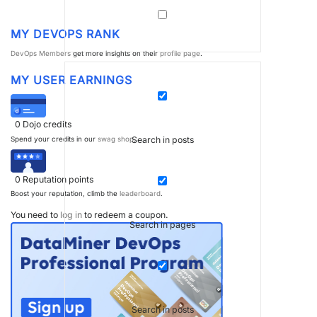
MY DEVOPS RANK
DevOps Members
get more insights on their
profile page
.
MY USER EARNINGS
0
Dojo credits
Search in posts
Spend your credits in our
swag shop
.
0
Reputation points
Boost your reputation, climb the
leaderboard
.
You need to
log in
to redeem a coupon.
Search in pages
Search in posts