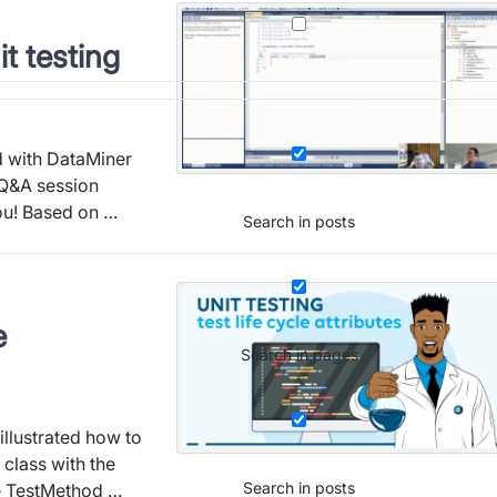
it testing
 with DataMiner
 Q&A session
you! Based on …
Search in posts
e
Search in pages
illustrated how to
 class with the
Search in posts
he TestMethod …