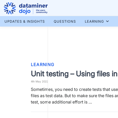
Skip
to
content
More results...
UPDATES & INSIGHTS
QUESTIONS
LEARNING
LEARNING
Unit testing – Using files in
4th May 2022
Sometimes, you need to create tests that us
files as test data. But to make sure the files a
test, some additional effort is …