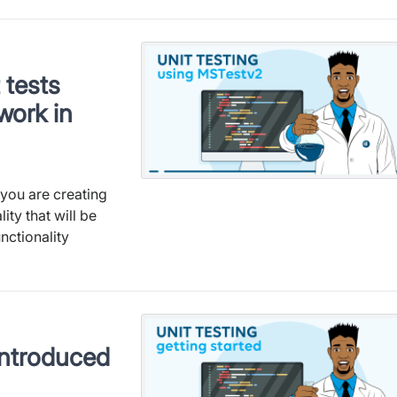
 tests
work in
you are creating
ity that will be
nctionality
 introduced