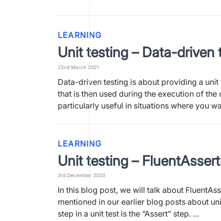
LEARNING
Unit testing – Data-driven 
22nd March 2021
Data-driven testing is about providing a unit 
that is then used during the execution of the un
particularly useful in situations where you w
LEARNING
Unit testing – FluentAsser
3rd December 2020
In this blog post, we will talk about FluentAs
mentioned in our earlier blog posts about unit
step in a unit test is the “Assert” step. …