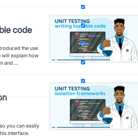
able code
introduced the use
e will explain how
on and …
on
 so you can easily
his interface.