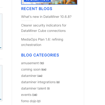
RECENT BLOGS
What’s new in DataMiner 10.6.8?
Clearer security indicators for
DataMiner Cube connections
MediaOps Plan 1.6: refining
orchestration
BLOG CATEGORIES
amusement
(10)
coming soon
(64)
dataminer
(44)
dataminer integrations
(8)
dataminer talent
(1)
events
(38)
fomo dojo
(2)