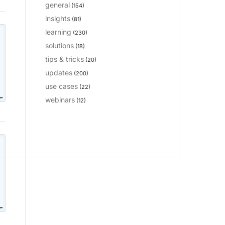
general
(154)
insights
(81)
learning
(230)
solutions
(18)
tips & tricks
(20)
updates
(200)
use cases
(22)
webinars
(12)