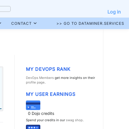
Log in
CONTACT
>> GO TO DATAMINER.SERVICES
MY DEVOPS RANK
DevOps Members
get more insights on their
profile page
.
MY USER EARNINGS
0
Dojo credits
Spend your credits in our
swag shop
.