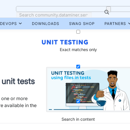
DEVOPS
DOWNLOADS
SWAG SHOP
PARTNERS
UNIT TESTING
Exact matches only
 unit tests
Search in title
e one or more
re available in the
Search in content