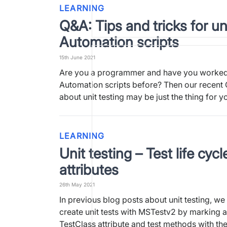
LEARNING
Q&A: Tips and tricks for un
Automation scripts
15th June 2021
Are you a programmer and have you worked
Automation scripts before? Then our recent
about unit testing may be just the thing for 
LEARNING
Unit testing – Test life cycl
attributes
26th May 2021
In previous blog posts about unit testing, we 
create unit tests with MSTestv2 by marking a
TestClass attribute and test methods with t