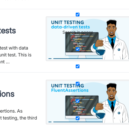
tests
Search in pages
test with data
it test. This is
ant …
tions
sertions. As
 testing, the third