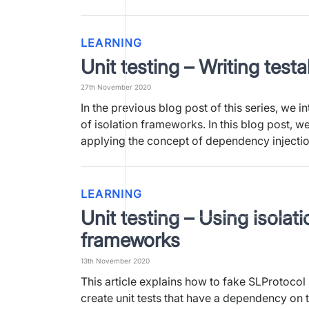
LEARNING
Unit testing – Writing test
27th November 2020
In the previous blog post of this series, we 
of isolation frameworks. In this blog post, w
applying the concept of dependency injecti
LEARNING
Unit testing – Using isolati
frameworks
13th November 2020
This article explains how to fake SLProtocol
create unit tests that have a dependency on t