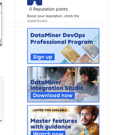
0
Reputation points
Boost your reputation, climb the
leaderboard
.