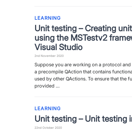
LEARNING
Unit testing – Creating unit
using the MSTestv2 frame
Visual Studio
2nd November 2020
Suppose you are working on a protocol and 
a precompile QAction that contains functional
used by other QActions. To ensure that the fu
provided …
LEARNING
Unit testing – Unit testing
22nd October 2020