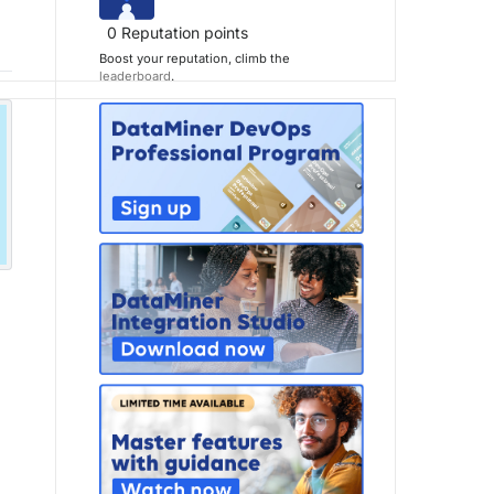
0
Reputation points
Boost your reputation, climb the
leaderboard
.