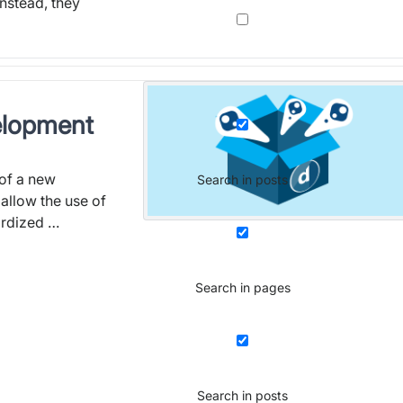
Instead, they
elopment
 of a new
Search in posts
allow the use of
ardized …
Search in pages
Search in posts