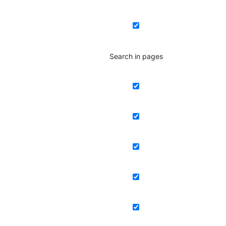
Search in pages