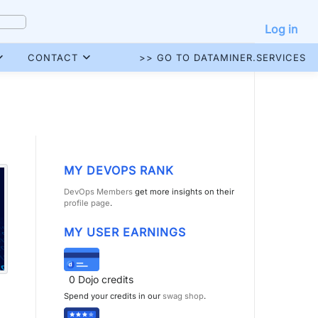
Log in
CONTACT
>> GO TO DATAMINER.SERVICES
MY DEVOPS RANK
DevOps Members
get more insights on their
profile page
.
MY USER EARNINGS
0
Dojo credits
Spend your credits in our
swag shop
.