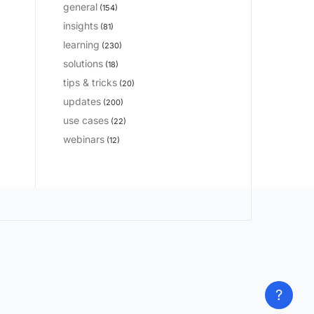
general
(154)
insights
(81)
learning
(230)
solutions
(18)
tips & tricks
(20)
updates
(200)
use cases
(22)
webinars
(12)
?
?