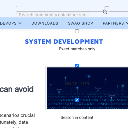
DEVOPS
DOWNLOADS
SWAG SHOP
PARTNERS
SYSTEM DEVELOPMENT
Exact matches only
Search in title
 can avoid
 scenarios crucial
Search in content
tunately, data