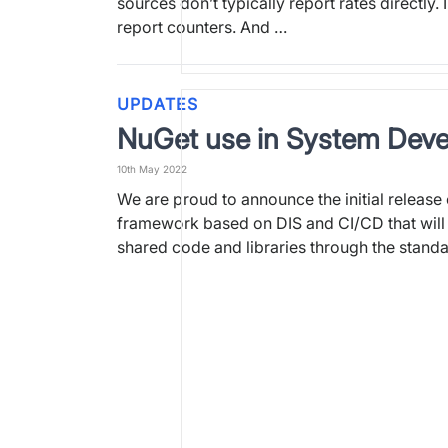
sources don’t typically report rates directly. 
report counters. And …
UPDATES
NuGet use in System Dev
10th May 2022
We are proud to announce the initial release
framework based on DIS and CI/CD that will 
shared code and libraries through the stand