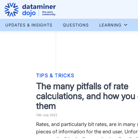
Skip
to
content
More results...
UPDATES & INSIGHTS
QUESTIONS
LEARNING
TIPS & TRICKS
The many pitfalls of rate
calculations, and how you
them
13th July 2022
Rates, and particularly bit rates, are in many
pieces of information for the end user. Unfor