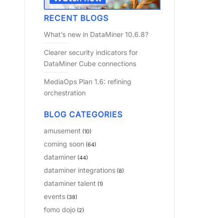
RECENT BLOGS
What’s new in DataMiner 10.6.8?
Clearer security indicators for
DataMiner Cube connections
MediaOps Plan 1.6: refining
orchestration
BLOG CATEGORIES
amusement
(10)
coming soon
(64)
dataminer
(44)
dataminer integrations
(8)
dataminer talent
(1)
events
(38)
fomo dojo
(2)