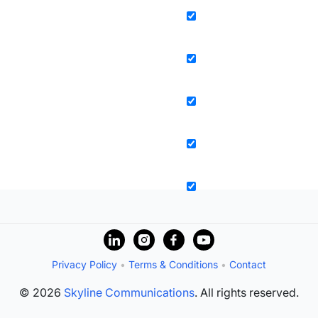
Privacy Policy
•
Terms & Conditions
•
Contact
© 2026
Skyline Communications
. All rights reserved.