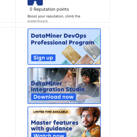
0
Reputation points
Boost your reputation, climb the
leaderboard
.