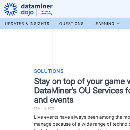
Skip
to
content
More results...
UPDATES & INSIGHTS
QUESTIONS
LEARNING
SOLUTIONS
Stay on top of your game 
DataMiner’s OU Services f
and events
28th July 2022
Live events have always been among the most
manage because of a wide range of technol