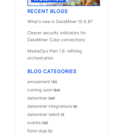
RECENT BLOGS
What’s new in DataMiner 10.6.8?
Clearer security indicators for
DataMiner Cube connections
MediaOps Plan 1.6: refining
orchestration
BLOG CATEGORIES
amusement
(10)
coming soon
(64)
dataminer
(44)
dataminer integrations
(8)
dataminer talent
(1)
events
(38)
fomo dojo
(2)