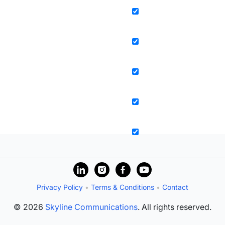
Privacy Policy
•
Terms & Conditions
•
Contact
© 2026
Skyline Communications
. All rights reserved.