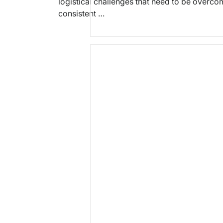
logistical challenges that need to be overco
consistent …