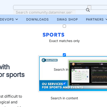
DEVOPS
DOWNLOADS
SWAG SHOP
PARTNERS
SPORTS
Exact matches only
with
Search in title
or sports
 difficult to
Search in content
ogical and