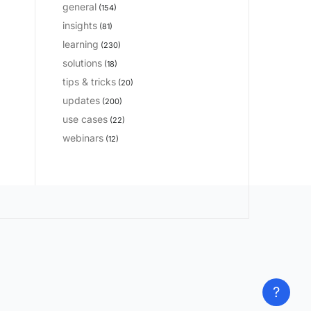
general
(154)
insights
(81)
learning
(230)
solutions
(18)
tips & tricks
(20)
updates
(200)
use cases
(22)
webinars
(12)
?
?