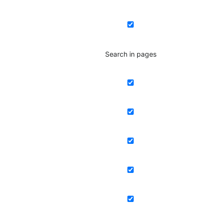
Search in pages