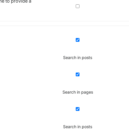
me to provide a
Search in posts
Search in pages
Search in posts