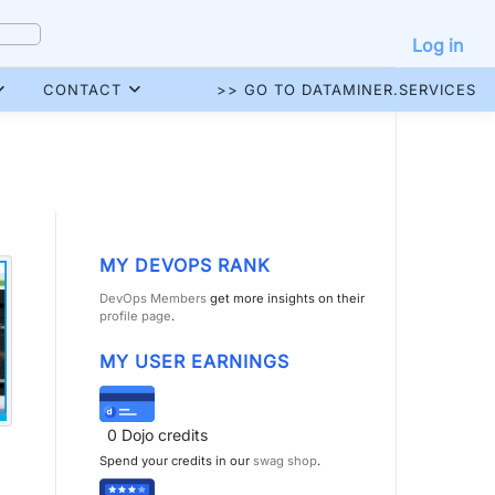
Log in
CONTACT
>> GO TO DATAMINER.SERVICES
MY DEVOPS RANK
DevOps Members
get more insights on their
profile page
.
MY USER EARNINGS
0
Dojo credits
Spend your credits in our
swag shop
.