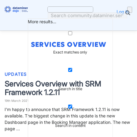
Skip
to
Log in
content
More results...
SERVICES OVERVIEW
Exact matches only
UPDATES
Services Overview with SRM
Search in title
Framework 1.2.11
19th March 2021
I’m happy to announce that SRM Framework 1.2.11 is now
available. The biggest change in this update is the new
Dashboard page in the Booking Manager application. The new
Search in content
page …