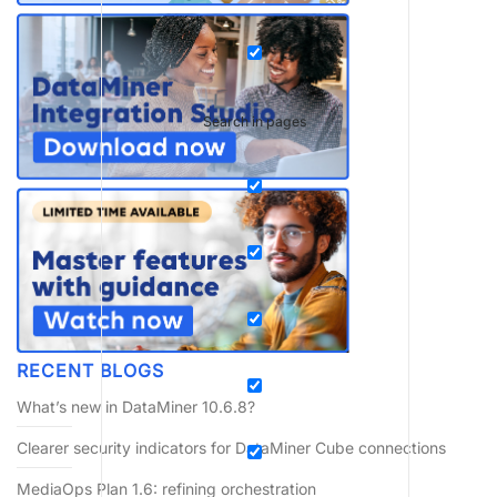
Search in pages
RECENT BLOGS
What’s new in DataMiner 10.6.8?
Clearer security indicators for DataMiner Cube connections
MediaOps Plan 1.6: refining orchestration