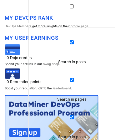
MY DEVOPS RANK
DevOps Members
get more insights on their
profile page
.
MY USER EARNINGS
0
Dojo credits
Search in posts
Spend your credits in our
swag shop
.
0
Reputation points
Boost your reputation, climb the
leaderboard
.
Search in pages
Search in posts