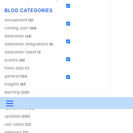
BLOG CATEGORIES
amusement
(10)
coming soon
(64)
dataminer
(44)
dataminer integrations
(8)
dataminer talent
(1)
events
(38)
fomo dojo
(2)
general
(154)
insights
(81)
learning
(230)
solutions
(18)
Menu
tips & tricks
(20)
updates
UPDATES & INSIGHTS
QUESTIONS
LEARNING
(200)
use cases
(22)
DEVOPS
DOWNLOADS
SWAG SHOP
webinars
(12)