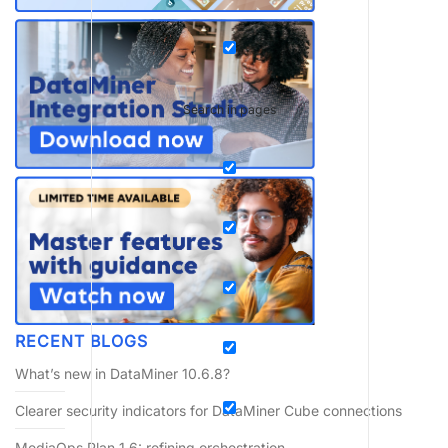
Search in pages
RECENT BLOGS
What’s new in DataMiner 10.6.8?
Clearer security indicators for DataMiner Cube connections
MediaOps Plan 1.6: refining orchestration