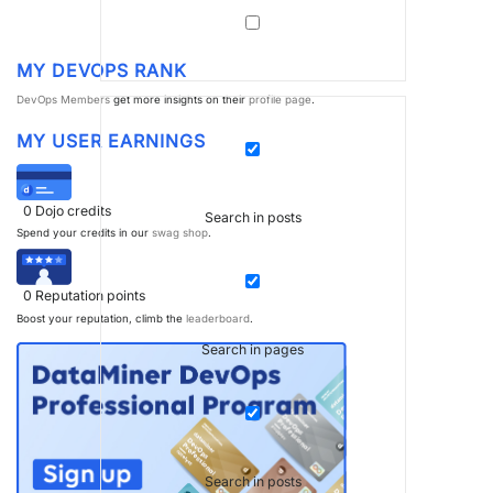
MY DEVOPS RANK
DevOps Members
get more insights on their
profile page
.
MY USER EARNINGS
0
Dojo credits
Search in posts
Spend your credits in our
swag shop
.
0
Reputation points
Boost your reputation, climb the
leaderboard
.
Search in pages
Search in posts