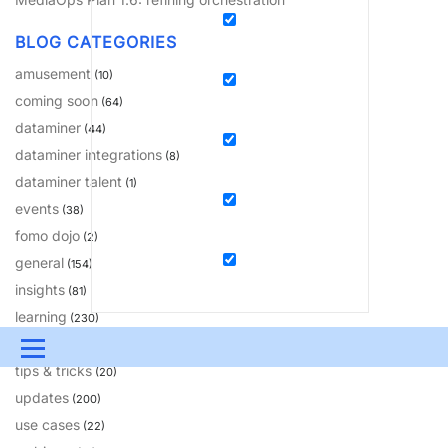
BLOG CATEGORIES
amusement
(10)
coming soon
(64)
dataminer
(44)
dataminer integrations
(8)
dataminer talent
(1)
events
(38)
fomo dojo
(2)
general
(154)
insights
(81)
learning
(230)
solutions
(18)
Menu
tips & tricks
(20)
UPDATES & INSIGHTS
QUESTIONS
LEARNING
updates
(200)
use cases
(22)
DEVOPS
DOWNLOADS
SWAG SHOP