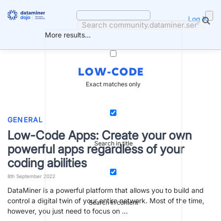
Skip
to
Log in
content
More results...
LOW-CODE
Exact matches only
GENERAL
Low-Code Apps: Create your own
Search in title
powerful apps regardless of your
coding abilities
8th September 2022
DataMiner is a powerful platform that allows you to build and
control a digital twin of your entire network. Most of the time,
Search in content
however, you just need to focus on …