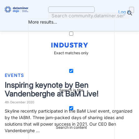
Skip
to
Log in
content
More results...
INDUSTRY
Exact matches only
EVENTS
Inspiring keynote by Ben
Search in title
Vandenberghe at BaM Live!
4th December 2020
Skyline recently participated in the BaM Live! event, organized
by the IABM. Three jam-packed days of sharing ideas and
solutions that will power success in 2021. Our CEO Ben
Search in content
Vandenberghe …