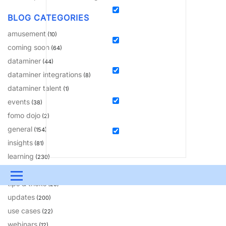
BLOG CATEGORIES
amusement
(10)
coming soon
(64)
dataminer
(44)
dataminer integrations
(8)
dataminer talent
(1)
events
(38)
fomo dojo
(2)
general
(154)
insights
(81)
learning
(230)
solutions
(18)
Menu
tips & tricks
(20)
updates
UPDATES & INSIGHTS
QUESTIONS
LEARNING
(200)
use cases
(22)
DEVOPS
DOWNLOADS
SWAG SHOP
webinars
(12)