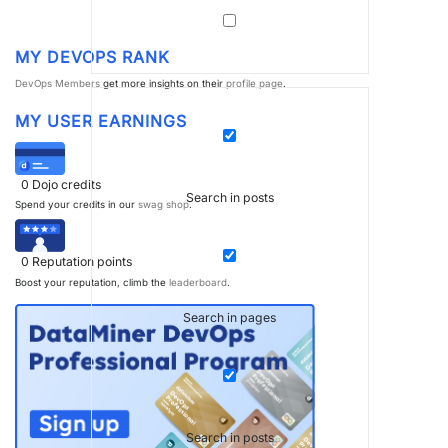
MY DEVOPS RANK
DevOps Members
get more insights on their
profile page
.
MY USER EARNINGS
0
Dojo credits
Search in posts
Spend your credits in our
swag shop
.
0
Reputation points
Boost your reputation, climb the
leaderboard
.
Search in pages
Search in posts