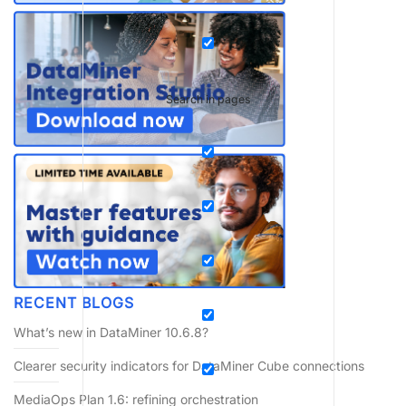
Search in pages
RECENT BLOGS
What’s new in DataMiner 10.6.8?
Clearer security indicators for DataMiner Cube connections
MediaOps Plan 1.6: refining orchestration