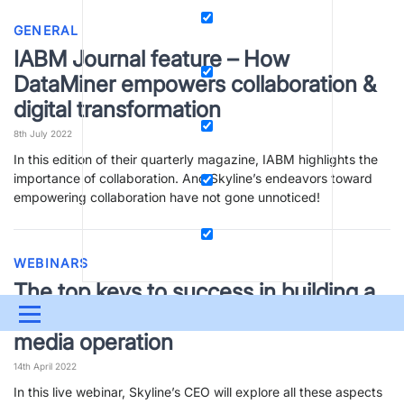
GENERAL
IABM Journal feature – How
DataMiner empowers collaboration &
digital transformation
8th July 2022
In this edition of their quarterly magazine, IABM highlights the
importance of collaboration. And Skyline’s endeavors toward
empowering collaboration have not gone unnoticed!
WEBINARS
The top keys to success in building a
modern data-driven DevOps-style
Menu
media operation
UPDATES & INSIGHTS
QUESTIONS
LEARNING
14th April 2022
DEVOPS
DOWNLOADS
SWAG SHOP
In this live webinar, Skyline’s CEO will explore all these aspects