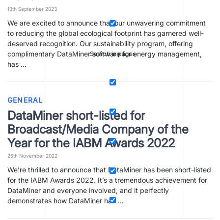
13th September 2023
We are excited to announce that our unwavering commitment
to reducing the global ecological footprint has garnered well-
deserved recognition. Our sustainability program, offering
complimentary DataMiner software for energy management,
Search in pages
has …
GENERAL
DataMiner short-listed for
Broadcast/Media Company of the
Year for the IABM Awards 2022
25th November 2022
We’re thrilled to announce that DataMiner has been short-listed
for the IABM Awards 2022. It’s a tremendous achievement for
DataMiner and everyone involved, and it perfectly
demonstrates how DataMiner has …