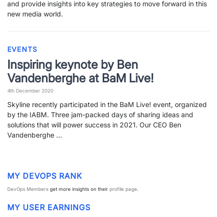
and provide insights into key strategies to move forward in this
PARTNERS
CONTACT
new media world.
>> GO TO DATAMINER.SERVICES
EVENTS
Inspiring keynote by Ben
Vandenberghe at BaM Live!
4th December 2020
Skyline recently participated in the BaM Live! event, organized
by the IABM. Three jam-packed days of sharing ideas and
solutions that will power success in 2021. Our CEO Ben
Vandenberghe …
MY DEVOPS RANK
DevOps Members
get more insights on their
profile page
.
MY USER EARNINGS