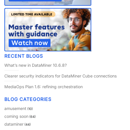
RECENT BLOGS
What’s new in DataMiner 10.6.8?
Clearer security indicators for DataMiner Cube connections
MediaOps Plan 1.6: refining orchestration
BLOG CATEGORIES
amusement
(10)
coming soon
(64)
dataminer
(44)