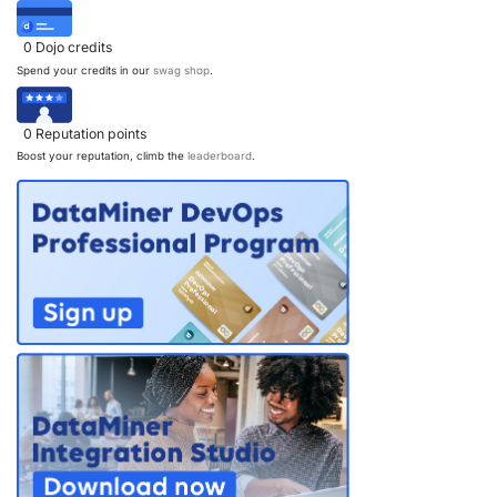
0
Dojo credits
Spend your credits in our
swag shop
.
0
Reputation points
Boost your reputation, climb the
leaderboard
.