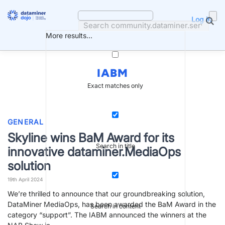
Skip
to
Log in
content
More results...
IABM
Exact matches only
GENERAL
Skyline wins BaM Award for its
Search in title
innovative dataminer.MediaOps
solution
19th April 2024
We’re thrilled to announce that our groundbreaking solution,
DataMiner MediaOps, has been awarded the BaM Award in the
Search in content
category “support”. The IABM announced the winners at the