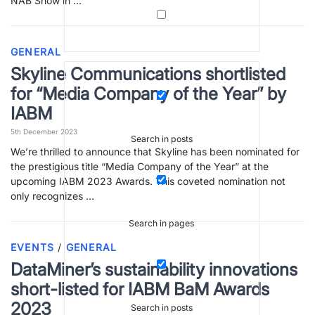
NAB Show in …
GENERAL
Skyline Communications shortlisted
for “Media Company of the Year” by
IABM
5th December 2023
Search in posts
We’re thrilled to announce that Skyline has been nominated for
the prestigious title “Media Company of the Year” at the
upcoming IABM 2023 Awards. This coveted nomination not
only recognizes …
Search in pages
EVENTS
/
GENERAL
DataMiner’s sustainability innovations
short-listed for IABM BaM Awards
2023
Search in posts