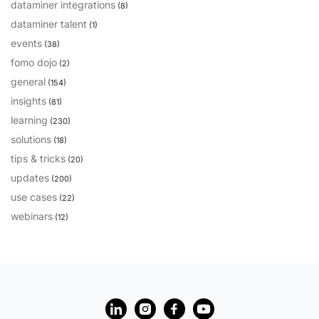
dataminer integrations
(8)
dataminer talent
(1)
events
(38)
fomo dojo
(2)
general
(154)
insights
(81)
learning
(230)
solutions
(18)
tips & tricks
(20)
updates
(200)
use cases
(22)
webinars
(12)
?