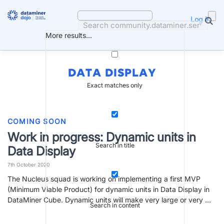
Skip
to
Log in
content
More results...
DATA DISPLAY
Exact matches only
COMING SOON
Work in progress: Dynamic units in
Search in title
Data Display
7th October 2020
The Nucleus squad is working on implementing a first MVP
(Minimum Viable Product) for dynamic units in Data Display in
DataMiner Cube. Dynamic units will make very large or very …
Search in content