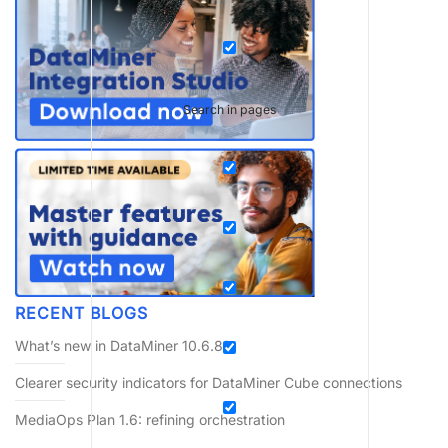
Search in pages
RECENT BLOGS
What’s new in DataMiner 10.6.8?
Clearer security indicators for DataMiner Cube connections
MediaOps Plan 1.6: refining orchestration