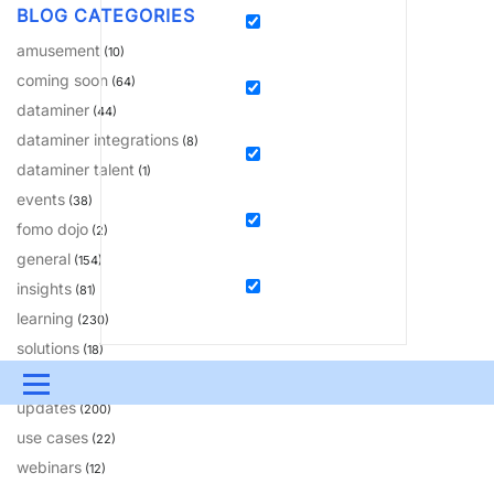
BLOG CATEGORIES
amusement
(10)
coming soon
(64)
dataminer
(44)
dataminer integrations
(8)
dataminer talent
(1)
events
(38)
fomo dojo
(2)
general
(154)
insights
(81)
learning
(230)
solutions
(18)
tips & tricks
(20)
Menu
updates
(200)
UPDATES & INSIGHTS
QUESTIONS
LEARNING
use cases
(22)
webinars
(12)
DEVOPS
DOWNLOADS
SWAG SHOP