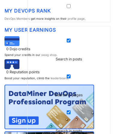
MY DEVOPS RANK
DevOps Members
get more insights on their
profile page
.
MY USER EARNINGS
0
Dojo credits
Spend your credits in our
swag shop
.
Search in posts
0
Reputation points
Boost your reputation, climb the
leaderboard
.
Search in pages
Search in posts