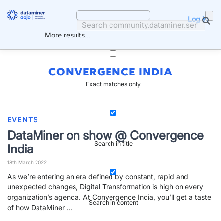
Skip
to
Log in
content
More results...
CONVERGENCE INDIA
Exact matches only
EVENTS
DataMiner on show @ Convergence
Search in title
India
18th March 2022
As we’re entering an era defined by constant, rapid and
unexpected changes, Digital Transformation is high on every
organization’s agenda. At Convergence India, you’ll get a taste
Search in content
of how DataMiner …