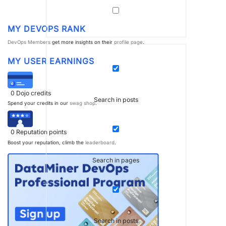
MY DEVOPS RANK
DevOps Members
get more insights on their
profile page
.
MY USER EARNINGS
0
Dojo credits
Search in posts
Spend your credits in our
swag shop
.
0
Reputation points
Boost your reputation, climb the
leaderboard
.
Search in pages
Search in posts