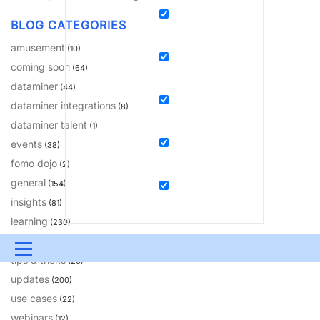
BLOG CATEGORIES
amusement
(10)
coming soon
(64)
dataminer
(44)
dataminer integrations
(8)
dataminer talent
(1)
events
(38)
fomo dojo
(2)
general
(154)
insights
(81)
learning
(230)
solutions
(18)
Menu
tips & tricks
(20)
updates
UPDATES & INSIGHTS
QUESTIONS
LEARNING
(200)
use cases
(22)
DEVOPS
DOWNLOADS
SWAG SHOP
webinars
(12)