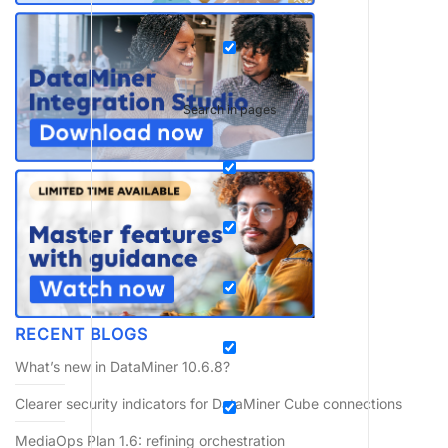
Search in pages
RECENT BLOGS
What’s new in DataMiner 10.6.8?
Clearer security indicators for DataMiner Cube connections
MediaOps Plan 1.6: refining orchestration