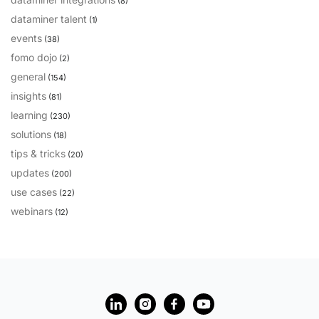
(8)
dataminer talent
PARTNERS
CONTACT
(1)
events
(38)
>> GO TO DATAMINER.SERVICES
fomo dojo
(2)
general
(154)
insights
(81)
learning
(230)
solutions
(18)
tips & tricks
(20)
updates
(200)
use cases
(22)
webinars
(12)
?