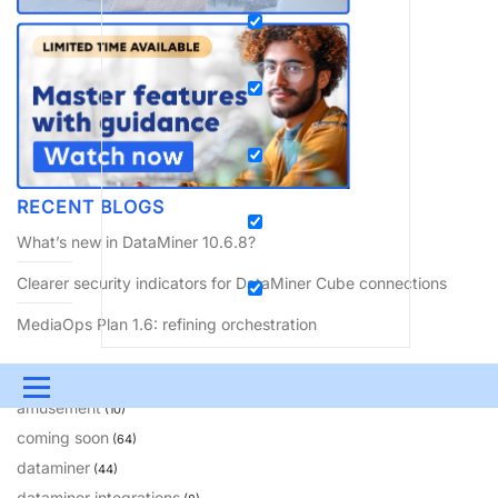
RECENT BLOGS
What’s new in DataMiner 10.6.8?
Clearer security indicators for DataMiner Cube connections
MediaOps Plan 1.6: refining orchestration
BLOG CATEGORIES
Menu
amusement
(10)
UPDATES & INSIGHTS
QUESTIONS
LEARNING
coming soon
(64)
dataminer
(44)
DEVOPS
DOWNLOADS
SWAG SHOP
dataminer integrations