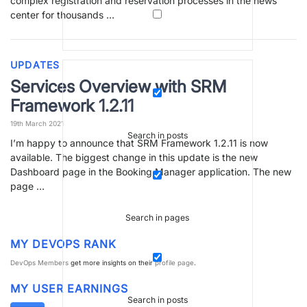
complex registration and reservation processes in the news
center for thousands …
UPDATES
Services Overview with SRM
Framework 1.2.11
19th March 2021
Search in posts
I’m happy to announce that SRM Framework 1.2.11 is now
available. The biggest change in this update is the new
Dashboard page in the Booking Manager application. The new
page …
Search in pages
MY DEVOPS RANK
DevOps Members
get more insights on their
profile page
.
MY USER EARNINGS
Search in posts