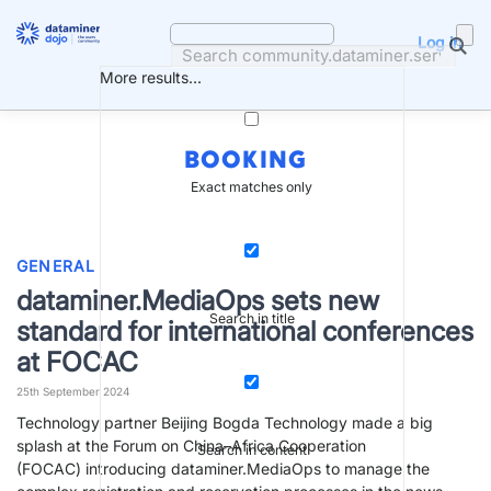
Skip
to
Log in
content
More results...
BOOKING
Exact matches only
GENERAL
dataminer.MediaOps sets new
Search in title
standard for international conferences
at FOCAC
25th September 2024
Technology partner Beijing Bogda Technology made a big
splash at the Forum on China–Africa Cooperation
Search in content
(FOCAC) introducing dataminer.MediaOps to manage the