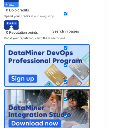
0
Dojo credits
Spend your credits in our
swag shop
.
Search in pages
0
Reputation points
Boost your reputation, climb the
leaderboard
.