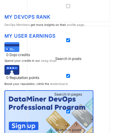
MY DEVOPS RANK
DevOps Members
get more insights on their
profile page
.
MY USER EARNINGS
0
Dojo credits
Search in posts
Spend your credits in our
swag shop
.
0
Reputation points
Boost your reputation, climb the
leaderboard
.
Search in pages
Search in posts