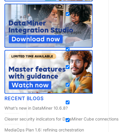
Search in pages
RECENT BLOGS
What’s new in DataMiner 10.6.8?
Clearer security indicators for DataMiner Cube connections
MediaOps Plan 1.6: refining orchestration