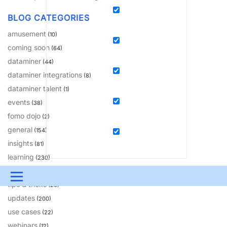
BLOG CATEGORIES
amusement
(10)
coming soon
(64)
dataminer
(44)
dataminer integrations
(8)
dataminer talent
(1)
events
(38)
fomo dojo
(2)
general
(154)
insights
(81)
learning
(230)
solutions
(18)
Menu
tips & tricks
(20)
updates
UPDATES & INSIGHTS
QUESTIONS
LEARNING
(200)
use cases
(22)
DEVOPS
DOWNLOADS
SWAG SHOP
webinars
(12)