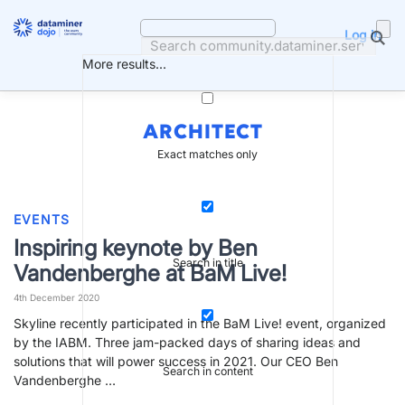
Skip
to
Log in
content
More results...
ARCHITECT
Exact matches only
EVENTS
Inspiring keynote by Ben
Search in title
Vandenberghe at BaM Live!
4th December 2020
Skyline recently participated in the BaM Live! event, organized
by the IABM. Three jam-packed days of sharing ideas and
solutions that will power success in 2021. Our CEO Ben
Search in content
Vandenberghe …